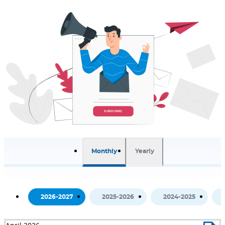
Monthly
Yearly
2026-2027
2025-2026
2024-2025