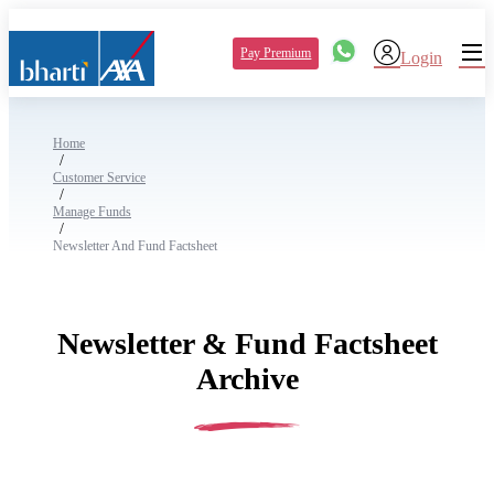
Pay Premium
Login
Home
/
Customer Service
/
Manage Funds
/
Newsletter And Fund Factsheet
Newsletter & Fund Factsheet
Archive