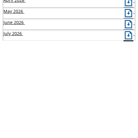
April 2026
May 2026
June 2026
July 2026