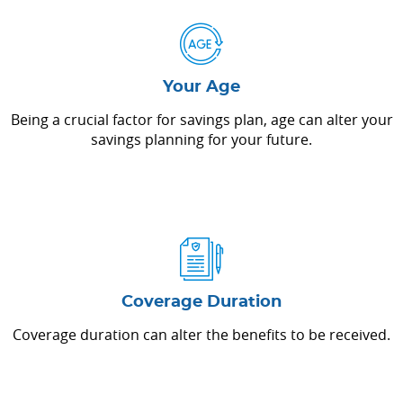
Your Age
Being a crucial factor for savings plan, age can alter your
savings planning for your future.
Coverage Duration
Coverage duration can alter the benefits to be received.