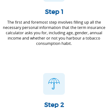
Step 1
The first and foremost step involves filling up all the
necessary personal information that the term insurance
calculator asks you for, including age, gender, annual
income and whether or not you harbour a tobacco
consumption habit.
Step 2