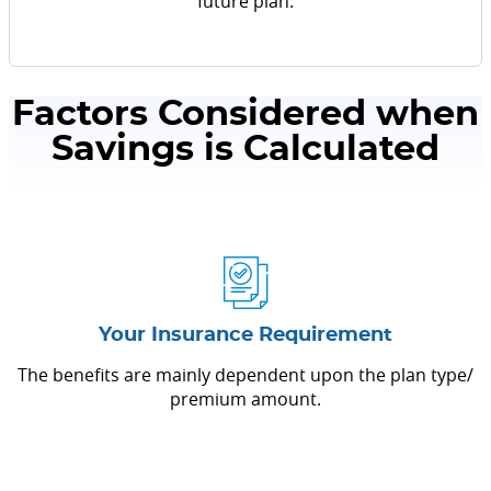
future plan.
Factors Considered when
Savings is Calculated
Your Insurance Requirement
The benefits are mainly dependent upon the plan type/
premium amount.