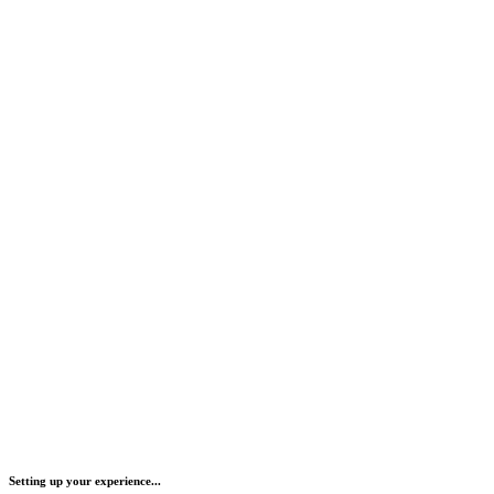
Setting up your experience...