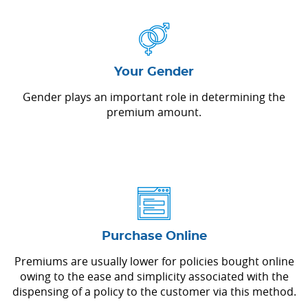
Your Gender
Gender plays an important role in determining the
premium amount.
Purchase Online
Premiums are usually lower for policies bought online
owing to the ease and simplicity associated with the
dispensing of a policy to the customer via this method.