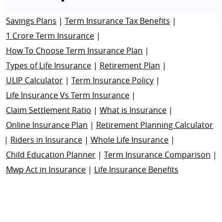
Savings Plans
|
Term Insurance Tax Benefits
|
1 Crore Term Insurance
|
How To Choose Term Insurance Plan
|
Types of Life Insurance
|
Retirement Plan
|
ULIP Calculator
|
Term Insurance Policy
|
Life Insurance Vs Term Insurance
|
Claim Settlement Ratio
|
What is Insurance
|
Online Insurance Plan
|
Retirement Planning Calculator
|
Riders in Insurance
|
Whole Life Insurance
|
Child Education Planner
|
Term Insurance Comparison
|
Mwp Act in Insurance
|
Life Insurance Benefits