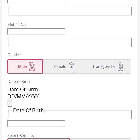
Mobile No.
Gender
Male
Female
Transgender
Date of Birth
Date Of Birth
DD
/
MM
/
YYYY
Date Of Birth
Select Benefits