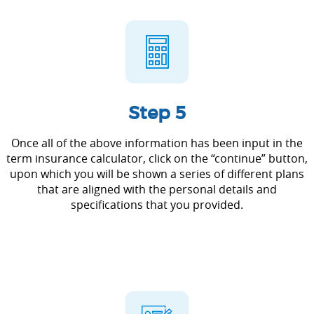
Step 5
Once all of the above information has been input in the
term insurance calculator, click on the “continue” button,
upon which you will be shown a series of different plans
that are aligned with the personal details and
specifications that you provided.