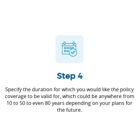
Step 4
Specify the duration for which you would like the policy
coverage to be valid for, which could be anywhere from
10 to 50 to even 80 years depending on your plans for
the future.