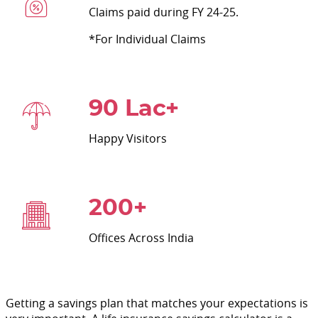
Claims paid during FY 24-25.
*For Individual Claims
90 Lac+
Happy Visitors
200+
Offices Across India
Getting a savings plan that matches your expectations is