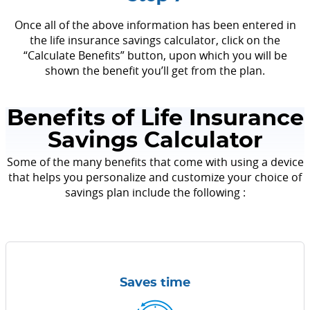
Once all of the above information has been entered in
the life insurance savings calculator, click on the
“Calculate Benefits” button, upon which you will be
shown the benefit you’ll get from the plan.
Benefits of Life Insurance
Savings Calculator
Some of the many benefits that come with using a device
that helps you personalize and customize your choice of
savings plan include the following :
Saves time