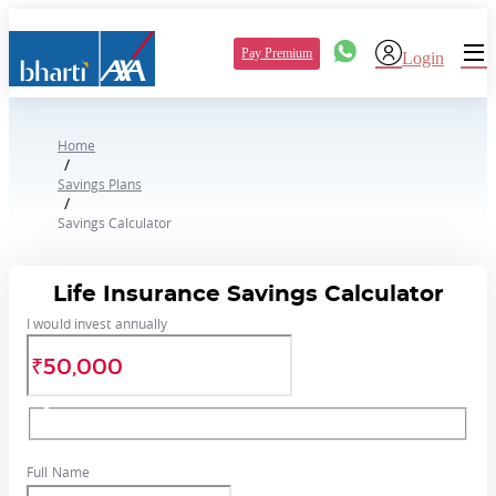
Pay Premium
Login
Home
/
Savings Plans
/
Savings Calculator
Life Insurance Savings Calculator
I would invest annually
Full Name