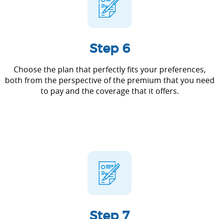
Step 6
Choose the plan that perfectly fits your preferences,
both from the perspective of the premium that you need
to pay and the coverage that it offers.
Step 7