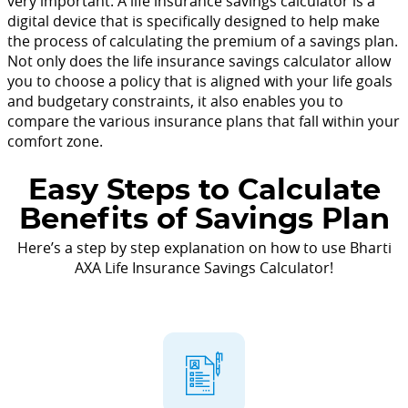
very important. A life insurance savings calculator is a
digital device that is specifically designed to help make
the process of calculating the premium of a savings plan.
Not only does the life insurance savings calculator allow
you to choose a policy that is aligned with your life goals
and budgetary constraints, it also enables you to
compare the various insurance plans that fall within your
comfort zone.
Easy Steps to Calculate
Benefits of Savings Plan
Here’s a step by step explanation on how to use Bharti
AXA Life Insurance Savings Calculator!