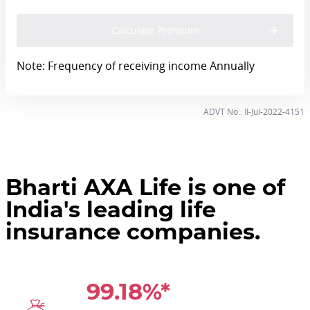
Calculate Premium
Note: Frequency of receiving income Annually
ADVT No.: II-Jul-2022-4151
Bharti AXA Life is one of
India's leading life
insurance companies.
99.18%*