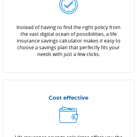
Instead of having to find the right policy from
the vast digital ocean of possibilities, a life
insurance savings calculator makes it easy to
choose a savings plan that perfectly fits your
needs with just a few clicks.
Cost effective