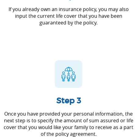
If you already own an insurance policy, you may also
input the current life cover that you have been
guaranteed by the policy.
Step 3
Once you have provided your personal information, the
next step is to specify the amount of sum assured or life
cover that you would like your family to receive as a part
of the policy agreement.