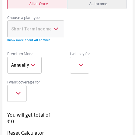
All at Once
As Income
Choose a plan type
Short Term Income
Know more about All at Once
Premium Mode
I will pay for
Annually
I want coverage for
You will get total of
₹ 0
Reset Calculator