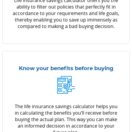
Life insurance savings calculator offers you the
ability to filter out policies that perfectly fit in
accordance to your requirements and life goals,
thereby enabling you to save up immensely as
compared to making a bad buying decision.
Know your benefits before buying
The life insurance savings calculator helps you
in calculating the benefits you’ll receive before
buying the actual plan. This way you can make
an informed decision in accordance to your