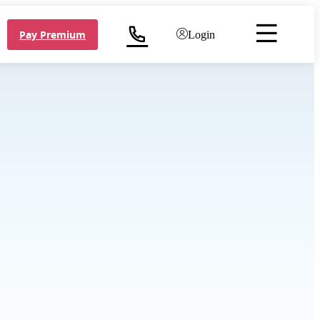
Pay Premium
Login