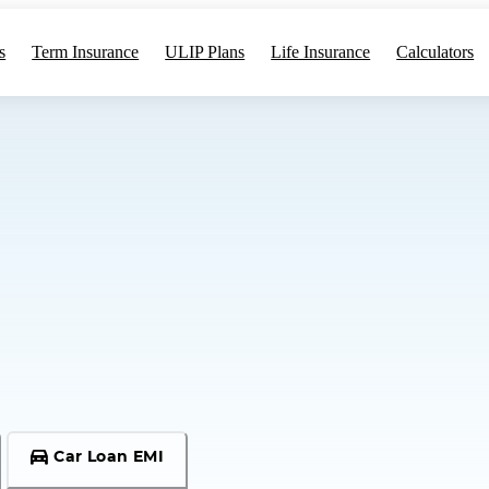
s
Term Insurance
ULIP Plans
Life Insurance
Calculators
Car Loan EMI