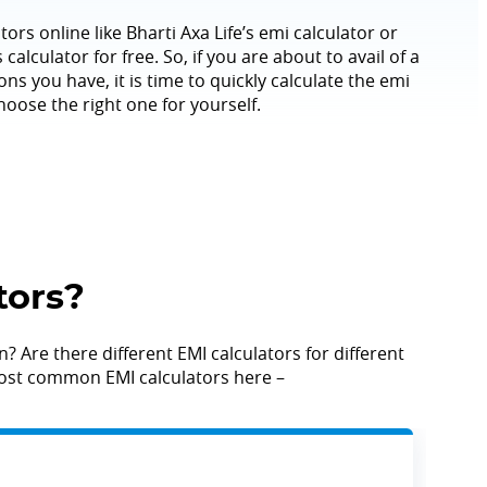
tors online like Bharti Axa Life’s emi calculator or
calculator for free. So, if you are about to avail of a
ns you have, it is time to quickly calculate the emi
hoose the right one for yourself.
tors?
? Are there different EMI calculators for different
e most common EMI calculators here –