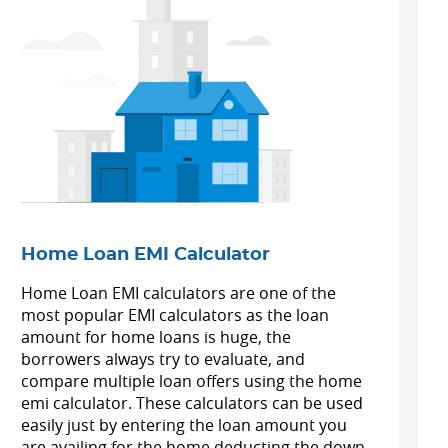
Home Loan EMI Calculator
Home Loan EMI calculators are one of the
most popular EMI calculators as the loan
amount for home loans is huge, the
borrowers always try to evaluate, and
compare multiple loan offers using the home
emi calculator. These calculators can be used
easily just by entering the loan amount you
are availing for the home deducting the down