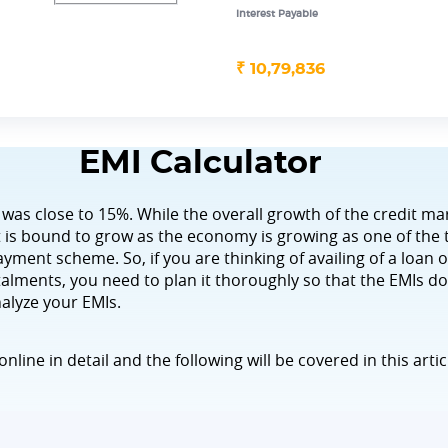
Interest Payable
₹
10,79,836
EMI Calculator
 was close to 15%. While the overall growth of the credit ma
 it is bound to grow as the economy is growing as one of the
yment scheme. So, if you are thinking of availing of a loan o
lments, you need to plan it thoroughly so that the EMIs d
nalyze your EMIs.
online in detail and the following will be covered in this artic