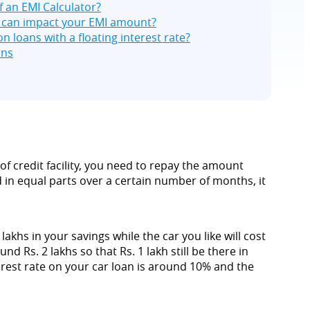
f an EMI Calculator?
t can impact your EMI amount?
n loans with a floating interest rate?
ons
of credit facility, you need to repay the amount
in equal parts over a certain number of months, it
khs in your savings while the car you like will cost
 Rs. 2 lakhs so that Rs. 1 lakh still be there in
terest rate on your car loan is around 10% and the