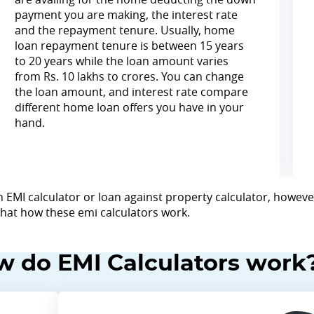
payment you are making, the interest rate
and the repayment tenure. Usually, home
loan repayment tenure is between 15 years
to 20 years while the loan amount varies
from Rs. 10 lakhs to crores. You can change
the loan amount, and interest rate compare
different home loan offers you have in your
hand.
 EMI calculator or loan against property calculator, however
 that how these emi calculators work.
 do EMI Calculators work