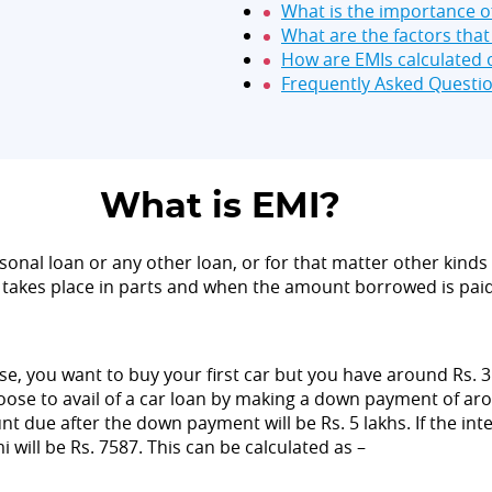
What is the importance o
What are the factors tha
How are EMIs calculated o
Frequently Asked Questi
What is EMI?
sonal loan or any other loan, or for that matter other kinds 
takes place in parts and when the amount borrowed is paid 
 you want to buy your first car but you have around Rs. 3 la
se to avail of a car loan by making a down payment of around
nt due after the down payment will be Rs. 5 lakhs. If the in
 will be Rs. 7587. This can be calculated as –