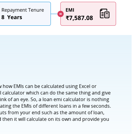
w how EMIs can be calculated using Excel or
 calculator which can do the same thing and give
ink of an eye. So, a loan emi calculator is nothing
ating the EMIs of different loans in a few seconds.
puts from your end such as the amount of loan,
 then it will calculate on its own and provide you