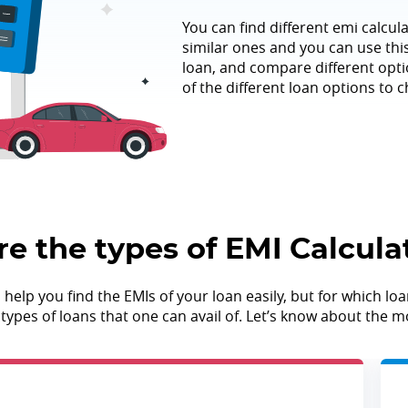
You can find different emi calcula
similar ones and you can use this 
loan, and compare different optio
of the different loan options to c
e the types of EMI Calcula
lp you find the EMIs of your loan easily, but for which loan
nt types of loans that one can avail of. Let’s know about th