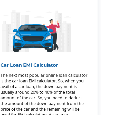
Car Loan EMI Calculator
The next most popular online loan calculator
is the car loan EMI calculator. So, when you
avail of a car loan, the down payment is
usually around 20% to 40% of the total
amount of the car. So, you need to deduct
the amount of the down payment from the
price of the car and the remaining will be
used for EMI calculation. A car loan