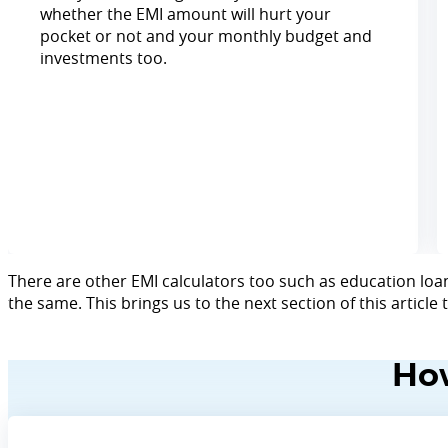
whether the EMI amount will hurt your
pocket or not and your monthly budget and
investments too.
There are other EMI calculators too such as education loan
the same. This brings us to the next section of this article
How