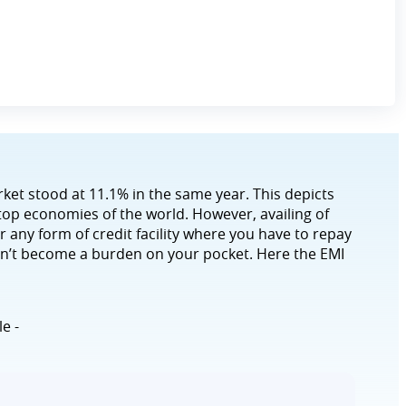
rket stood at 11.1% in the same year. This depicts
 top economies of the world. However, availing of
r any form of credit facility where you have to repay
on’t become a burden on your pocket. Here the EMI
le -