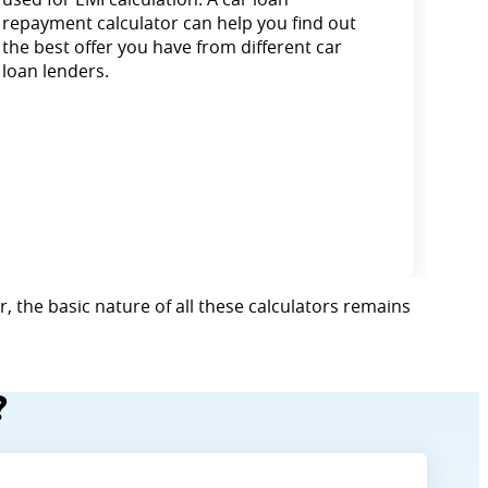
repayment calculator can help you find out
the best offer you have from different car
loan lenders.
, the basic nature of all these calculators remains
?