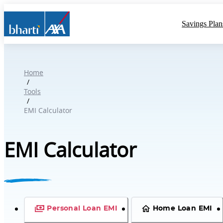
Savings Plan
Home
/
Tools
/
EMI Calculator
EMI Calculator
Personal Loan EMI
Home Loan EMI