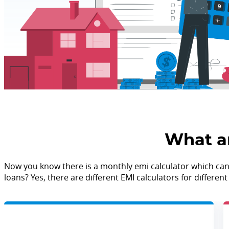
What ar
Now you know there is a monthly emi calculator which can he
loans? Yes, there are different EMI calculators for differe