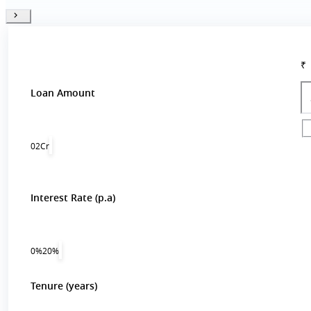
₹
Loan Amount
0
2Cr
Interest Rate (p.a)
0%
20%
Tenure (years)