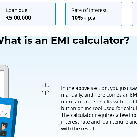
hat is an EMI calculator?
In the above section, you just sa
manually, and here comes an EMI
more accurate results within a bl
but an online tool used for calcul
The calculator requires a few in
interest rate and loan tenure and
with the result.