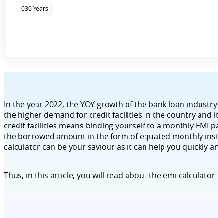
0
30 Years
In the year 2022, the YOY growth of the bank loan industry
the higher demand for credit facilities in the country and
credit facilities means binding yourself to a monthly EMI pa
the borrowed amount in the form of equated monthly insta
calculator can be your saviour as it can help you quickly a
Thus, in this article, you will read about the emi calculator 