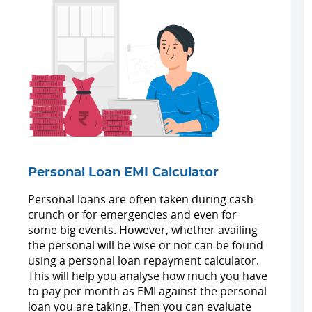
Personal Loan EMI Calculator
Personal loans are often taken during cash
crunch or for emergencies and even for
some big events. However, whether availing
the personal will be wise or not can be found
using a personal loan repayment calculator.
This will help you analyse how much you have
to pay per month as EMI against the personal
loan you are taking. Then you can evaluate