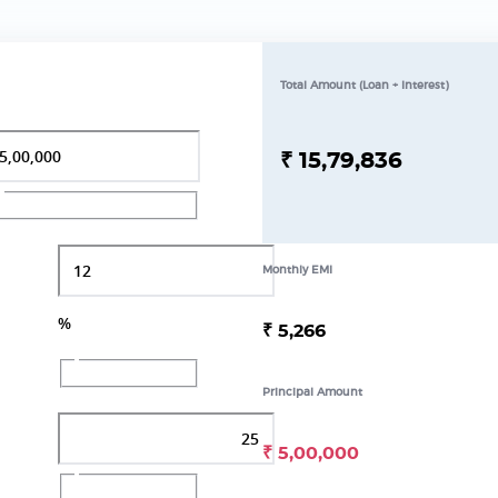
Total Amount (Loan + Interest)
₹
15,79,836
Monthly EMI
%
₹
5,266
Principal Amount
₹
5,00,000