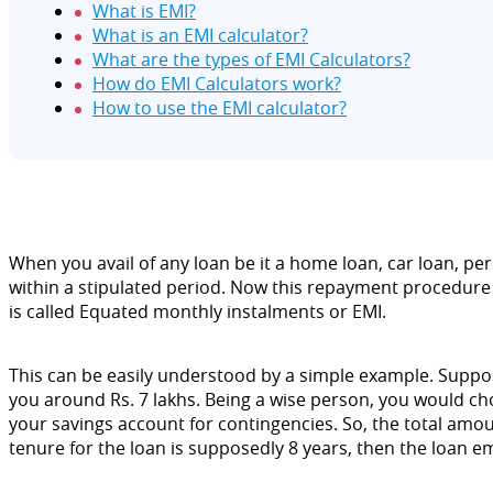
What is EMI?
What is an EMI calculator?
What are the types of EMI Calculators?
How do EMI Calculators work?
How to use the EMI calculator?
When you avail of any loan be it a home loan, car loan, per
within a stipulated period. Now this repayment procedure 
is called Equated monthly instalments or EMI.
This can be easily understood by a simple example. Suppose,
you around Rs. 7 lakhs. Being a wise person, you would choo
your savings account for contingencies. So, the total amou
tenure for the loan is supposedly 8 years, then the loan emi