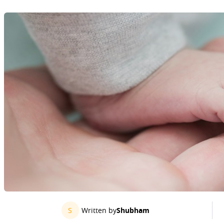
S
Written by
Shubham