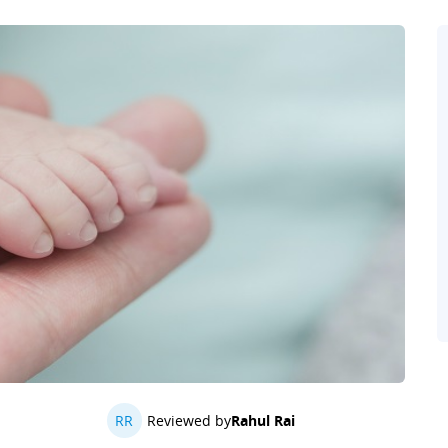
RR
Reviewed by
Rahul Rai