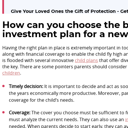
Give Your Loved Ones the Gift of Protection - G
How can you choose the b
investment plan for a ne
Having the right plan in place is extremely important in to
along with financial coverage to enable the child fly high
is flooded with several innovative
child plans
that offer div
the key. There are some pointers parents should consider
children
.
Timely decision:
It is important to decide and act as so
the years economically more productive. Moreover, par
coverage for the child’s needs.
Coverage:
The cover you choose must be sufficient to fulf
must analyze the current needs. They can also use an
i
needed. When parents decide to start early, they can av