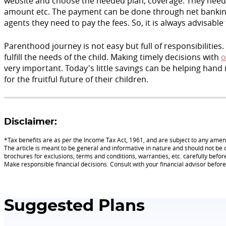
website and choose the needed plan, coverage. They need 
amount etc. The payment can be done through net banking, 
agents they need to pay the fees. So, it is always advisable
Parenthood journey is not easy but full of responsibilities.
fulfill the needs of the child. Making timely decisions with
o
very important. Today's little savings can be helping hand
for the fruitful future of their children.
Disclaimer:
*Tax benefits are as per the Income Tax Act, 1961, and are subject to any am
The article is meant to be general and informative in nature and should not be c
brochures for exclusions, terms and conditions, warranties, etc. carefully befor
Make responsible financial decisions. Consult with your financial advisor befo
Suggested Plans