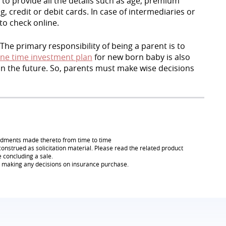
to provide all the details such as age, premium
credit or debit cards. In case of intermediaries or
 to check online.
 The primary responsibility of being a parent is to
ne time investment plan
for new born baby is also
 in the future. So, parents must make wise decisions
endments made thereto from time to time
onstrued as solicitation material. Please read the related product
e concluding a sale.
re making any decisions on insurance purchase.