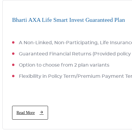
Bharti AXA Life Smart Invest Guaranteed Plan
A Non-Linked, Non-Participating, Life Insuranc
Guaranteed Financial Returns (Provided policy 
Option to choose from 2 plan variants
Flexibility in Policy Term/Premium Payment T
Read More