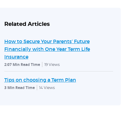
Related Articles
How to Secure Your Parents’ Future
Financially with One Year Term Life
Insurance
2:07 Min Read Time
19
Views
Tips on choosing a Term Plan
3 Min Read Time
14
Views