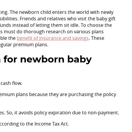
citing. The newborn child enters the world with newly
ilities. Friends and relatives who visit the baby gift
unds instead of letting them sit idle. To choose the
s must do thorough research on various plans
uble the
benefit of insurance and savings
. These
regular premium plans.
 for newborn baby
cash flow.
emium plans because they are purchasing the policy
. So, it avoids policy expiration due to non-payment.
ccording to the Income Tax Act.