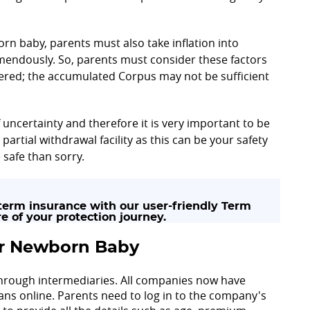
rn baby, parents must also take inflation into
mendously. So, parents must consider these factors
idered; the accumulated Corpus may not be sufficient
f uncertainty and therefore it is very important to be
partial withdrawal facility as this can be your safety
 safe than sorry.
erm insurance with our user-friendly Term
e of your protection journey.
for Newborn Baby
 through intermediaries. All companies now have
 plans online. Parents need to log in to the company's