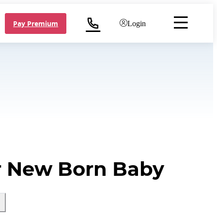
Pay Premium
Login
ur New Born Baby