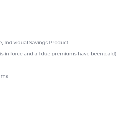
e, Individual Savings Product
is in force and all due premiums have been paid)
erms