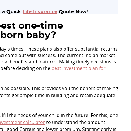
et a Quick
Life Insurance
Quote Now!
est one-time
wborn baby?
day's times. These plans also offer substantial returns
 and come out with success. The current Indian market
erse benefits and features. Making timely decisions is
 before deciding on the
best investment plan for
on as possible. This provides you the benefit of making
ents get ample time in building and retain adequate
ill the needs of your child in the future. For this, one
nvestment calculator
to understand the amount
ail good Corpus at a lower premium. Starting early is