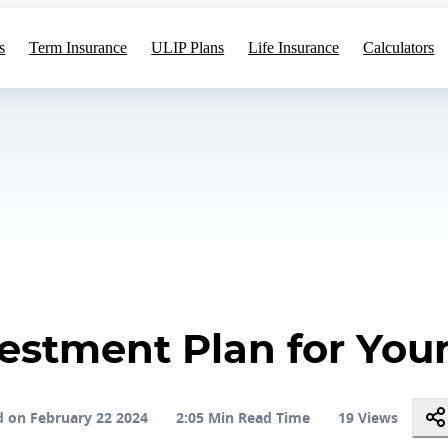
s
Term Insurance
ULIP Plans
Life Insurance
Calculators
estment Plan for Yo
 on February 22 2024
2:05 Min Read Time
19 Views