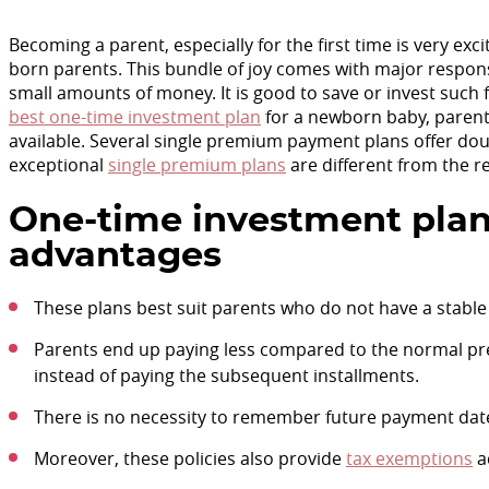
Becoming a parent, especially for the first time is very ex
born parents. This bundle of joy comes with major responsib
small amounts of money. It is good to save or invest such f
best one-time investment plan
for a newborn baby, parent
available. Several single premium payment plans offer do
exceptional
single premium plans
are different from the 
One-time investment plan
advantages
These plans best suit parents who do not have a stable 
Parents end up paying less compared to the normal pr
instead of paying the subsequent installments.
There is no necessity to remember future payment dates
Moreover, these policies also provide
tax exemptions
a