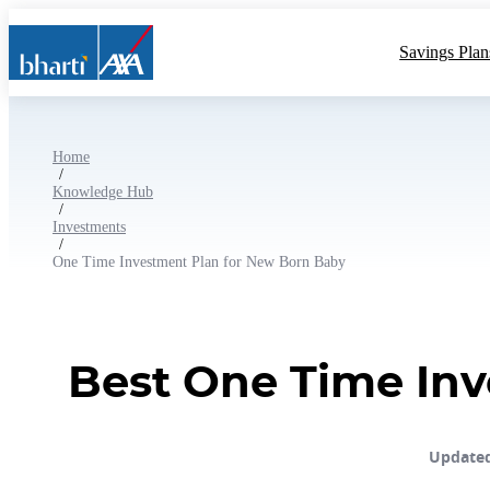
Savings Plan
Home
/
Knowledge Hub
/
Investments
/
One Time Investment Plan for New Born Baby
Best One Time Inv
Updated