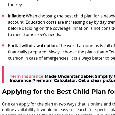
the key.
Inflation:
When choosing the best child plan for a newbo
account. Education costs are increasing day by day tre
before deciding on the coverage. Inflation is not cons
to meet tomorrow's needs.
Partial withdrawal option:
The world around us is full o
financially prepared. Always choose the plans that offer 
cushion in case of emergencies. It is always better to be
Term Insurance
Made Understandable: Simplify t
Insurance Premium Calculator. Get a clear pictur
Applying for the Best Child Plan 
One can apply for the plan in two ways that is online and
online availability. It would be easy to search for specific