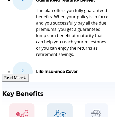
Guaranteed Maturity Benefit
The plan offers you fully guaranteed
benefits. When your policy is in force
and you successfully pay all the due
premiums, you get a guaranteed
lump sum benefit at maturity that
can help you reach your milestones
or you can enjoy the returns as
retirement savings.
Life Insurance Cover
Read More
The product offers you life insurance
coverage during the policy term for
Key Benefits
the financial security of your family
and loved ones.