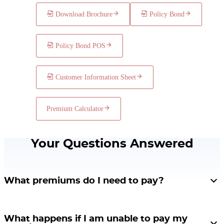
In case of the death of Siddharth during the policy term in the
Download Brochure
Policy Bond
3rd year, his family would receive a Death Benefit of Rs.
1,40,000 immediately upon death and the policy will
terminate.
Policy Bond POS
Customer Information Sheet
Premium Calculator
Your Questions Answered
What premiums do I need to pay?
The premium rates vary according to age, gender, premium payment term,
and policy term. The minimum premium amount for Single Premium is Rs.
What happens if I am unable to pay my