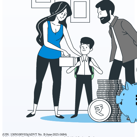
(UIN: 130N108V03)
(ADVT No. II-June-2025-5684)