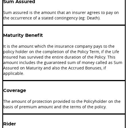
Sum Assured
Sum assured is the amount that an insurer agrees to pay on
the occurrence of a stated contingency (eg: Death).
Maturity Benefit
It is the amount which the insurance company pays to the
policy holder on the completion of the Policy Term, if the Life
Insured has survived the entire duration of the Policy. This
amount includes the guaranteed sum of money called as Sum
Assured on Maturity and also the Accrued Bonuses, if
applicable.
Coverage
The amount of protection provided to the Policyholder on the
basis of premium amount and the terms of the policy.
Rider