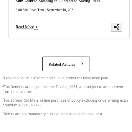
Sum Assured Meaning in Guaranteed Saving Plans
3:00 Min Read Time
|
September 10, 2021
Read More
Related Articles
1
Provided policy is in force and all due premiums have been paid.
2
Tax Benefits are as per Income Tax Act, 1961, and subject to amendment
from time to time.
*
For 30 Year Old Male, online purchase of policy excluding underwriting extra
premium. PT=10, PPT=5.
^
Riders are not mandatory and available at an additional cost.