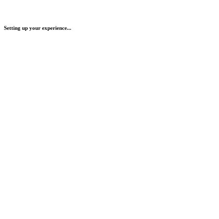
Setting up your experience...