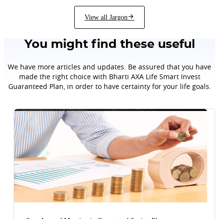
View all Jargon
You might find these useful
We have more articles and updates. Be assured that you have
made the right choice with Bharti AXA Life Smart Invest
Guaranteed Plan, in order to have certainty for your life goals.