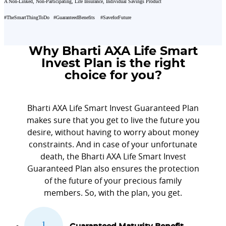
A Non-Linked, Non-Participating, Life Insurance, Individual Savings Product
#TheSmartThingToDo
#GuaranteedBenefits
#SaveforFuture
Why Bharti AXA Life Smart
Invest Plan is the right
choice for you?
Bharti AXA Life Smart Invest Guaranteed Plan
makes sure that you get to live the future you
desire, without having to worry about money
constraints. And in case of your unfortunate
death, the Bharti AXA Life Smart Invest
Guaranteed Plan also ensures the protection
of the future of your precious family
members. So, with the plan, you get.