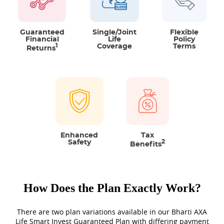
Option to choose from 2 plan
variants
There are two types of coverage
Guaranteed
Single/Joint
Flexible
Financial
Life
Policy
available, Single and Joint Life Cover.
1
Coverage
Terms
Returns
You get the option to choose cover
on Single Life or Joint Life basis.
Flexibility to choose
There are two sum assured multiples
between which you can choose after
Enhanced
Tax
Safety
2
Benefits
meeting the required entry age.
Additional protection through
How Does the Plan Exactly Work?
riders
For added protection, you can take
There are two plan variations available in our Bharti AXA
Life Smart Invest Guaranteed Plan with differing payment