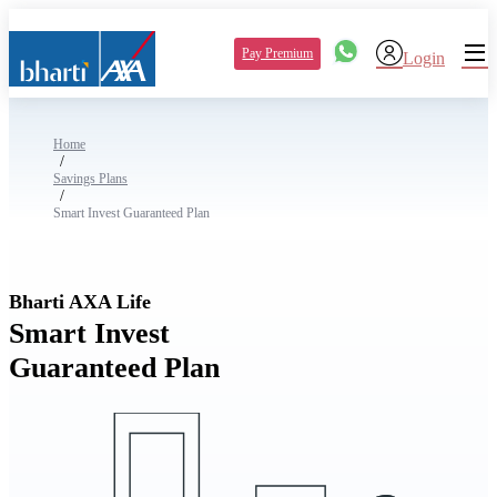
Pay Premium
Login
Home
/
Savings Plans
/
Smart Invest Guaranteed Plan
Bharti AXA Life
Smart Invest
Guaranteed Plan