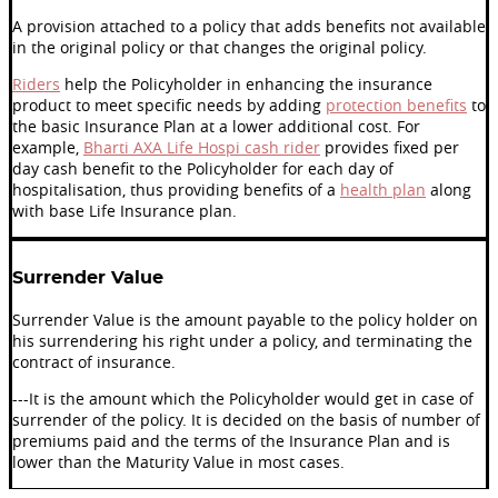
A provision attached to a policy that adds benefits not available
in the original policy or that changes the original policy.
Riders
help the Policyholder in enhancing the insurance
product to meet specific needs by adding
protection benefits
to
the basic Insurance Plan at a lower additional cost. For
example,
Bharti AXA Life Hospi cash rider
provides fixed per
day cash benefit to the Policyholder for each day of
hospitalisation, thus providing benefits of a
health plan
along
with base Life Insurance plan.
Surrender Value
Surrender Value is the amount payable to the policy holder on
his surrendering his right under a policy, and terminating the
contract of insurance.
---It is the amount which the Policyholder would get in case of
surrender of the policy. It is decided on the basis of number of
premiums paid and the terms of the Insurance Plan and is
lower than the Maturity Value in most cases.