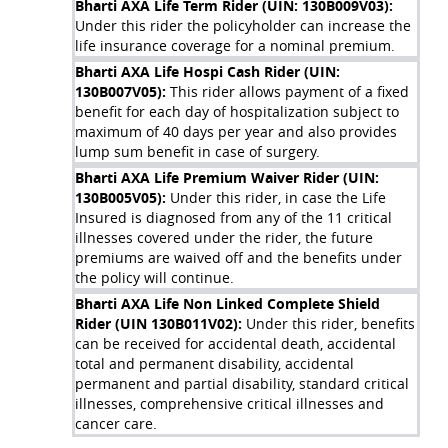
Bharti AXA Life Term Rider (UIN: 130B009V03)
:
Case I: On survival till policy maturity
Under this rider the policyholder can increase the
life insurance coverage for a nominal premium.
Bharti AXA Life Hospi Cash Rider (UIN:
Siddharth pays all the due premiums and survives till the end
130B007V05)
:
This rider allows payment of a fixed
of the Policy Term. At maturity, he receives a lumpsum
benefit for each day of hospitalization subject to
Maturity Benefit of Rs. 1,34,311.
maximum of 40 days per year and also provides
lump sum benefit in case of surgery.
Bharti AXA Life Premium Waiver Rider (UIN:
130B005V05)
:
Under this rider, in case the Life
Insured is diagnosed from any of the 11 critical
illnesses covered under the rider, the future
premiums are waived off and the benefits under
the policy will continue.
Bharti AXA Life Non Linked Complete Shield
Rider (UIN 130B011V02)
:
Under this rider, benefits
can be received for accidental death, accidental
total and permanent disability, accidental
permanent and partial disability, standard critical
Case II: In case of death during the policy term
illnesses, comprehensive critical illnesses and
cancer care.