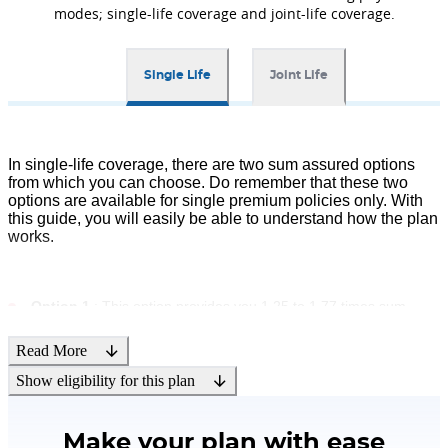
riders that can be availed by paying
modes; single-life coverage and joint-life coverage.
an additional premium along with
your Bharti AXA Life Smart Invest
Guaranteed Plan. Please note that
Single Life
Joint Life
riders are not mandatory and
available at an additional cost.
In single-life coverage, there are two sum assured options
from which you can choose. Do remember that these two
Tax Benefits
options are available for single premium policies only. With
this guide, you will easily be able to understand how the plan
With this plan, you are also eligible
works.
for tax benefits as per the prevailing
tax laws. The tax benefits are as per
Income Tax Act, 1961, and subject to
Option 1
: This option provides you 1.25 to 1.77 times sum
amendment from time to time.
assured multiple based on the entry age.
Read More
Option 2
: This option provides you 10 to 10.42 times sum
Show eligibility for this plan
assured multiple based on the entry age.
Make your plan with ease