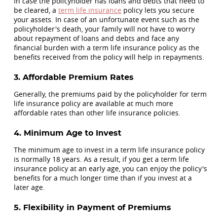
In case the policyholder has loans and debts that need to
be cleared, a
term life insurance
policy lets you secure
your assets. In case of an unfortunate event such as the
policyholder's death, your family will not have to worry
about repayment of loans and debts and face any
financial burden with a term life insurance policy as the
benefits received from the policy will help in repayments.
3. Affordable Premium Rates
Generally, the premiums paid by the policyholder for term
life insurance policy are available at much more
affordable rates than other life insurance policies.
4. Minimum Age to Invest
The minimum age to invest in a term life insurance policy
is normally 18 years. As a result, if you get a term life
insurance policy at an early age, you can enjoy the policy's
benefits for a much longer time than if you invest at a
later age.
5. Flexibility in Payment of Premiums