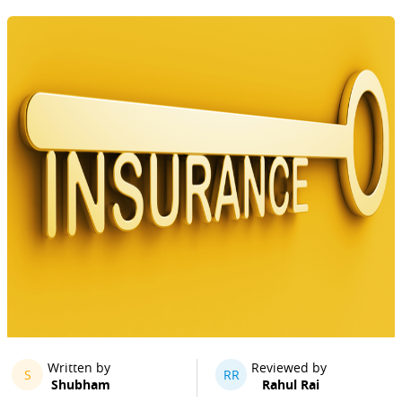
Written by
Reviewed by
S
RR
Shubham
Rahul Rai