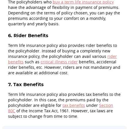
The policyholders who
buy a term life insurance policy
have the advantage of flexibility in payment of premiums.
Depending on the terms of policy chosen, you can pay the
premiums according to your comfort on a monthly,
quarterly and yearly basis.
6. Rider Benefits
Term life insurance policy also provides rider benefits to
the policyholder. Instead of buying a completely new
insurance policy, the policyholder can avail various
rider
benefits
such as
critical illness rider
benefits, accidental
rider benefits, etc. However, riders are not mandatory and
are available at additional cost.
7. Tax Benefits
Term life insurance policy also provides tax benefits to the
policyholder. In this case, the premiums paid by the
policyholder are eligible for
tax benefits
under
Section
80C
of the Income Tax Act, 1961. However, tax laws are
subject to change from time to time.