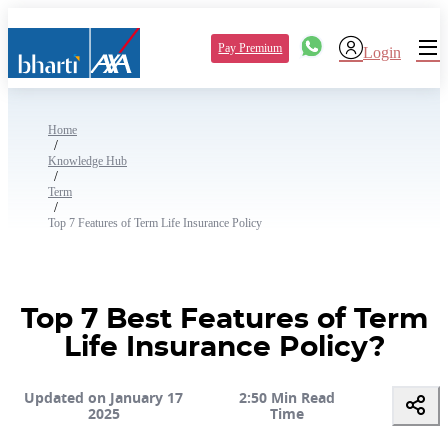
Pay Premium
Login
Home
/
Knowledge Hub
/
Term
/
Top 7 Features of Term Life Insurance Policy
Top 7 Best Features of Term
Life Insurance Policy?
Updated on January 17
2:50 Min Read
2025
Time