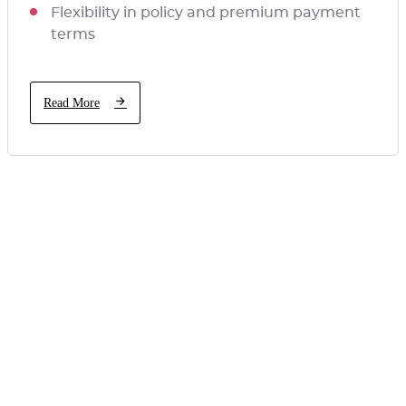
Flexibility in policy and premium payment
terms
Read More