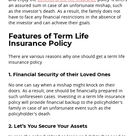
an assured sum in case of an unfortunate mishap, such
as the investor's death. As a result, the family does not
have to face any financial restrictions in the absence of
the investor and can achieve their goals.
Features of Term Life
Insurance Policy
There are various reasons why one should get a term life
insurance policy.
1. Financial Security of their Loved Ones
No one can say when a mishap might knock on their
doors. As a result, one should be financially prepared in
such unforeseen cases. Investing in a term life insurance
policy will provide financial backup to the policyholder's
family in case of an unfortunate event such as the
policyholder's death.
2. Let’s You Secure Your Assets