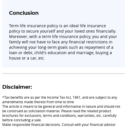
Conclusion
Term life insurance policy is an ideal life insurance
policy to secure yourself and your loved ones financially.
Moreover, with a term life insurance policy, you and your
family will not have to face any financial restrictions in
achieving your long-term goals such as repayment of a
loan or debt, child's education and marriage, buying a
house or a car, etc.
Disclaimer:
*Tax benefits are as per the Income Tax Act, 1961, and are subject to any
amendments made thereto from time to time
The article is meant to be general and informative in nature and should not
be construed as solicitation material. Please read the related product
brochures for exclusions, terms and conditions, warranties, etc. carefully
before concluding a sale.
Make responsible financial decisions. Consult with your financial advisor