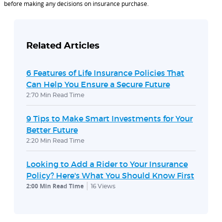
before making any decisions on insurance purchase.
Related Articles
6 Features of Life Insurance Policies That
Can Help You Ensure a Secure Future
2:70 Min Read Time
9 Tips to Make Smart Investments for Your
Better Future
2:20 Min Read Time
Looking to Add a Rider to Your Insurance
Policy? Here's What You Should Know First
2:00 Min Read Time
16
Views