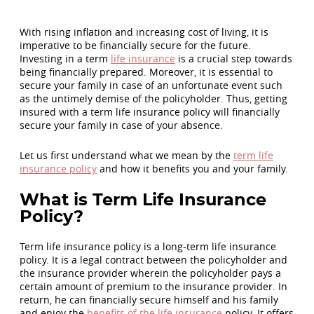
With rising inflation and increasing cost of living, it is
imperative to be financially secure for the future.
Investing in a term
life insurance
is a crucial step towards
being financially prepared. Moreover, it is essential to
secure your family in case of an unfortunate event such
as the untimely demise of the policyholder. Thus, getting
insured with a term life insurance policy will financially
secure your family in case of your absence.
Let us first understand what we mean by the
term life
insurance policy
and how it benefits you and your family.
What is Term Life Insurance
Policy?
Term life insurance policy is a long-term life insurance
policy. It is a legal contract between the policyholder and
the insurance provider wherein the policyholder pays a
certain amount of premium to the insurance provider. In
return, he can financially secure himself and his family
and enjoy the
benefits of the life insurance
policy. It offers