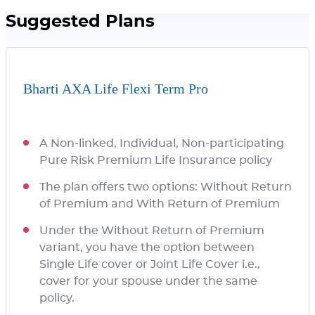
Suggested Plans
Bharti AXA Life Flexi Term Pro
A Non-linked, Individual, Non-participating
Pure Risk Premium Life Insurance policy
The plan offers two options: Without Return
of Premium and With Return of Premium
Under the Without Return of Premium
variant, you have the option between
Single Life cover or Joint Life Cover i.e.,
cover for your spouse under the same
policy.