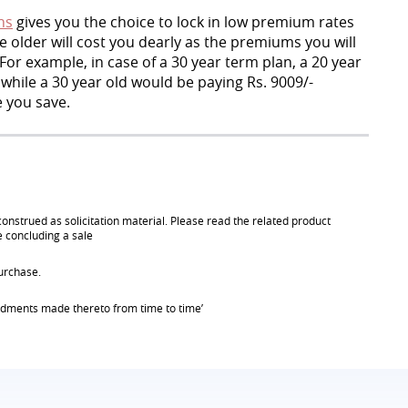
ns
gives you the choice to lock in low premium rates
 older will cost you dearly as the premiums you will
For example, in case of a 30 year term plan, a 20 year
 while a 30 year old would be paying Rs. 9009/-
 you save.
onstrued as solicitation material. Please read the related product
e concluding a sale
urchase.
endments made thereto from time to time’