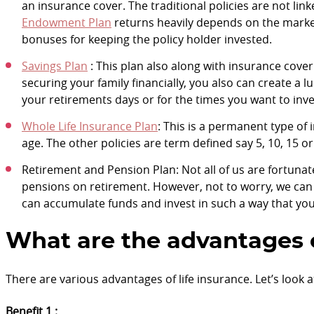
an insurance cover. The traditional policies are not lin
Endowment Plan
returns heavily depends on the market 
bonuses for keeping the policy holder invested.
Savings Plan
: This plan also along with insurance cover
securing your family financially, you also can create 
your retirements days or for the times you want to inv
Whole Life Insurance Plan
: This is a permanent type of 
age. The other policies are term defined say 5, 10, 15 or
Retirement and Pension Plan: Not all of us are fortun
pensions on retirement. However, not to worry, we ca
can accumulate funds and invest in such a way that you 
What are the advantages o
There are various advantages of life insurance. Let’s look 
Benefit 1 :