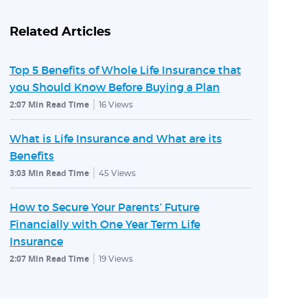
Related Articles
Top 5 Benefits of Whole Life Insurance that
you Should Know Before Buying a Plan
2:07 Min Read Time
16
Views
What is Life Insurance and What are its
Benefits
3:03 Min Read Time
45
Views
How to Secure Your Parents’ Future
Financially with One Year Term Life
Insurance
2:07 Min Read Time
19
Views