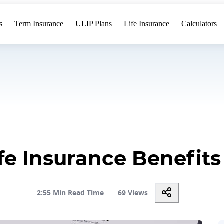
s
Term Insurance
ULIP Plans
Life Insurance
Calculators
ife Insurance Benefits
2:55 Min Read Time
69 Views