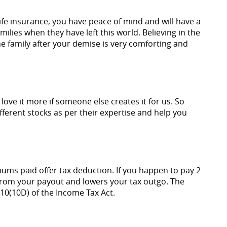
ife insurance, you have peace of mind and will have a
ilies when they have left this world. Believing in the
 the family after your demise is very comforting and
ove it more if someone else creates it for us. So
ferent stocks as per their expertise and help you
iums paid offer tax deduction. If you happen to pay 2
from your payout and lowers your tax outgo. The
10(10D) of the Income Tax Act.