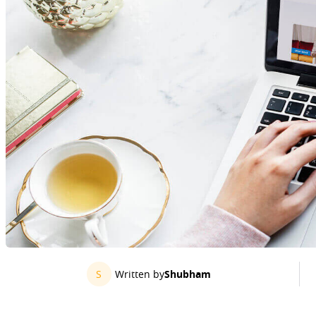
S
Written by
Shubham