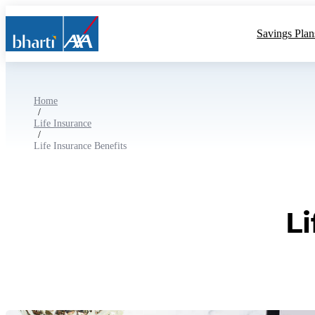
Savings Plan
Home
/
Life Insurance
/
Life Insurance Benefits
L