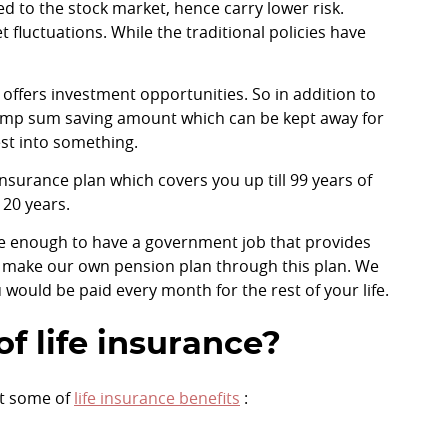
ked to the stock market, hence carry lower risk.
fluctuations. While the traditional policies have
 offers investment opportunities. So in addition to
a lump sum saving amount which can be kept away for
est into something.
insurance plan which covers you up till 99 years of
 20 years.
ate enough to have a government job that provides
n make our own pension plan through this plan. We
would be paid every month for the rest of your life.
f life insurance?
at some of
life insurance benefits
: