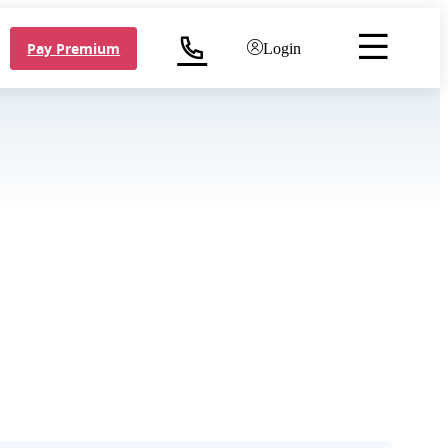
Pay Premium
Login