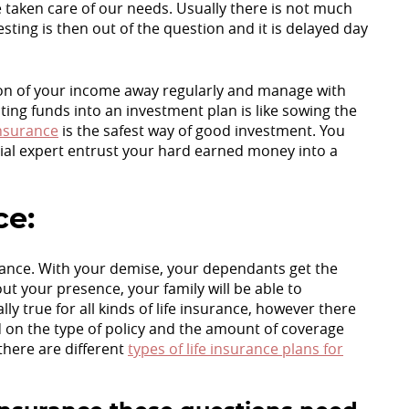
 taken care of our needs. Usually there is not much
sting is then out of the question and it is delayed day
ion of your income away regularly and manage with
ting funds into an investment plan is like sowing the
Insurance
is the safest way of good investment. You
cial expert entrust your hard earned money into a
ce:
surance. With your demise, your dependants get the
t your presence, your family will be able to
y true for all kinds of life insurance, however there
on the type of policy and the amount of coverage
there are different
types of life insurance plans for