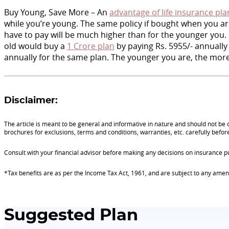
Buy Young, Save More – An
advantage of life insurance pla
while you’re young. The same policy if bought when you are
have to pay will be much higher than for the younger you. 
old would buy a
1 Crore plan
by paying Rs. 5955/- annually
annually for the same plan. The younger you are, the more
Disclaimer:
The article is meant to be general and informative in nature and should not be c
brochures for exclusions, terms and conditions, warranties, etc. carefully befor
Consult with your financial advisor before making any decisions on insurance p
*Tax benefits are as per the Income Tax Act, 1961, and are subject to any am
Suggested Plan