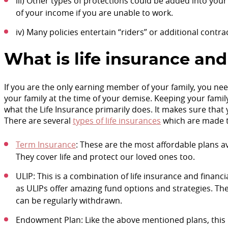
iii) Other types of protections could be added into your 
of your income if you are unable to work.
iv) Many policies entertain “riders” or additional contra
What is life insurance and
If you are the only earning member of your family, you nee
your family at the time of your demise. Keeping your fami
what the Life Insurance primarily does. It makes sure that
There are several
types of life insurances
which are made t
Term Insurance
: These are the most affordable plans ava
They cover life and protect our loved ones too.
ULIP: This is a combination of life insurance and financ
as ULIPs offer amazing fund options and strategies. The
can be regularly withdrawn.
Endowment Plan: Like the above mentioned plans, this p