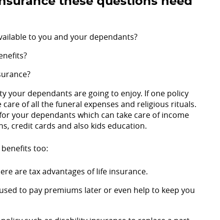
 insurance these questions need
 available to you and your dependants?
enefits?
surance?
y your dependants are going to enjoy. If one policy
 care of all the funeral expenses and religious rituals.
for your dependants which can take care of income
ns, credit cards and also kids education.
 benefits too:
ere are tax advantages of life insurance.
 used to pay premiums later or even help to keep you