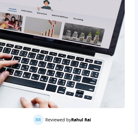
RR
Reviewed by
Rahul Rai