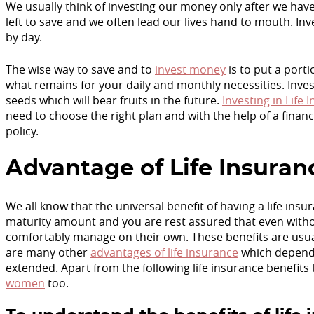
We usually think of investing our money only after we have
left to save and we often lead our lives hand to mouth. Inve
by day.
The wise way to save and to
invest money
is to put a port
what remains for your daily and monthly necessities. Inves
seeds which will bear fruits in the future.
Investing in Life 
need to choose the right plan and with the help of a finan
policy.
Advantage of Life Insuran
We all know that the universal benefit of having a life in
maturity amount and you are rest assured that even withou
comfortably manage on their own. These benefits are usuall
are many other
advantages of life insurance
which depend 
extended. Apart from the following life insurance benefits 
women
too.