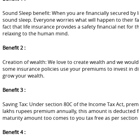
Sound Sleep benefit: When you are financially secured by l
sound sleep. Everyone worries what will happen to their fam
fact that life insurance provides a safety financial net for
relaxing to the human mind.
Benefit 2 :
Creation of wealth: We love to create wealth and we would l
some insurance policies use your premiums to invest in dif
grow your wealth.
Benefit 3 :
Saving Tax: Under section 80C of the Income Tax Act, prem
lakhs rupees premium annually, this amount is deducted 
maturity amount too comes to you tax free as per section 
Benefit 4 :