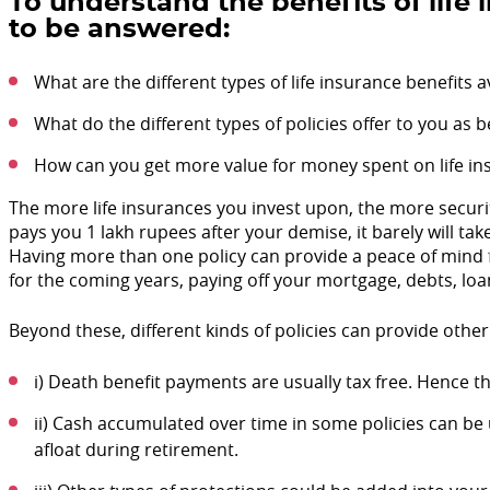
To understand the benefits of life
to be answered:
What are the different types of life insurance benefits
What do the different types of policies offer to you as b
How can you get more value for money spent on life in
The more life insurances you invest upon, the more securit
pays you 1 lakh rupees after your demise, it barely will take
Having more than one policy can provide a peace of mind 
for the coming years, paying off your mortgage, debts, loa
Beyond these, different kinds of policies can provide other
i) Death benefit payments are usually tax free. Hence th
ii) Cash accumulated over time in some policies can be
afloat during retirement.