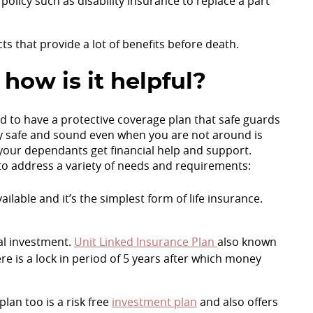
policy such as disability insurance to replace a part
cts that provide a lot of benefits before death.
 how is it helpful?
d to have a protective coverage plan that safe guards
ly safe and sound even when you are not around is
 your dependants get financial help and support.
o address a variety of needs and requirements:
ilable and it’s the simplest form of life insurance.
ial investment.
Unit Linked Insurance Plan
also known
re is a lock in period of 5 years after which money
lan too is a risk free
investment plan
and also offers