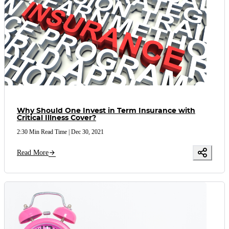
Why Should One Invest in Term Insurance with
Critical Illness Cover?
2:30 Min Read Time
|
Dec 30, 2021
Read More