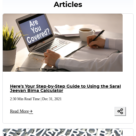
Articles
Here's Your Step-by-Step Guide to Using the Saral
Jeevan Bima Calculator
2:30 Min Read Time
|
Dec 31, 2021
Read More