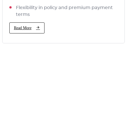
Flexibility in policy and premium payment
terms
Read More