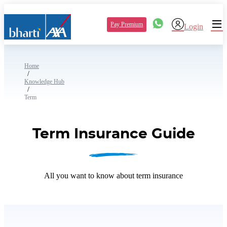
Pay Premium
Login
Home
/
Knowledge Hub
/
Term
Term Insurance Guide
All you want to know about term insurance