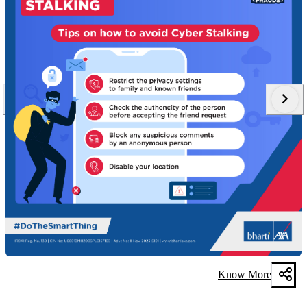
Know More