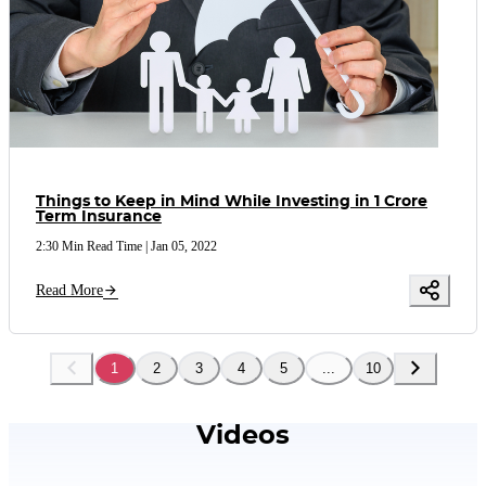
Things to Keep in Mind While Investing in 1 Crore
Term Insurance
2:30 Min Read Time
|
Jan 05, 2022
Read More
1
2
3
4
5
...
10
Videos