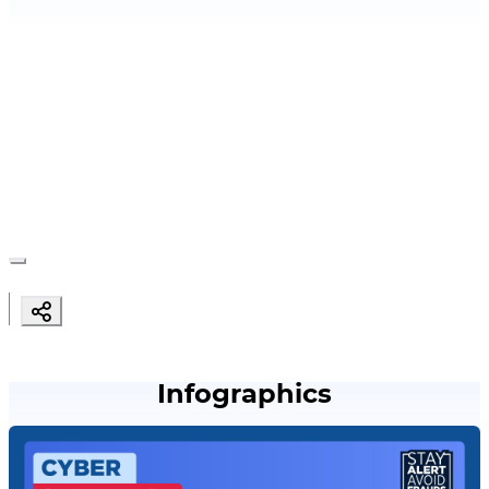
Infographics