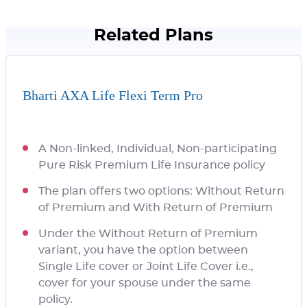
Related Plans
Bharti AXA Life Flexi Term Pro
A Non-linked, Individual, Non-participating
Pure Risk Premium Life Insurance policy
The plan offers two options: Without Return
of Premium and With Return of Premium
Under the Without Return of Premium
variant, you have the option between
Single Life cover or Joint Life Cover i.e.,
cover for your spouse under the same
policy.