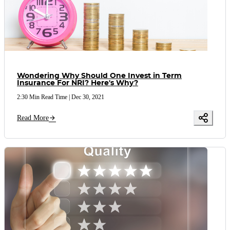
Wondering Why Should One Invest in Term
Insurance For NRI? Here's Why?
2:30 Min Read Time
|
Dec 30, 2021
Read More