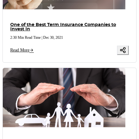
One of the Best Term Insurance Companies to
Invest In
2:30 Min Read Time
|
Dec 30, 2021
Read More