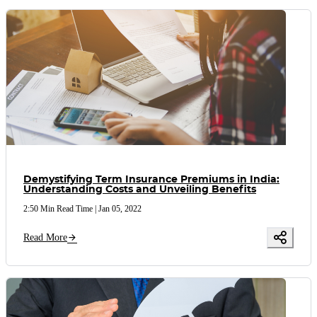
Demystifying Term Insurance Premiums in India:
Understanding Costs and Unveiling Benefits
2:50 Min Read Time
|
Jan 05, 2022
Read More