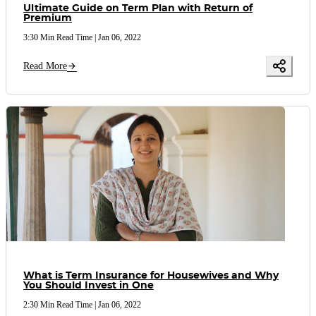
Ultimate Guide on Term Plan with Return of
Premium
3:30 Min Read Time
|
Jan 06, 2022
Read More
What is Term Insurance for Housewives and Why
You Should Invest in One
2:30 Min Read Time
|
Jan 06, 2022