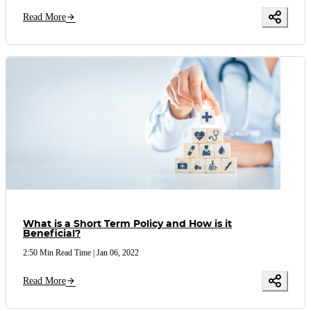
Read More
What is a Short Term Policy and How is it
Beneficial?
2:50 Min Read Time
|
Jan 06, 2022
Read More