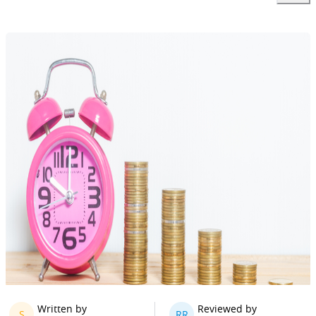
Written by
Reviewed by
S
RR