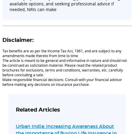
available options, and seeking professional advice if
needed, NRIs can make
Disclaimer:
Tax benefits are as per the Income Tax Act, 1961, and are subject to any
amendments made thereto from time to time
The article is meant to be general and informative in nature and should not
be construed as solicitation material. Please read the related product
brochures for exclusions, terms and conditions, warranties, etc. carefully
before concluding a sale.
Make responsible financial decisions. Consult with your financial advisor
before making any decisions on insurance purchase.
Related Articles
Urban India: Increasing Awareness About
the Importance of Buying Life Insurance in