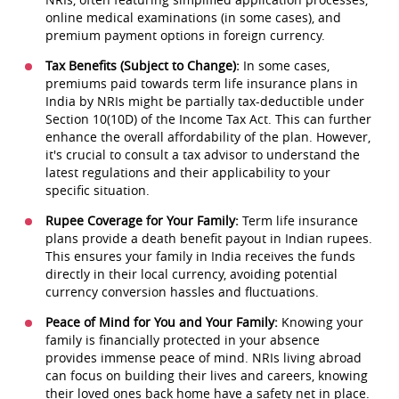
online medical examinations (in some cases), and
premium payment options in foreign currency.
Tax Benefits (Subject to Change):
In some cases,
premiums paid towards term life insurance plans in
India by NRIs might be partially tax-deductible under
Section 10(10D) of the Income Tax Act. This can further
enhance the overall affordability of the plan. However,
it's crucial to consult a tax advisor to understand the
latest regulations and their applicability to your
specific situation.
Rupee Coverage for Your Family:
Term life insurance
plans provide a death benefit payout in Indian rupees.
This ensures your family in India receives the funds
directly in their local currency, avoiding potential
currency conversion hassles and fluctuations.
Peace of Mind for You and Your Family:
Knowing your
family is financially protected in your absence
provides immense peace of mind. NRIs living abroad
can focus on building their lives and careers, knowing
their loved ones back home have a safety net in place.