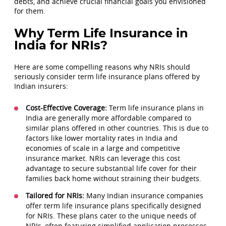
debts, and achieve crucial financial goals you envisioned
for them.
Why Term Life Insurance in
India for NRIs?
Here are some compelling reasons why NRIs should
seriously consider term life insurance plans offered by
Indian insurers:
Cost-Effective Coverage:
Term life insurance plans in
India are generally more affordable compared to
similar plans offered in other countries. This is due to
factors like lower mortality rates in India and
economies of scale in a large and competitive
insurance market. NRIs can leverage this cost
advantage to secure substantial life cover for their
families back home without straining their budgets.
Tailored for NRIs:
Many Indian insurance companies
offer term life insurance plans specifically designed
for NRIs. These plans cater to the unique needs of
NRIs, often featuring simplified application processes,