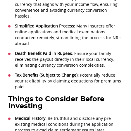
currency that aligns with your income flow, ensuring
convenience and avoiding currency conversion
hassles.
Simplified Application Process:
Many insurers offer
online applications and medical examinations
conducted remotely, streamlining the process for NRIs
abroad.
Death Benefit Paid in Rupees:
Ensure your family
receives the payout directly in their local currency,
eliminating currency conversion complexities.
Tax Benefits (Subject to Change):
Potentially reduce
your tax liability by claiming deductions for premiums
paid.
Things to Consider Before
Investing
Medical History:
Be truthful and disclose any pre-
existing medical conditions during the application
process to avoid claim settlement issues later.