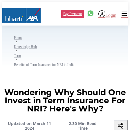
Pay Premium
Login
Home
/
Knowledge Hub
/
Term
/
Benefits of Term Insurance for NRI in India
Wondering Why Should One
Invest in Term Insurance For
NRI? Here's Why?
Updated on March 11
2:30 Min Read
2024
Time