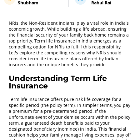
Shubham
Rahul Rai
NRIs, the Non-Resident Indians, play a vital role in India's
economic growth. While building a life abroad, ensuring
the financial security of your family back home remains a
top priority. Term life insurance in India emerges as a
compelling option for NRIs to fulfill this responsibility.
Let's explore the compelling reasons why NRIs should
consider term life insurance plans offered by Indian
insurers and the unique benefits they provide.
Understanding Term Life
Insurance
Term life insurance offers pure risk life coverage for a
specific period (the policy term). In simpler terms, you pay
a premium for a pre-determined period. If the
unfortunate event of your demise occurs within the policy
term, a guaranteed death benefit is paid to your
designated beneficiary (nominee) in India. This financial
cushion helps your family manage living expenses, pay off