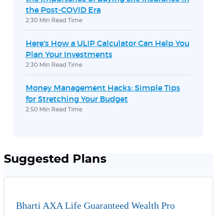
the Post-COVID Era
2:30 Min Read Time
Here's How a ULIP Calculator Can Help You
Plan Your Investments
2:30 Min Read Time
Money Management Hacks: Simple Tips
for Stretching Your Budget
2:50 Min Read Time
Suggested Plans
Bharti AXA Life Guaranteed Wealth Pro