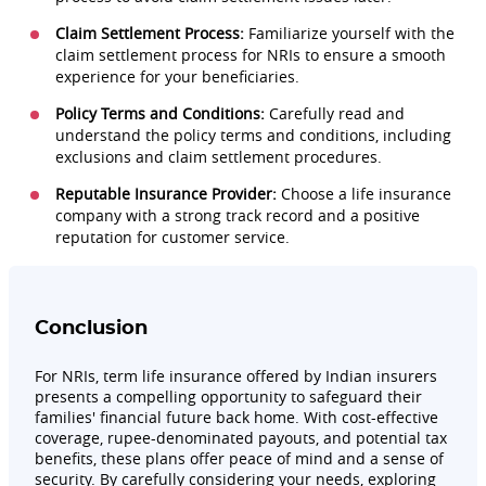
Claim Settlement Process:
Familiarize yourself with the
claim settlement process for NRIs to ensure a smooth
experience for your beneficiaries.
Policy Terms and Conditions:
Carefully read and
understand the policy terms and conditions, including
exclusions and claim settlement procedures.
Reputable Insurance Provider:
Choose a life insurance
company with a strong track record and a positive
reputation for customer service.
Conclusion
For NRIs, term life insurance offered by Indian insurers
presents a compelling opportunity to safeguard their
families' financial future back home. With cost-effective
coverage, rupee-denominated payouts, and potential tax
benefits, these plans offer peace of mind and a sense of
security. By carefully considering your needs, exploring