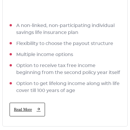
A non-linked, non-participating individual
savings life insurance plan
Flexibility to choose the payout structure
Multiple income options
Option to receive tax free income
beginning from the second policy year itself
Option to get lifelong income along with life
cover till 100 years of age
Read More