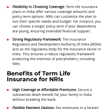
Flexibility in Choosing Coverage:
Term life insurance
plans in India offer various coverage amounts and
policy term options. NRIs can customize the plan to
suit their specific needs and budget. For instance, you
can choose a longer policy term if your dependents
are young, ensuring extended financial support.
Strong Regulatory Framework:
The Insurance
Regulatory and Development Authority of India (IRDAI)
acts as the regulatory body for the insurance sector in
India. This ensures a robust regulatory framework
protecting the interests of policyholders, including
NRIs.
Benefits of Term Life
Insurance for NRIs
High Coverage at Affordable Premiums:
Secure a
substantial death benefit for your family in India
without breaking the bank.
Flexible Payment Options:
Pay premiums in a foreign