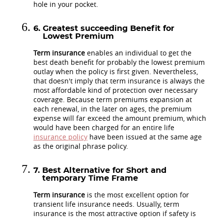
hole in your pocket.
Greatest succeeding Benefit for
Lowest Premium
Term insurance
enables an individual to get the
best death benefit for probably the lowest premium
outlay when the policy is first given. Nevertheless,
that doesn't imply that term insurance is always the
most affordable kind of protection over necessary
coverage. Because term premiums expansion at
each renewal, in the later on ages, the premium
expense will far exceed the amount premium, which
would have been charged for an entire life
insurance policy
have been issued at the same age
as the original phrase policy.
Best Alternative for Short and
temporary Time Frame
Term insurance
is the most excellent option for
transient life insurance needs. Usually, term
insurance is the most attractive option if safety is