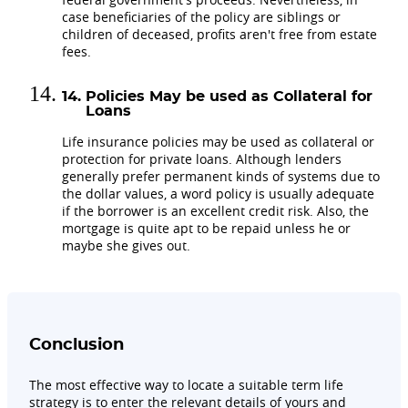
case beneficiaries of the policy are siblings or
children of deceased, profits aren't free from estate
fees.
Policies May be used as Collateral for
Loans
Life insurance policies may be used as collateral or
protection for private loans. Although lenders
generally prefer permanent kinds of systems due to
the dollar values, a word policy is usually adequate
if the borrower is an excellent credit risk. Also, the
mortgage is quite apt to be repaid unless he or
maybe she gives out.
Conclusion
The most effective way to locate a suitable term life
strategy is to enter the relevant details of yours and