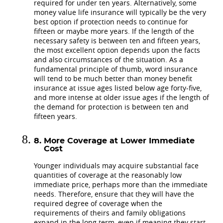
required for under ten years. Alternatively, some
money value life insurance will typically be the very
best option if protection needs to continue for
fifteen or maybe more years. If the length of the
necessary safety is between ten and fifteen years,
the most excellent option depends upon the facts
and also circumstances of the situation. As a
fundamental principle of thumb, word insurance
will tend to be much better than money benefit
insurance at issue ages listed below age forty-five,
and more intense at older issue ages if the length of
the demand for protection is between ten and
fifteen years.
More Coverage at Lower Immediate
Cost
Younger individuals may acquire substantial face
quantities of coverage at the reasonably low
immediate price, perhaps more than the immediate
needs. Therefore, ensure that they will have the
required degree of coverage when the
requirements of theirs and family obligations
expand in the long term, even if meaning they start