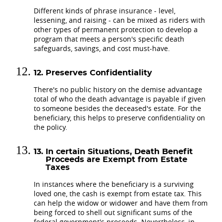
Different kinds of phrase insurance - level,
lessening, and raising - can be mixed as riders with
other types of permanent protection to develop a
program that meets a person's specific death
safeguards, savings, and cost must-have.
Preserves Confidentiality
There's no public history on the demise advantage
total of who the death advantage is payable if given
to someone besides the deceased's estate. For the
beneficiary, this helps to preserve confidentiality on
the policy.
In certain Situations, Death Benefit
Proceeds are Exempt from Estate
Taxes
In instances where the beneficiary is a surviving
loved one, the cash is exempt from estate tax. This
can help the widow or widower and have them from
being forced to shell out significant sums of the
federal government's proceeds. Nevertheless, in