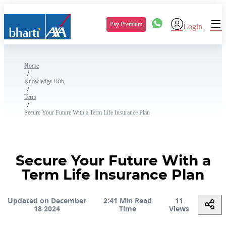
Pay Premium
Login
Home
/
Knowledge Hub
/
Term
/
Secure Your Future With a Term Life Insurance Plan
Secure Your Future With a
Term Life Insurance Plan
Updated on December
2:41 Min Read
11
18 2024
Time
Views