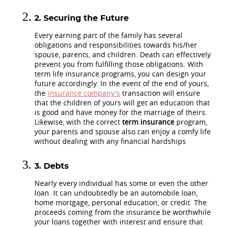
Securing the Future
Every earning part of the family has several
obligations and responsibilities towards his/her
spouse, parents, and children. Death can effectively
prevent you from fulfilling those obligations. With
term life insurance programs, you can design your
future accordingly. In the event of the end of yours,
the
insurance company's
transaction will ensure
that the children of yours will get an education that
is good and have money for the marriage of theirs.
Likewise, with the correct
term insurance
program,
your parents and spouse also can enjoy a comfy life
without dealing with any financial hardships
Debts
Nearly every individual has some or even the other
loan. It can undoubtedly be an automobile loan,
home mortgage, personal education, or credit. The
proceeds coming from the insurance be worthwhile
your loans together with interest and ensure that