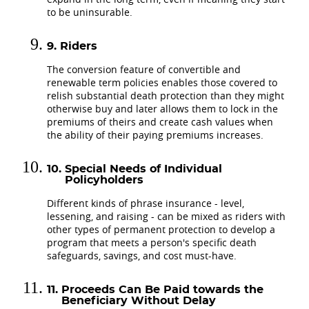
to be uninsurable.
Riders
The conversion feature of convertible and
renewable term policies enables those covered to
relish substantial death protection than they might
otherwise buy and later allows them to lock in the
premiums of theirs and create cash values when
the ability of their paying premiums increases.
Special Needs of Individual
Policyholders
Different kinds of phrase insurance - level,
lessening, and raising - can be mixed as riders with
other types of permanent protection to develop a
program that meets a person's specific death
safeguards, savings, and cost must-have.
Proceeds Can Be Paid towards the
Beneficiary Without Delay