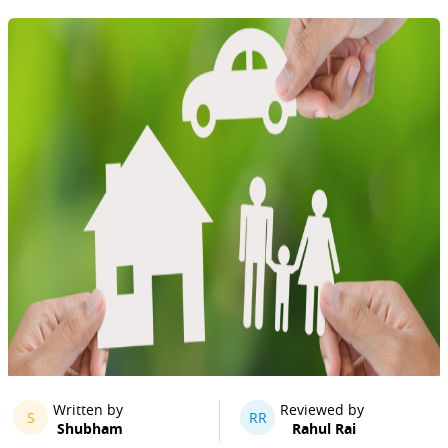
Written by
Reviewed by
S
RR
Shubham
Rahul Rai