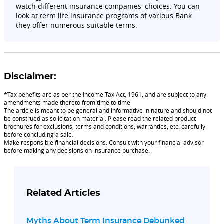
watch different insurance companies' choices. You can
look at term life insurance programs of various Bank
they offer numerous suitable terms.
Disclaimer:
*Tax benefits are as per the Income Tax Act, 1961, and are subject to any
amendments made thereto from time to time
The article is meant to be general and informative in nature and should not
be construed as solicitation material. Please read the related product
brochures for exclusions, terms and conditions, warranties, etc. carefully
before concluding a sale.
Make responsible financial decisions. Consult with your financial advisor
before making any decisions on insurance purchase.
Related Articles
Myths About Term Insurance Debunked