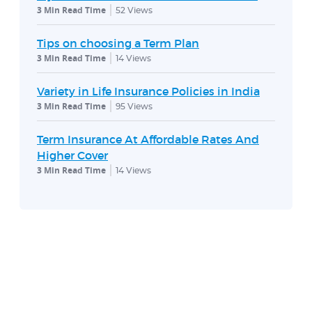
3 Min Read Time
52
Views
Tips on choosing a Term Plan
3 Min Read Time
14
Views
Variety in Life Insurance Policies in India
3 Min Read Time
95
Views
Term Insurance At Affordable Rates And
Higher Cover
3 Min Read Time
14
Views