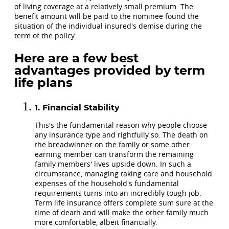
of living coverage at a relatively small premium. The
benefit amount will be paid to the nominee found the
situation of the individual insured's demise during the
term of the policy.
Here are a few best
advantages provided by term
life plans
Financial Stability
This's the fundamental reason why people choose
any insurance type and rightfully so. The death on
the breadwinner on the family or some other
earning member can transform the remaining
family members' lives upside down. In such a
circumstance, managing taking care and household
expenses of the household's fundamental
requirements turns into an incredibly tough job.
Term life insurance offers complete sum sure at the
time of death and will make the other family much
more comfortable, albeit financially.