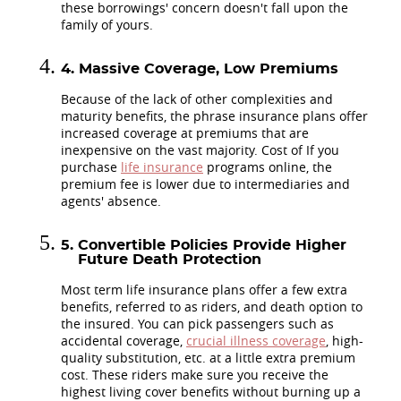
these borrowings' concern doesn't fall upon the
family of yours.
Massive Coverage, Low Premiums
Because of the lack of other complexities and
maturity benefits, the phrase insurance plans offer
increased coverage at premiums that are
inexpensive on the vast majority. Cost of If you
purchase
life insurance
programs online, the
premium fee is lower due to intermediaries and
agents' absence.
Convertible Policies Provide Higher
Future Death Protection
Most term life insurance plans offer a few extra
benefits, referred to as riders, and death option to
the insured. You can pick passengers such as
accidental coverage,
crucial illness coverage
, high-
quality substitution, etc. at a little extra premium
cost. These riders make sure you receive the
highest living cover benefits without burning up a