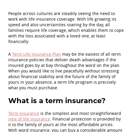
People across cultures are steadily seeing the need to
work with life insurance coverage. With life growing its
speed and also uncertainties soaring by the day, all
families require life coverage, which enables them to cope
with the loss associated with a loved one, at least
financially.
A
Term Life Insurance Plan
may be the easiest of all term
insurance policies that deliver death advantages if the
insured goes by at bay throughout the word on the plan.
When you would like to live peacefully without stressing
about financial stability and the future of the family of
yours in your absence, a term life program is precisely
what you must purchase.
What is a term insurance?
Term insurance
is the simplest and most straightforward
type of life insurance
. Financial protection is provided by
it to the family of yours at the most affordable prices.
With word insurance, you can buy a considerable amount