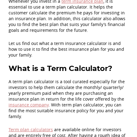
Whenever you invest in a
term insurance plan
, it is
essential to use a term plan calculator. It helps the
customer calculate the premium he pays for investing in
an insurance plan. In addition, this calculator also allows
you to find the best plan that suits your family’s financial
goals and requirements for the future.
Let us find out what a term insurance calculator is and
how to use it to find the best insurance plan for you and
your family.
What is a Term Calculator?
A term plan calculator is a tool curated especially for the
investors to help them calculate the monthly/ quarterly/
yearly premium paid when they are purchasing an
insurance plan in return for the life cover offered by the
insurance company
. With term plan calculator, you can
find the most suitable insurance policy for you and your
family.
Term plan calculators
are available online for investors
and are entirely free of cost. After having a rough idea of