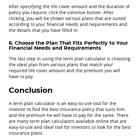
After specifying the life cover amount and the duration of
policy you require, click the continue button. After
clicking, you will be shown various plans that are suited
according to your financial needs and requirements and
the details that you have filled in.
6. Choose the Plan That Fits Perfectly to Your
Financial Needs and Requirements
The last step in using the term plan calculator is choosing
the ideal plan from various plans that match your
required life cover amount and the premium you will
have to pay.
Conclusion
A term plan calculator is an easy-to-use tool for the
investor to find the best insurance policy that suits him
and the premium he will have to pay for the same. There
are many term plan calculators available online that are
easy-to-use and ideal tool for investors to look for the best
insurance plans.