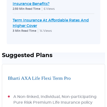
Insurance Benefits?
2:50 Min Read Time
6
Views
Term Insurance At Affordable Rates And
Higher Cover
3 Min Read Time
14
Views
Suggested Plans
Bharti AXA Life Flexi Term Pro
A Non-linked, Individual, Non-participating
Pure Risk Premium Life Insurance policy