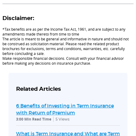
Disclaimer:
*Tax benefits are as per the Income Tax Act, 1961, and are subject to any
amendments made thereto from time to time
The article is meant to be general and informative in nature and should not
be construed as solicitation material. Please read the related product
brochures for exclusions, terms and conditions, warranties, etc. carefully
before concluding a sale.
Make responsible financial decisions. Consult with your financial advisor
before making any decisions on insurance purchase.
Related Articles
6 Benefits of Investing in Term Insurance
with Return of Premium
3:00 Min Read Time
5
Views
What is Term Insurance and What are Term