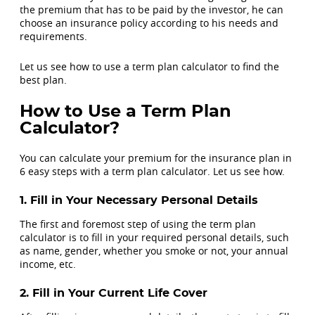
the premium that has to be paid by the investor, he can
choose an insurance policy according to his needs and
requirements.
Let us see how to use a term plan calculator to find the
best plan.
How to Use a Term Plan
Calculator?
You can calculate your premium for the insurance plan in
6 easy steps with a term plan calculator. Let us see how.
1. Fill in Your Necessary Personal Details
The first and foremost step of using the term plan
calculator is to fill in your required personal details, such
as name, gender, whether you smoke or not, your annual
income, etc.
2. Fill in Your Current Life Cover