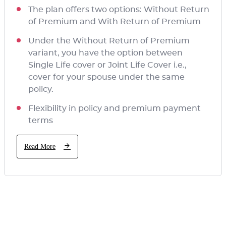
The plan offers two options: Without Return
of Premium and With Return of Premium
Under the Without Return of Premium
variant, you have the option between
Single Life cover or Joint Life Cover i.e.,
cover for your spouse under the same
policy.
Flexibility in policy and premium payment
terms
Read More