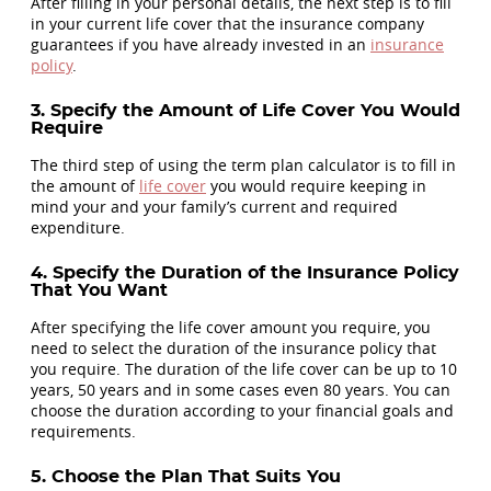
After filling in your personal details, the next step is to fill
in your current life cover that the insurance company
guarantees if you have already invested in an
insurance
policy
.
3. Specify the Amount of Life Cover You Would
Require
The third step of using the term plan calculator is to fill in
the amount of
life cover
you would require keeping in
mind your and your family’s current and required
expenditure.
4. Specify the Duration of the Insurance Policy
That You Want
After specifying the life cover amount you require, you
need to select the duration of the insurance policy that
you require. The duration of the life cover can be up to 10
years, 50 years and in some cases even 80 years. You can
choose the duration according to your financial goals and
requirements.
5. Choose the Plan That Suits You