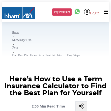
Pay Premium
Login
Home
/
Knowledge Hub
/
Term
/
Find Best Plan Using Term Plan Calculator : 6 Easy Steps
Here’s How to Use a Term
Insurance Calculator to Find
the Best Plan for Yourself
2:50 Min Read Time