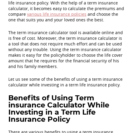
life insurance policy. With the help of a term insurance
calculator, it becomes easy to calculate the premiums and
compare
various life insurance policies
and choose the
one that suits you and your loved ones the best.
The term insurance calculator tool is available online and
is free of cost. Moreover, the term insurance calculator is
a tool that does not require much effort and can be used
without any trouble. Using the term insurance calculator
makes it easy for the policyholder to choose the life cover
amount that he requires for the financial security of his
and his family members.
Let us see some of the benefits of using a term insurance
calculator while investing in a term life insurance policy.
Benefits of Using Term
insurance Calculator While
Investing in a Term Life
Insurance Policy
There are various benefits to using a term insurance