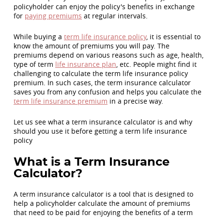
policyholder can enjoy the policy's benefits in exchange
for
paying premiums
at regular intervals.
While buying a
term life insurance policy
, it is essential to
know the amount of premiums you will pay. The
premiums depend on various reasons such as age, health,
type of term
life insurance plan
, etc. People might find it
challenging to calculate the term life insurance policy
premium. In such cases, the term insurance calculator
saves you from any confusion and helps you calculate the
term life insurance premium
in a precise way.
Let us see what a term insurance calculator is and why
should you use it before getting a term life insurance
policy
What is a Term Insurance
Calculator?
A term insurance calculator is a tool that is designed to
help a policyholder calculate the amount of premiums
that need to be paid for enjoying the benefits of a term