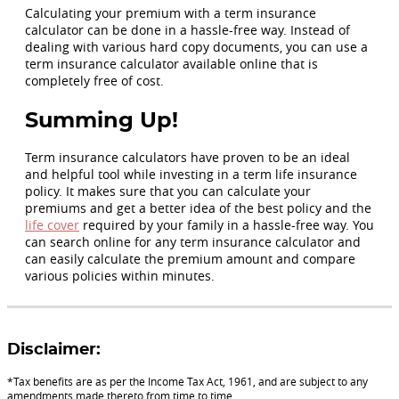
Calculating your premium with a term insurance
calculator can be done in a hassle-free way. Instead of
dealing with various hard copy documents, you can use a
term insurance calculator available online that is
completely free of cost.
Summing Up!
Term insurance calculators have proven to be an ideal
and helpful tool while investing in a term life insurance
policy. It makes sure that you can calculate your
premiums and get a better idea of the best policy and the
life cover
required by your family in a hassle-free way. You
can search online for any term insurance calculator and
can easily calculate the premium amount and compare
various policies within minutes.
Disclaimer:
*Tax benefits are as per the Income Tax Act, 1961, and are subject to any
amendments made thereto from time to time