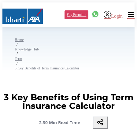
Pay Premium
Login
Home
/
Knowledge Hub
/
Term
/
3 Key Benefits of Term Insurance Calculator
3 Key Benefits of Using Term
Insurance Calculator
2:30 Min Read Time