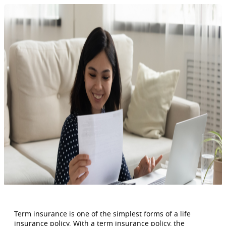
Term insurance is one of the simplest forms of a life
insurance policy. With a term insurance policy, the