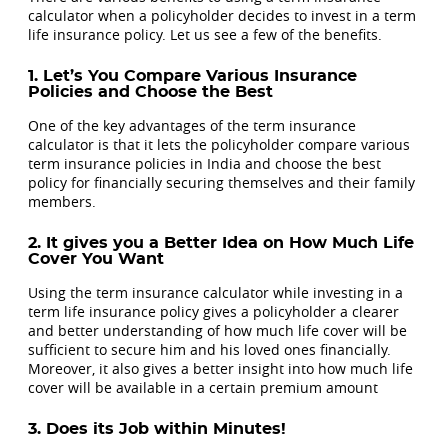
calculator when a policyholder decides to invest in a term
life insurance policy. Let us see a few of the benefits.
1. Let’s You Compare Various Insurance
Policies and Choose the Best
One of the key advantages of the term insurance
calculator is that it lets the policyholder compare various
term insurance policies in India and choose the best
policy for financially securing themselves and their family
members.
2. It gives you a Better Idea on How Much Life
Cover You Want
Using the term insurance calculator while investing in a
term life insurance policy gives a policyholder a clearer
and better understanding of how much life cover will be
sufficient to secure him and his loved ones financially.
Moreover, it also gives a better insight into how much life
cover will be available in a certain premium amount
3. Does its Job within Minutes!