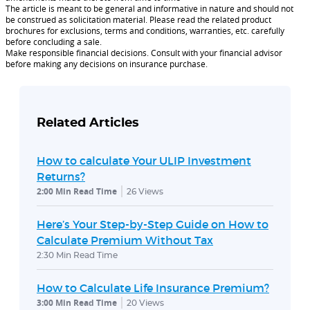
The article is meant to be general and informative in nature and should not
be construed as solicitation material. Please read the related product
brochures for exclusions, terms and conditions, warranties, etc. carefully
before concluding a sale.
Make responsible financial decisions. Consult with your financial advisor
before making any decisions on insurance purchase.
Related Articles
How to calculate Your ULIP Investment
Returns?
2:00 Min Read Time
26
Views
Here’s Your Step-by-Step Guide on How to
Calculate Premium Without Tax
2:30 Min Read Time
How to Calculate Life Insurance Premium?
3:00 Min Read Time
20
Views