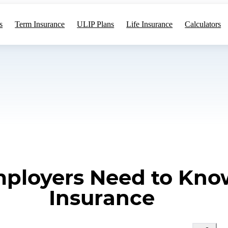
s
Term Insurance
ULIP Plans
Life Insurance
Calculators
mployers Need to Kno
Insurance