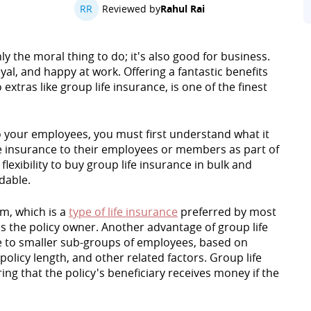
RR
Reviewed by
Rahul Rai
y the moral thing to do; it's also good for business.
al, and happy at work. Offering a fantastic benefits
xtras like group life insurance, is one of the finest
to your employees, you must first understand what it
fe insurance to their employees or members as part of
flexibility to buy group life insurance in bulk and
dable.
rm, which is a
type of life insurance
preferred by most
is the policy owner. Another advantage of group life
nce to smaller sub-groups of employees, based on
 policy length, and other related factors. Group life
ng that the policy's beneficiary receives money if the