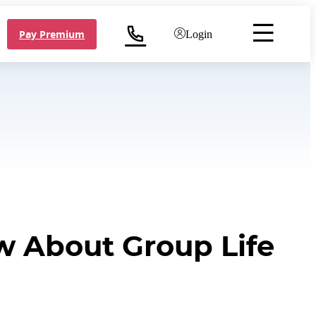
Pay Premium
Login
w About Group Life