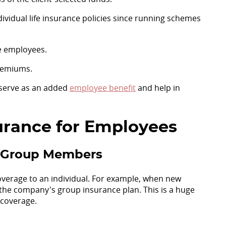
ividual life insurance policies since running schemes
e employees.
remiums.
o serve as an added
employee benefit
and help in
surance for Employees
ll Group Members
overage to an individual. For example, when new
 the company's group insurance plan. This is a huge
 coverage.
d