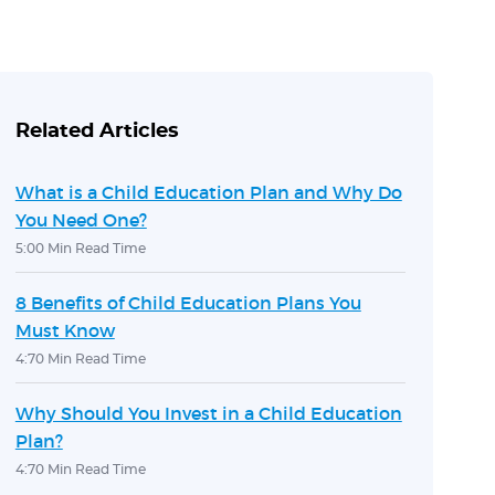
Related Articles
What is a Child Education Plan and Why Do
You Need One?
5:00 Min Read Time
8 Benefits of Child Education Plans You
Must Know
4:70 Min Read Time
Why Should You Invest in a Child Education
Plan?
4:70 Min Read Time