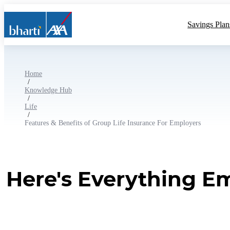
Savings Plan
Home
/
Knowledge Hub
/
Life
/
Features & Benefits of Group Life Insurance For Employers
Here's Everything E