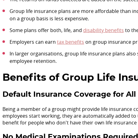
Group life insurance plans are more affordable than ind
on a group basis is less expensive.
Some plans offer both, life, and
disability benefits
to th
Employers can earn
tax benefits
on group insurance p
In larger organisations, group life insurance plans als
employee retention.
Benefits of Group Life In
Default Insurance Coverage for A
Being a member of a group might provide life insurance c
employees start working, they are automatically added to
benefit for people who don't have their own life insurance
No Medical Examinations Require