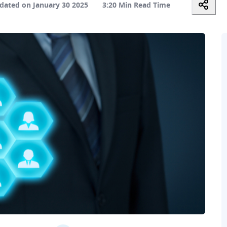
dated on January 30 2025
3:20 Min Read Time