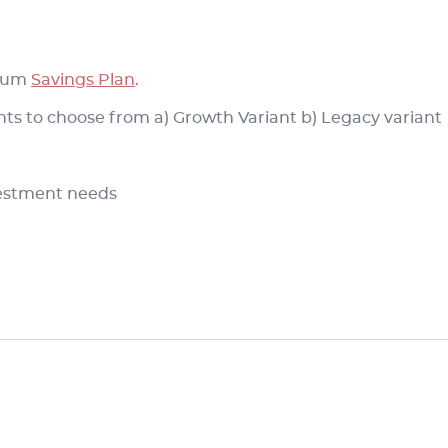
 cum
Savings Plan
.
ants to choose from a) Growth Variant b) Legacy variant
nvestment needs