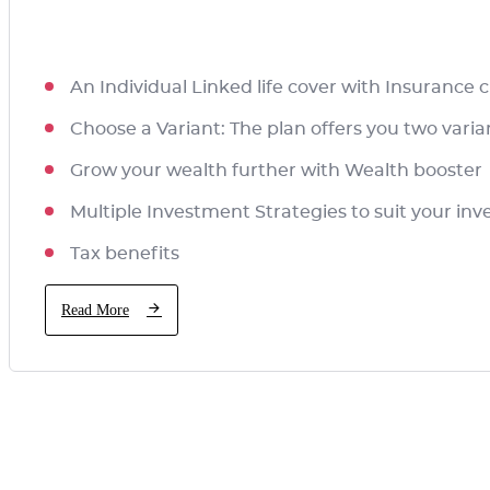
An Individual Linked life cover with Insurance
Choose a Variant: The plan offers you two vari
Grow your wealth further with Wealth booster
Multiple Investment Strategies to suit your i
Tax benefits
Read More