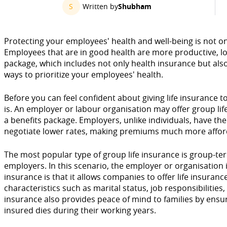
S
Written by
Shubham
Protecting your employees' health and well-being is not onl
Employees that are in good health are more productive, loy
package, which includes not only health insurance but also e
ways to prioritize your employees' health.
Before you can feel confident about giving life insurance 
is. An employer or labour organisation may offer group li
a benefits package. Employers, unlike individuals, have the 
negotiate lower rates, making premiums much more affor
The most popular type of group life insurance is group-te
employers. In this scenario, the employer or organisation 
insurance is that it allows companies to offer life insura
characteristics such as marital status, job responsibilities,
insurance also provides peace of mind to families by ensuri
insured dies during their working years.