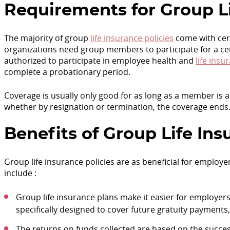
Requirements for Group L
The majority of group
life insurance policies
come with cert
organizations need group members to participate for a ce
authorized to participate in employee health and
life insu
complete a probationary period.
Coverage is usually only good for as long as a member is
whether by resignation or termination, the coverage ends
Benefits of Group Life In
Group life insurance policies are as beneficial for employ
include :
Group life insurance plans make it easier for employers t
specifically designed to cover future gratuity payments
The returns on funds collected are based on the success