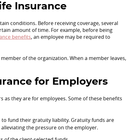
ife Insurance
ain conditions. Before receiving coverage, several
rtain amount of time. For example, before being
rance benefits
, an employee may be required to
 a member of the organization. When a member leaves,
.
surance for Employers
ers as they are for employees. Some of these benefits
o fund their gratuity liability. Gratuity funds are
, alleviating the pressure on the employer.
 of the client-selected funds.