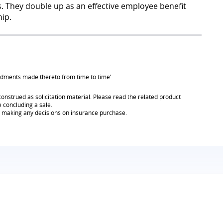
es. They double up as an effective employee benefit
ip.
endments made thereto from time to time’
onstrued as solicitation material. Please read the related product
e concluding a sale.
re making any decisions on insurance purchase.