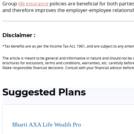
Group
life insurance
policies are beneficial for both parti
and therefore improves the employer-employee relationsh
Disclaimer :
*Tax benefits are as per the Income Tax Act, 1961, and are subject to any am
The article is meant to be general and informative in nature and should not be c
brochures for exclusions, terms and conditions, warranties, etc. carefully befor
Make responsible financial decisions. Consult with your financial advisor befo
Suggested Plans
Bharti AXA Life Wealth Pro