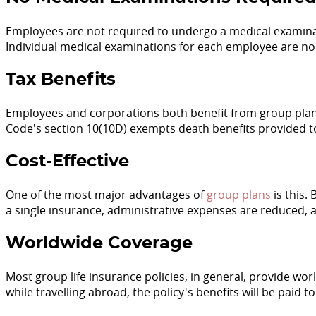
Employees are not required to undergo a medical examinatio
Individual medical examinations for each employee are no
Tax Benefits
Employees and corporations both benefit from group plan
Code's section 10(10D) exempts death benefits provided 
Cost-Effective
One of the most major advantages of
group plans
is this.
a single insurance, administrative expenses are reduced, 
Worldwide Coverage
Most group life insurance policies, in general, provide wor
while travelling abroad, the policy's benefits will be paid t