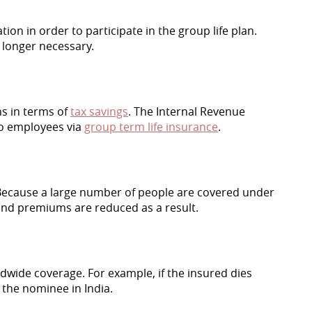
n in order to participate in the group life plan.
 longer necessary.
s in terms of
tax savings
. The Internal Revenue
to employees via
group term life insurance
.
 Because a large number of people are covered under
and premiums are reduced as a result.
ldwide coverage. For example, if the insured dies
o the nominee in India.