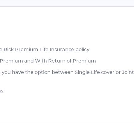
re Risk Premium Life Insurance policy
of Premium and With Return of Premium
ou have the option between Single Life cover or Joint L
ms