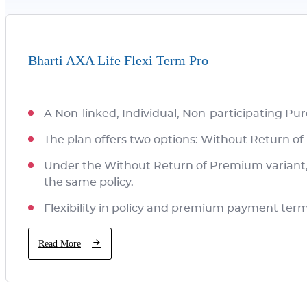
Bharti AXA Life Flexi Term Pro
A Non-linked, Individual, Non-participating Pu
The plan offers two options: Without Return 
Under the Without Return of Premium variant, y
the same policy.
Flexibility in policy and premium payment ter
Read More