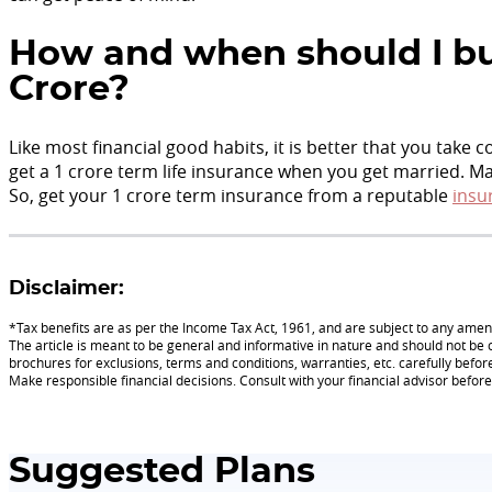
How and when should I bu
Crore?
Like most financial good habits, it is better that you take 
get a 1 crore term life insurance when you get married. 
So, get your 1 crore term insurance from a reputable
insu
Disclaimer:
*Tax benefits are as per the Income Tax Act, 1961, and are subject to any am
The article is meant to be general and informative in nature and should not be c
brochures for exclusions, terms and conditions, warranties, etc. carefully befor
Make responsible financial decisions. Consult with your financial advisor befo
Suggested Plans