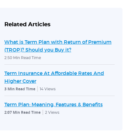
Related Articles
What is Term Plan with Return of Premium
(TROP)? Should you Buy it?
2:50 Min Read Time
Term Insurance At Affordable Rates And
Higher Cover
3 Min Read Time
14
Views
Term Plan: Meaning, Features & Benefits
2:07 Min Read Time
2
Views