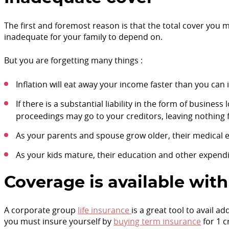
The first and foremost reason is that the total cover you 
inadequate for your family to depend on.
But you are forgetting many things :
Inflation will eat away your income faster than you can
If there is a substantial liability in the form of busine
proceedings may go to your creditors, leaving nothing f
As your parents and spouse grow older, their medical e
As your kids mature, their education and other expendit
Coverage is available with
A corporate group
life insurance
is a great tool to avail a
you must insure yourself by
buying term insurance
for 1 c