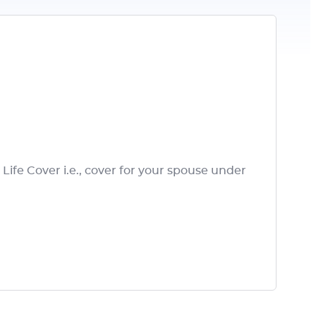
ife Cover i.e., cover for your spouse under