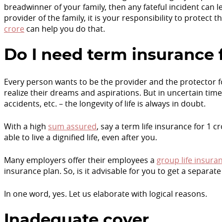
breadwinner of your family, then any fateful incident can le
provider of the family, it is your responsibility to protect th
crore
can help you do that.
Do I need term insurance f
Every person wants to be the provider and the protector fo
realize their dreams and aspirations. But in uncertain times
accidents, etc. – the longevity of life is always in doubt.
With a high
sum assured
, say a term life insurance for 1 
able to live a dignified life, even after you.
Many employers offer their employees a
group life insura
insurance plan. So, is it advisable for you to get a separat
In one word, yes. Let us elaborate with logical reasons.
Inadequate cover