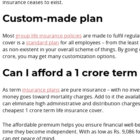
insurance ceases to exist.
Custom-made plan
Most
group life insurance policies
are made to fulfil regul
cover is a
standard plan
for all employees – from the least
as non-existent in your overall scheme of things. By going 
crore, you may get many customization options.
Can I afford a 1 crore te
As term
insurance plans
are pure insurance – with no in
money goes toward mortality charges. Add to it the availab
can eliminate high administrative and distribution charge
cheapest 1 crore term life insurance cover.
The affordable premium helps you ensure financial well-bei
time they become independent. With as low as Rs. 9,086 
can get peace of mind.