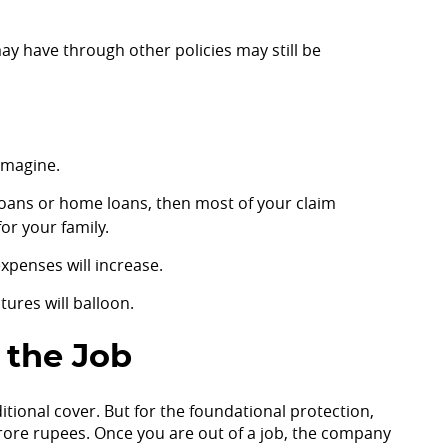
may have through other policies may still be
 imagine.
ss loans or home loans, then most of your claim
or your family.
xpenses will increase.
ures will balloon.
 the Job
dditional cover. But for the foundational protection,
rore rupees. Once you are out of a job, the company