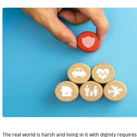
The real world is harsh and living in it with dignity requires