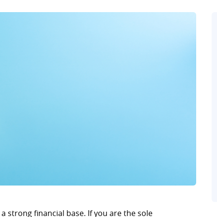
 a strong financial base. If you are the sole