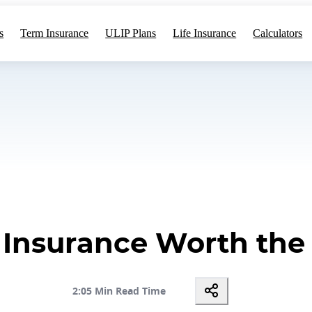
s
Term Insurance
ULIP Plans
Life Insurance
Calculators
m Insurance Worth th
2:05 Min Read Time