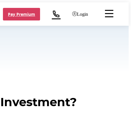
Pay Premium
Login
e Investment?