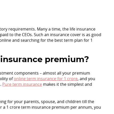
atory requirements. Many a time, the life insurance
 paid to the CEOs. Such an insurance cover is as good
online and searching for the best term plan for 1
rm insurance premium?
vestment components – almost all your premium
ility of
online term insurance for 1 crore
, and you
s.
Pure term insurance
makes it the simplest and
ng for your parents, spouse, and children till the
for a 1 crore term insurance premium per annum, you