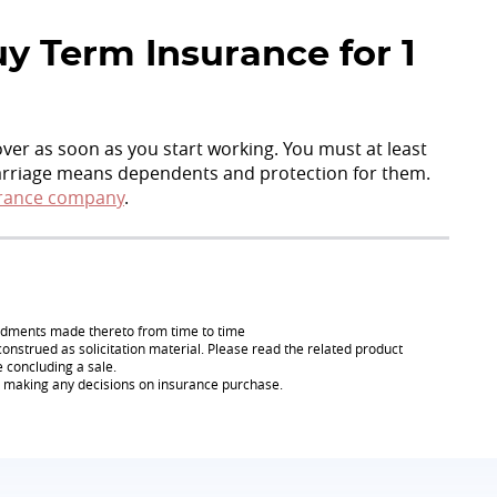
y Term Insurance for 1
cover as soon as you start working. You must at least
Marriage means dependents and protection for them.
rance company
.
endments made thereto from time to time
onstrued as solicitation material. Please read the related product
e concluding a sale.
re making any decisions on insurance purchase.