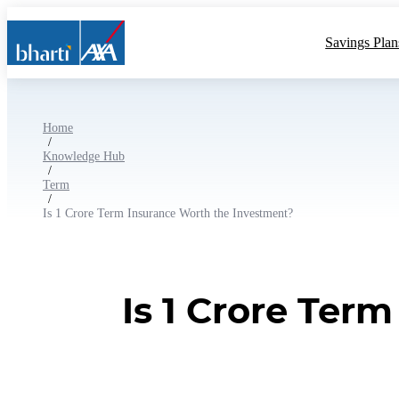
Savings Plan
Home
/
Knowledge Hub
/
Term
/
Is 1 Crore Term Insurance Worth the Investment?
Is 1 Crore Ter