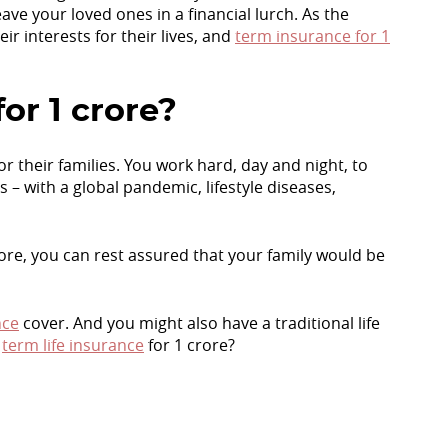
ave your loved ones in a financial lurch. As the
eir interests for their lives, and
term insurance for 1
or 1 crore?
r their families. You work hard, day and night, to
 – with a global pandemic, lifestyle diseases,
crore, you can rest assured that your family would be
nce
cover. And you might also have a traditional life
e
term life insurance
for 1 crore?