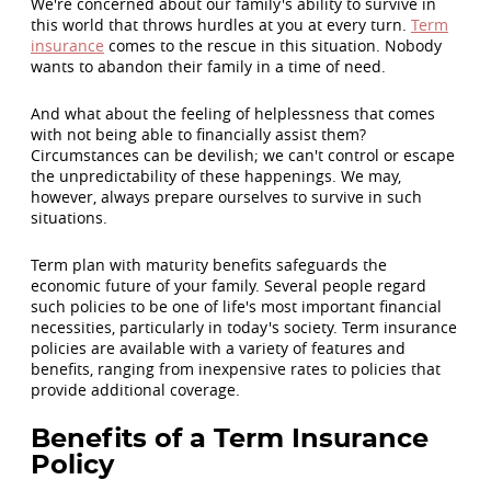
We're concerned about our family's ability to survive in
this world that throws hurdles at you at every turn.
Term
insurance
comes to the rescue in this situation. Nobody
wants to abandon their family in a time of need.
And what about the feeling of helplessness that comes
with not being able to financially assist them?
Circumstances can be devilish; we can't control or escape
the unpredictability of these happenings. We may,
however, always prepare ourselves to survive in such
situations.
Term plan with maturity benefits safeguards the
economic future of your family. Several people regard
such policies to be one of life's most important financial
necessities, particularly in today's society. Term insurance
policies are available with a variety of features and
benefits, ranging from inexpensive rates to policies that
provide additional coverage.
Benefits of a Term Insurance
Policy