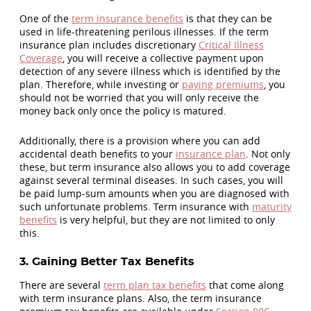
One of the
term insurance benefits
is that they can be
used in life-threatening perilous illnesses. If the term
insurance plan includes discretionary
Critical Illness
Coverage
, you will receive a collective payment upon
detection of any severe illness which is identified by the
plan. Therefore, while investing or
paying premiums
, you
should not be worried that you will only receive the
money back only once the policy is matured.
Additionally, there is a provision where you can add
accidental death benefits to your
insurance plan
. Not only
these, but term insurance also allows you to add coverage
against several terminal diseases. In such cases, you will
be paid lump-sum amounts when you are diagnosed with
such unfortunate problems. Term insurance with
maturity
benefits
is very helpful, but they are not limited to only
this.
3. Gaining Better Tax Benefits
There are several
term plan tax benefits
that come along
with term insurance plans. Also, the term insurance