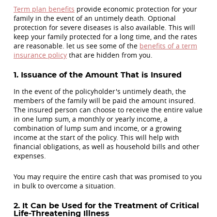
Term plan benefits
provide economic protection for your
family in the event of an untimely death. Optional
protection for severe diseases is also available. This will
keep your family protected for a long time, and the rates
are reasonable. let us see some of the
benefits of a term
insurance policy
that are hidden from you.
1. Issuance of the Amount That is Insured
In the event of the policyholder's untimely death, the
members of the family will be paid the amount insured.
The insured person can choose to receive the entire value
in one lump sum, a monthly or yearly income, a
combination of lump sum and income, or a growing
income at the start of the policy. This will help with
financial obligations, as well as household bills and other
expenses.
You may require the entire cash that was promised to you
in bulk to overcome a situation.
2. It Can be Used for the Treatment of Critical
Life-Threatening Illness