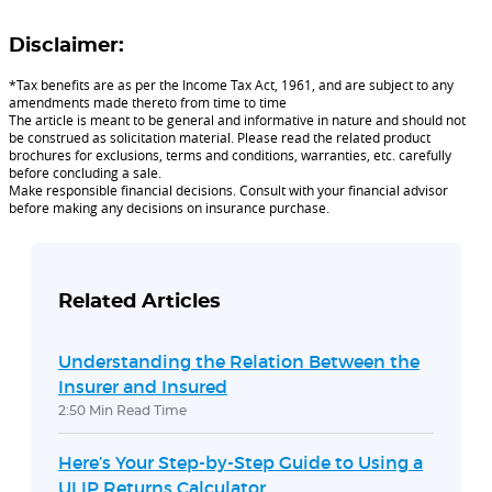
Disclaimer:
*Tax benefits are as per the Income Tax Act, 1961, and are subject to any
amendments made thereto from time to time
The article is meant to be general and informative in nature and should not
be construed as solicitation material. Please read the related product
brochures for exclusions, terms and conditions, warranties, etc. carefully
before concluding a sale.
Make responsible financial decisions. Consult with your financial advisor
before making any decisions on insurance purchase.
Related Articles
Understanding the Relation Between the
Insurer and Insured
2:50 Min Read Time
Here’s Your Step-by-Step Guide to Using a
ULIP Returns Calculator