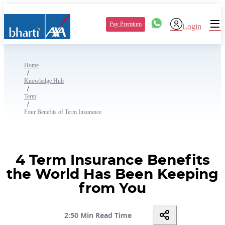
Pay Premium
Login
Home
/
Knowledge Hub
/
Term
/
Four Benefits of Term Insurance
4 Term Insurance Benefits
the World Has Been Keeping
from You
2:50 Min Read Time