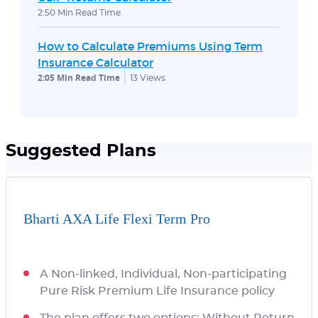
2:50 Min Read Time
How to Calculate Premiums Using Term
Insurance Calculator
2:05 Min Read Time
13
Views
Suggested Plans
Bharti AXA Life Flexi Term Pro
A Non-linked, Individual, Non-participating
Pure Risk Premium Life Insurance policy
The plan offers two options: Without Return