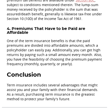
premium tax benefits are available under
Section 80C
,
subject to conditions mentioned therein. The lump-sum
money received by the policyholder is the sum that was
assured/death benefit, generally is likewise tax-free under
Section 10 (10D) of the Income Tax Act of 1961.
4. Premiums That Have to be Paid are
Affordable
One of the term insurance benefits is that the paid
premiums are divided into affordable amounts, which a
policyholder can easily pay. Additionally, you can get high
returns by paying such a small amount every month. Also,
you have the feasibility of choosing the premium payment
frequency (monthly, quarterly, or yearly).
Conclusion
Term insurance includes several advantages that might
assist you and your family with their financial demands.
As a result, purchasing term insurance is the greatest
method to protect your family's future.