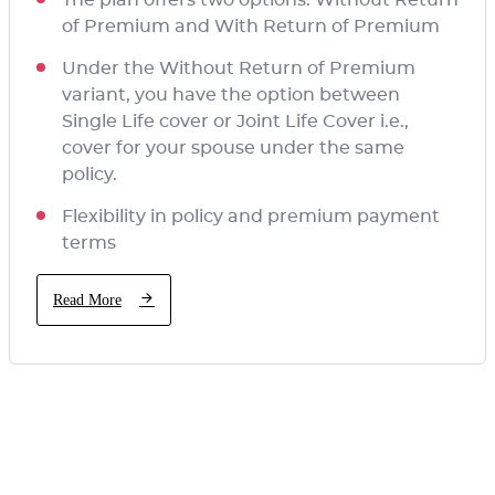
of Premium and With Return of Premium
Under the Without Return of Premium
variant, you have the option between
Single Life cover or Joint Life Cover i.e.,
cover for your spouse under the same
policy.
Flexibility in policy and premium payment
terms
Read More