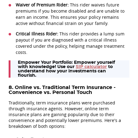
Waiver of Premium Rider:
This rider waives future
premiums if you become disabled and are unable to
earn an income. This ensures your policy remains
active without financial strain on your family.
Critical Illness Rider:
This rider provides a lump sum
payout if you are diagnosed with a critical illness
covered under the policy, helping manage treatment
costs.
Empower Your Portfolio:
Empower yourself
with knowledge! Use our
SIP calculator
to
understand how your investments can
flourish.
8. Online vs. Traditional Term Insurance -
Convenience vs. Personal Touch
Traditionally, term insurance plans were purchased
through insurance agents. However, online term
insurance plans are gaining popularity due to their
convenience and potentially lower premiums. Here's a
breakdown of both options: