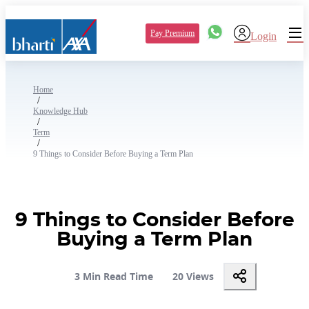
Pay Premium
Login
Home
/
Knowledge Hub
/
Term
/
9 Things to Consider Before Buying a Term Plan
9 Things to Consider Before
Buying a Term Plan
3 Min Read Time
20 Views