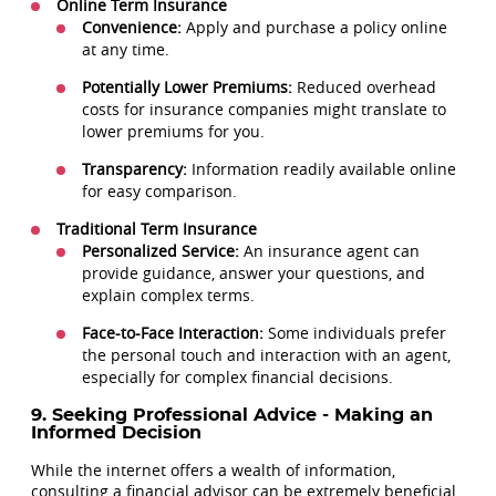
Online Term Insurance
Convenience:
Apply and purchase a policy online
at any time.
Potentially Lower Premiums:
Reduced overhead
costs for insurance companies might translate to
lower premiums for you.
Transparency:
Information readily available online
for easy comparison.
Traditional Term Insurance
Personalized Service:
An insurance agent can
provide guidance, answer your questions, and
explain complex terms.
Face-to-Face Interaction:
Some individuals prefer
the personal touch and interaction with an agent,
especially for complex financial decisions.
9. Seeking Professional Advice - Making an
Informed Decision
While the internet offers a wealth of information,
consulting a financial advisor can be extremely beneficial.