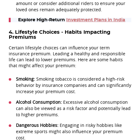
amount or consider additional riders to ensure your
loved ones remain adequately protected.
Explore High-Return
Investment Plans in India
4. Lifestyle Choices - Habits Impacting
Premiums
Certain lifestyle choices can influence your term
insurance premium. Leading a healthy and responsible
life can lead to lower premiums. Here are some habits
that might affect your premium:
Smoking:
Smoking tobacco is considered a high-risk
behavior by insurance companies and can significantly
increase your premium cost.
Alcohol Consumption:
Excessive alcohol consumption
can also be viewed as a risk factor and potentially lead
to higher premiums.
Dangerous Hobbies:
Engaging in risky hobbies like
extreme sports might also influence your premium
cost.