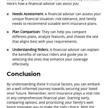
Here's how a financial advisor can assist you:
Needs Assessment:
A financial advisor can assess your
unique financial situation, risk tolerance, and family
needs to recommend suitable term insurance plans.
Plan Comparison:
They can help you compare
different plans, analyze features, and choose the one
that aligns best with your requirements.
Understanding Riders:
A financial advisor can explain
the benefits of various riders and guide you in
selecting the ones that enhance your coverage
effectively.
Conclusion
By understanding these 9 crucial factors, you can embark
on a well-informed journey towards securing your loved
ones' future. Remember, term insurance plays a vital role
in any comprehensive financial plan. Starting early,
comparing options, and prioritizing your family's well-
being empower you to make the right choice. With the