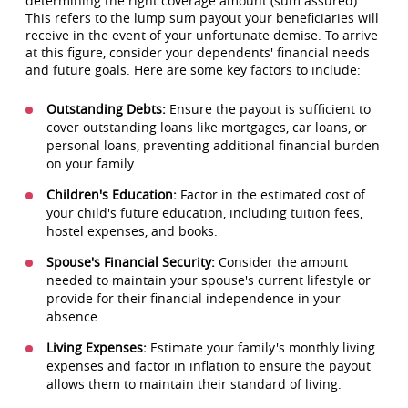
determining the right coverage amount (sum assured).
This refers to the lump sum payout your beneficiaries will
receive in the event of your unfortunate demise. To arrive
at this figure, consider your dependents' financial needs
and future goals. Here are some key factors to include:
Outstanding Debts:
Ensure the payout is sufficient to
cover outstanding loans like mortgages, car loans, or
personal loans, preventing additional financial burden
on your family.
Children's Education:
Factor in the estimated cost of
your child's future education, including tuition fees,
hostel expenses, and books.
Spouse's Financial Security:
Consider the amount
needed to maintain your spouse's current lifestyle or
provide for their financial independence in your
absence.
Living Expenses:
Estimate your family's monthly living
expenses and factor in inflation to ensure the payout
allows them to maintain their standard of living.