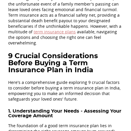
the unfortunate event of a family member's passing can
leave loved ones facing emotional and financial turmoil.
Term insurance acts as a financial safety net, providing a
substantial death benefit payout to your designated
beneficiaries if the unthinkable happens. However, with a
multitude of
term insurance plans
available, navigating
the options and choosing the right one can feel
overwhelming.
9 Crucial Considerations
Before Buying a Term
Insurance Plan in India
Here's a comprehensive guide exploring 9 crucial factors
to consider before buying a term insurance plan in India,
empowering you to make an informed decision that
safeguards your loved ones' future.
1. Understanding Your Needs - Assessing Your
Coverage Amount
The foundation of a good term insurance plan lies in