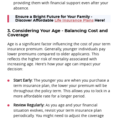
providing them with financial support even after your
absence.
Ensure a Bright Future for Your Family -
Discover Affordable
Life Insurance Plans
Here!
3. Considering Your Age - Balancing Cost and
Coverage
Age is a significant factor influencing the cost of your term
insurance premium. Generally, younger individuals pay
lower premiums compared to older applicants. This
reflects the higher risk of mortality associated with
increasing age. Here's how your age can impact your
decision:
Start Early:
The younger you are when you purchase a
term insurance plan, the lower your premium will be
throughout the policy term. This allows you to lock in a
more affordable rate for a longer period.
Review Regularly:
As you age and your financial
situation evolves, revisit your term insurance plan
periodically. You might need to adjust the coverage