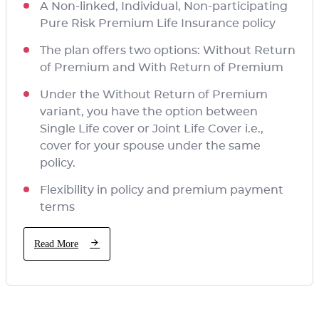
A Non-linked, Individual, Non-participating
Pure Risk Premium Life Insurance policy
The plan offers two options: Without Return
of Premium and With Return of Premium
Under the Without Return of Premium
variant, you have the option between
Single Life cover or Joint Life Cover i.e.,
cover for your spouse under the same
policy.
Flexibility in policy and premium payment
terms
Read More