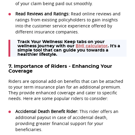
of your claim being paid out smoothly.
Read Reviews and Ratings:
Read online reviews and
ratings from existing policyholders to gain insights
into the customer service experience offered by
different insurance companies.
Track Your Wellness:
Keep tabs on your
wellness journey with our
BMI calculator
. It's a
simple tool that can guide you towards a
healthier lifestyle.
7. Importance of Riders - Enhancing Your
Coverage
Riders are optional add-on benefits that can be attached
to your term insurance plan for an additional premium.
They provide enhanced coverage and cater to specific
needs. Here are some popular riders to consider:
Accidental Death Benefit Rider:
This rider offers an
additional payout in case of accidental death,
providing greater financial support for your
beneficiaries.