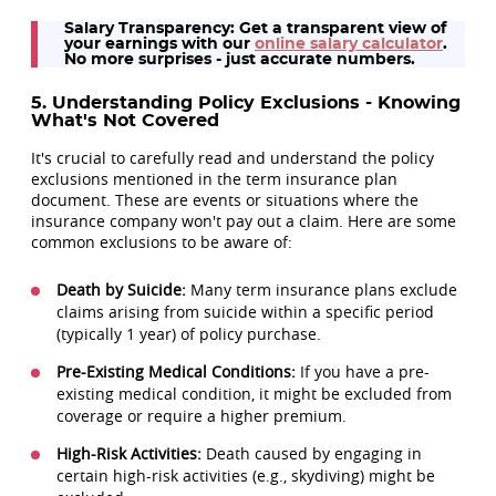
Salary Transparency: Get a transparent view of
your earnings with our
online salary calculator
.
No more surprises - just accurate numbers.
5. Understanding Policy Exclusions - Knowing
What's Not Covered
It's crucial to carefully read and understand the policy
exclusions mentioned in the term insurance plan
document. These are events or situations where the
insurance company won't pay out a claim. Here are some
common exclusions to be aware of:
Death by Suicide:
Many term insurance plans exclude
claims arising from suicide within a specific period
(typically 1 year) of policy purchase.
Pre-Existing Medical Conditions:
If you have a pre-
existing medical condition, it might be excluded from
coverage or require a higher premium.
High-Risk Activities:
Death caused by engaging in
certain high-risk activities (e.g., skydiving) might be