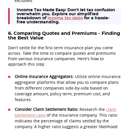
excluded.
Income Tax Made Easy:
Don't let tax confusion
overwhelm you. Explore our simplified
breakdown of
income tax slabs
for a hassle-
free understanding.
6. Comparing Quotes and Premiums - Finding
the Best Value
Don't settle for the first term insurance plan you come
across. Take the time to compare quotes and premiums
from various insurance companies. Here's how to
approach this step:
Online Insurance Aggregators:
Utilize online insurance
aggregator platforms that allow you to compare plans
from different companies side-by-side based on
coverage amount, policy term, premium cost, and
features.
Consider Claim Settlement Ratio:
Research the
claim
settlement ratio
of the insurance company. This ratio
indicates the percentage of claims settled by the
company. A higher ratio suggests a greater likelihood