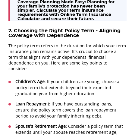
Coverage Planning Made Easy:
Planning for
your family's protection has never been
simpler. Calculate your term insurance
requirements with Online Term Insurance
Calculator and secure their future.
2. Choosing the Right Policy Term - Aligning
Coverage with Dependence
The policy term refers to the duration for which your term
insurance plan remains active. It's crucial to choose a
term that aligns with your dependents' financial
dependence on you. Here are some key points to
consider:
Children's Age:
If your children are young, choose a
policy term that extends beyond their expected
graduation year from higher education.
Loan Repayment:
If you have outstanding loans,
ensure the policy term covers the loan repayment
period to avoid your family inheriting debt.
Spouse's Retirement Age:
Consider a policy term that
extends until your spouse reaches retirement age,