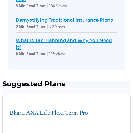
3 Min Read Time
104
Views
Demystifying Traditional Insurance Plans
3 Min Read Time
80
Views
What is Tax Planning and Why You Need
it?
3 Min Read Time
129
Views
Suggested Plans
Bharti AXA Life Flexi Term Pro