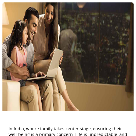
In India, where family takes center stage, ensuring their
well-being is a primary concern. Life is unpredictable, and