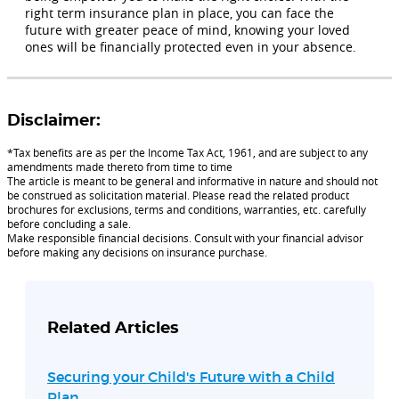
right term insurance plan in place, you can face the
future with greater peace of mind, knowing your loved
ones will be financially protected even in your absence.
Disclaimer:
*Tax benefits are as per the Income Tax Act, 1961, and are subject to any
amendments made thereto from time to time
The article is meant to be general and informative in nature and should not
be construed as solicitation material. Please read the related product
brochures for exclusions, terms and conditions, warranties, etc. carefully
before concluding a sale.
Make responsible financial decisions. Consult with your financial advisor
before making any decisions on insurance purchase.
Related Articles
Securing your Child's Future with a Child
Plan