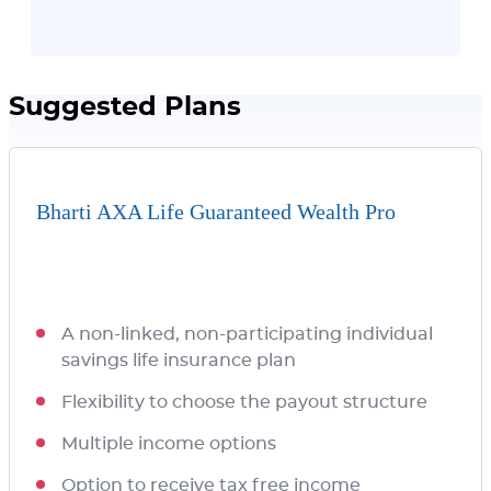
Suggested Plans
Bharti AXA Life Guaranteed Wealth Pro
A non-linked, non-participating individual
savings life insurance plan
Flexibility to choose the payout structure
Multiple income options
Option to receive tax free income