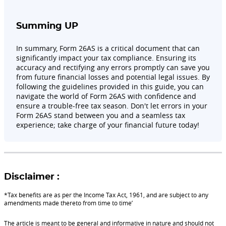
Summing UP
In summary, Form 26AS is a critical document that can
significantly impact your tax compliance. Ensuring its
accuracy and rectifying any errors promptly can save you
from future financial losses and potential legal issues. By
following the guidelines provided in this guide, you can
navigate the world of Form 26AS with confidence and
ensure a trouble-free tax season. Don't let errors in your
Form 26AS stand between you and a seamless tax
experience; take charge of your financial future today!
Disclaimer :
*Tax benefits are as per the Income Tax Act, 1961, and are subject to any
amendments made thereto from time to time’
The article is meant to be general and informative in nature and should not