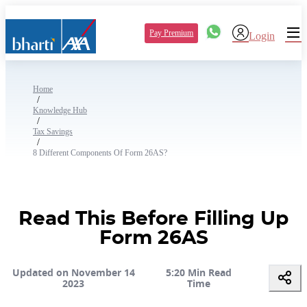
Pay Premium
Login
Home
/
Knowledge Hub
/
Tax Savings
/
8 Different Components Of Form 26AS?
Read This Before Filling Up
Form 26AS
Updated on November 14
5:20 Min Read
2023
Time