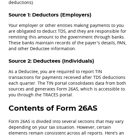
deductions).
Source 1: Deductors (Employers)
Your employer or other entities making payments to you
are obligated to deduct TDS, and they are responsible for
remitting this amount to the government through banks.
These banks maintain records of the payer's details, PAN,
and other Deductee information.
Source 2: Deductees (Individuals)
As a Deductee, you are required to report TIN
transactions for payments received after TDS deductions
each quarter. The TIN portal consolidates data from both
sources and generates Form 26AS, which is accessible to
you through the TRACES portal.
Contents of Form 26AS
Form 26AS is divided into several sections that may vary
depending on your tax situation. However, certain
elements remain consistent across all reports. Here's an