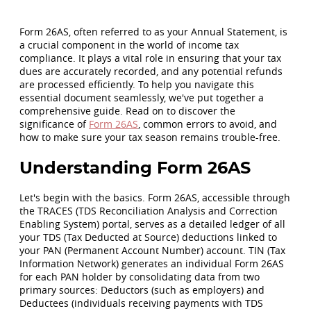
Form 26AS, often referred to as your Annual Statement, is
a crucial component in the world of income tax
compliance. It plays a vital role in ensuring that your tax
dues are accurately recorded, and any potential refunds
are processed efficiently. To help you navigate this
essential document seamlessly, we've put together a
comprehensive guide. Read on to discover the
significance of
Form 26AS
, common errors to avoid, and
how to make sure your tax season remains trouble-free.
Understanding Form 26AS
Let's begin with the basics. Form 26AS, accessible through
the TRACES (TDS Reconciliation Analysis and Correction
Enabling System) portal, serves as a detailed ledger of all
your TDS (Tax Deducted at Source) deductions linked to
your PAN (Permanent Account Number) account. TIN (Tax
Information Network) generates an individual Form 26AS
for each PAN holder by consolidating data from two
primary sources: Deductors (such as employers) and
Deductees (individuals receiving payments with TDS