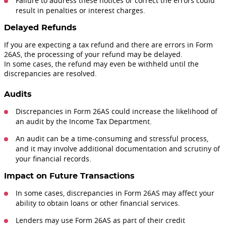
Failure to address these notices or correct the errors could
result in penalties or interest charges.
Delayed Refunds
If you are expecting a tax refund and there are errors in Form
26AS, the processing of your refund may be delayed.
In some cases, the refund may even be withheld until the
discrepancies are resolved.
Audits
Discrepancies in Form 26AS could increase the likelihood of
an audit by the Income Tax Department.
An audit can be a time-consuming and stressful process,
and it may involve additional documentation and scrutiny of
your financial records.
Impact on Future Transactions
In some cases, discrepancies in Form 26AS may affect your
ability to obtain loans or other financial services.
Lenders may use Form 26AS as part of their credit