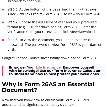
'Proceed' to continue.
Step 6:
At the bottom of the page, find the link that says
'Click View Tax Credits (Form 26AS)' to view your Form 26AS.
Step 7:
Choose the assessment year and your preferred
format (e.g., PDF) for downloading Form 26AS. Enter the
Verification Code you receive and click 'View/Download'.
Step 8:
To view the document, you'll need to enter the
password. The password to view Form 26AS is your date of
birth.
Congratulations! You've successfully downloaded Form 26AS.
Empower Your
Life Insurance
:
Empower yourself
with knowledge! Use our Term Insurance Calculator
to understand how to best protect your loved ones.
Why is Form 26AS an Essential
Document?
Now that you know how to obtain your Form 26AS let's
understand its significance in today's context.