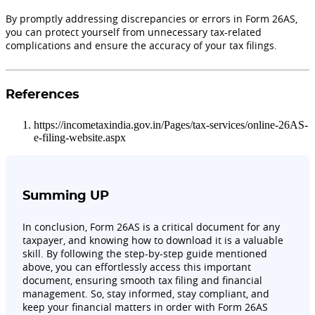
By promptly addressing discrepancies or errors in Form 26AS,
you can protect yourself from unnecessary tax-related
complications and ensure the accuracy of your tax filings.
References
https://incometaxindia.gov.in/Pages/tax-services/online-26AS-
e-filing-website.aspx
Summing UP
In conclusion, Form 26AS is a critical document for any
taxpayer, and knowing how to download it is a valuable
skill. By following the step-by-step guide mentioned
above, you can effortlessly access this important
document, ensuring smooth tax filing and financial
management. So, stay informed, stay compliant, and
keep your financial matters in order with Form 26AS