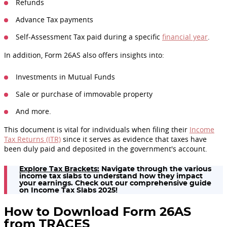
Refunds
Advance Tax payments
Self-Assessment Tax paid during a specific
financial year
.
In addition, Form 26AS also offers insights into:
Investments in Mutual Funds
Sale or purchase of immovable property
And more.
This document is vital for individuals when filing their
Income
Tax Returns (ITR)
since it serves as evidence that taxes have
been duly paid and deposited in the government's account.
Explore Tax Brackets:
Navigate through the various
income tax slabs to understand how they impact
your earnings. Check out our comprehensive guide
on Income Tax Slabs 2025!
How to Download Form 26AS
from TRACES