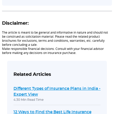
Disclaimer:
The article is meant to be general and informative in nature and should not
be construed as solicitation material. Please read the related product
brochures for exclusions, terms and conditions, warranties, etc. carefully
before concluding a sale.
Make responsible financial decisions. Consult with your financial advisor
before making any decisions on insurance purchase.
Related Articles
Different Types of Insurance Plans in India -
Expert View
4:30 Min Read Time
12 Ways to Find the Best Life Insurance