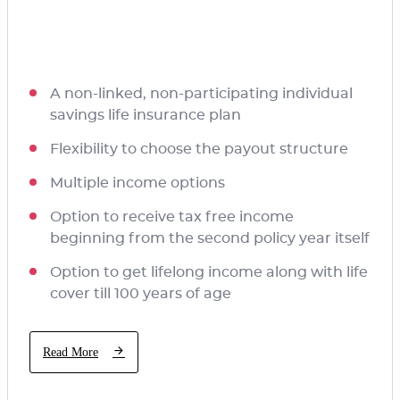
A non-linked, non-participating individual
savings life insurance plan
Flexibility to choose the payout structure
Multiple income options
Option to receive tax free income
beginning from the second policy year itself
Option to get lifelong income along with life
cover till 100 years of age
Read More