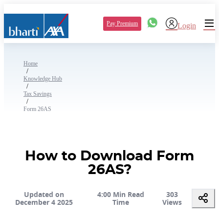
Pay Premium
Login
Home
/
Knowledge Hub
/
Tax Savings
/
Form 26AS
How to Download Form
26AS?
Updated on
4:00 Min Read
303
December 4 2025
Time
Views