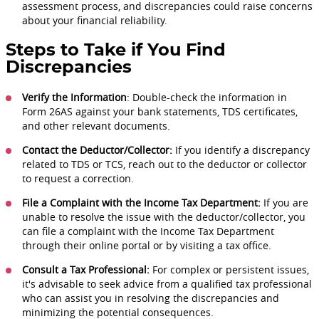
assessment process, and discrepancies could raise concerns
about your financial reliability.
Steps to Take if You Find
Discrepancies
Verify the Information
: Double-check the information in
Form 26AS against your bank statements, TDS certificates,
and other relevant documents.
Contact the Deductor/Collector:
If you identify a discrepancy
related to TDS or TCS, reach out to the deductor or collector
to request a correction.
File a Complaint with the Income Tax Department:
If you are
unable to resolve the issue with the deductor/collector, you
can file a complaint with the Income Tax Department
through their online portal or by visiting a tax office.
Consult a Tax Professional:
For complex or persistent issues,
it's advisable to seek advice from a qualified tax professional
who can assist you in resolving the discrepancies and
minimizing the potential consequences.