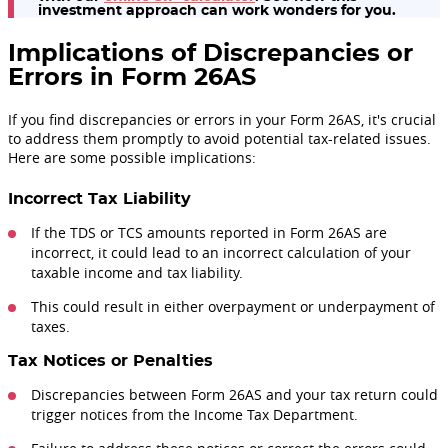
investment approach can work wonders for you.
Implications of Discrepancies or
Errors in Form 26AS
If you find discrepancies or errors in your Form 26AS, it's crucial
to address them promptly to avoid potential tax-related issues.
Here are some possible implications:
Incorrect Tax Liability
If the TDS or TCS amounts reported in Form 26AS are
incorrect, it could lead to an incorrect calculation of your
taxable income and tax liability.
This could result in either overpayment or underpayment of
taxes.
Tax Notices or Penalties
Discrepancies between Form 26AS and your tax return could
trigger notices from the Income Tax Department.