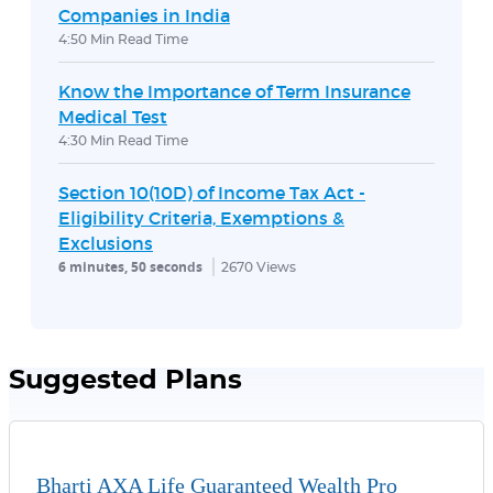
Companies in India
4:50 Min Read Time
Know the Importance of Term Insurance
Medical Test
4:30 Min Read Time
Section 10(10D) of Income Tax Act -
Eligibility Criteria, Exemptions &
Exclusions
6 minutes, 50 seconds
2670
Views
Suggested Plans
Bharti AXA Life Guaranteed Wealth Pro