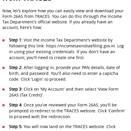
Now, let's explore how you can easily view and download your
Form 26AS from TRACES. You can do this through the Income
Tax Department's official website. If you already have an
account, here's how:
Step 1:
Visit the Income Tax Department's website by
following this link: https://incometaxindiaefiling.gov.in. Log
in using your existing credentials. If you don't have an
account, you'll need to create one first.
Step 2:
After logging in, provide your PAN details, date of
birth, and password. You'll also need to enter a captcha
code. Click 'Login' to proceed.
Step 3:
Click on 'My Account' and then select 'View Form
26AS (Tax Credit)'.
Step 4:
Once you've reviewed your Form 26AS, you'll be
prompted to redirect to the TRACES website. Click 'Confirm'
to proceed with the redirection.
Step 5:
You will now land on the TRACES website. Click