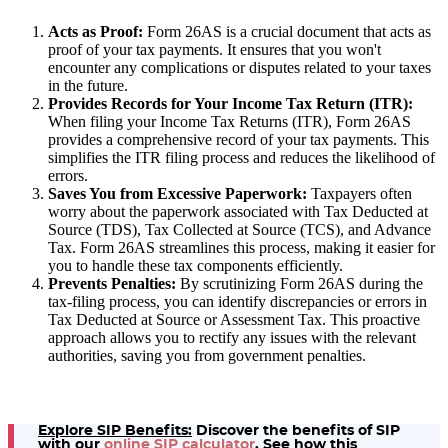
Acts as Proof:
Form 26AS is a crucial document that acts as
proof of your tax payments. It ensures that you won't
encounter any complications or disputes related to your taxes
in the future.
Provides Records for Your Income Tax Return (ITR):
When filing your Income Tax Returns (ITR), Form 26AS
provides a comprehensive record of your tax payments. This
simplifies the ITR filing process and reduces the likelihood of
errors.
Saves You from Excessive Paperwork:
Taxpayers often
worry about the paperwork associated with Tax Deducted at
Source (TDS), Tax Collected at Source (TCS), and Advance
Tax. Form 26AS streamlines this process, making it easier for
you to handle these tax components efficiently.
Prevents Penalties:
By scrutinizing Form 26AS during the
tax-filing process, you can identify discrepancies or errors in
Tax Deducted at Source or Assessment Tax. This proactive
approach allows you to rectify any issues with the relevant
authorities, saving you from government penalties.
Explore SIP Benefits:
Discover the benefits of SIP
with our
online SIP calculator
. See how this