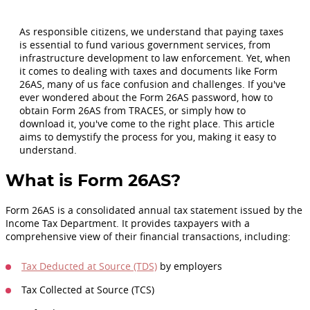
As responsible citizens, we understand that paying taxes
is essential to fund various government services, from
infrastructure development to law enforcement. Yet, when
it comes to dealing with taxes and documents like Form
26AS, many of us face confusion and challenges. If you've
ever wondered about the Form 26AS password, how to
obtain Form 26AS from TRACES, or simply how to
download it, you've come to the right place. This article
aims to demystify the process for you, making it easy to
understand.
What is Form 26AS?
Form 26AS is a consolidated annual tax statement issued by the
Income Tax Department. It provides taxpayers with a
comprehensive view of their financial transactions, including:
Tax Deducted at Source (TDS)
by employers
Tax Collected at Source (TCS)