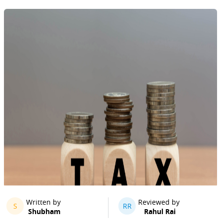
Written by
Reviewed by
S
RR
Shubham
Rahul Rai