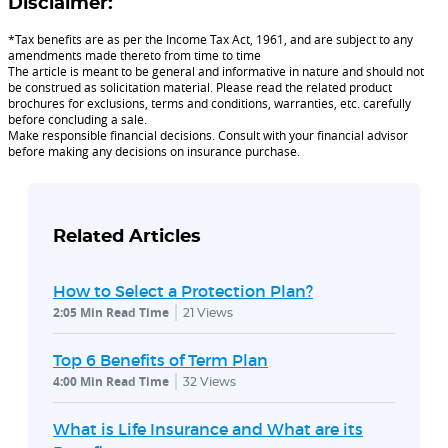
Disclaimer:
*Tax benefits are as per the Income Tax Act, 1961, and are subject to any
amendments made thereto from time to time
The article is meant to be general and informative in nature and should not
be construed as solicitation material. Please read the related product
brochures for exclusions, terms and conditions, warranties, etc. carefully
before concluding a sale.
Make responsible financial decisions. Consult with your financial advisor
before making any decisions on insurance purchase.
Related Articles
How to Select a Protection Plan?
2:05 Min Read Time
21
Views
Top 6 Benefits of Term Plan
4:00 Min Read Time
32
Views
What is Life Insurance and What are its