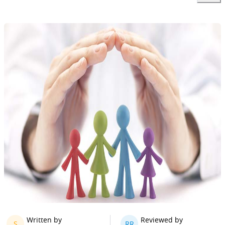
Written by
Reviewed by
S
RR