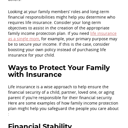
Looking at your family members’ roles and long-term
financial responsibilities might help you determine who
requires life insurance. Consider your long-term
objectives to assist in the creation of the appropriate
family income protection plan. If you need
life insurance
as a single mom
, for example, your primary purpose may
be to secure your income. If this is the case, consider
boosting your own policy instead of purchasing life
insurance for your child.
Ways to Protect Your Family
with Insurance
Life insurance is a wise approach to help ensure the
financial security of a child, partner, loved one, or aging
parent if you're responsible for their financial security.
Here are some examples of how family income protection
plan might help you safeguard the people you care about
:
Financial Stability