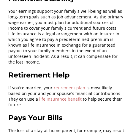
Your earnings support your family's well-being as well as
long-term goals such as job advancement. As the primary
wage earner, you must plan for additional sources of
income to cover your family's current and future costs.
Life insurance is a legal arrangement with an insurer in
which you agree to pay a predetermined premium is
known as life insurance in exchange for a guaranteed
payout to your family members in the event of an
unforeseen incident. As a result, it can compensate for
the lost income.
Retirement Help
If you're married, your
retirement plan
is most likely
based on your and your spouse's financial contributions.
They can use a
life insurance benefit
to help secure their
future.
Pays Your Bills
The loss of a stay-at-home parent, for example, may result