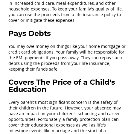
in increased child care, meal expenditures, and other
household expenses. To keep your family's quality of life,
you can use the proceeds from a life insurance policy to
cover or mitigate these expenses.
Pays Debts
You may owe money on things like your home mortgage or
credit card obligations. Your family will be responsible for
the EMI payments if you pass away. They can repay such
debts using the proceeds from your life insurance,
keeping their funds safe.
Covers The Price of a Child's
Education
Every parent's most significant concern is the safety of
their children in the future. However, your absence may
have an impact on your children's schooling and career
opportunities. Fortunately, a family protection plan can
cover their educational expenses as well as life's
milestone events like marriage and the start of a