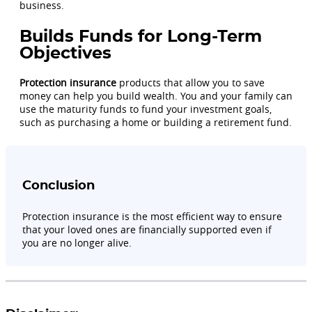
business.
Builds Funds for Long-Term
Objectives
Protection insurance
products that allow you to save
money can help you build wealth. You and your family can
use the maturity funds to fund your investment goals,
such as purchasing a home or building a retirement fund.
Conclusion
Protection insurance is the most efficient way to ensure
that your loved ones are financially supported even if
you are no longer alive.