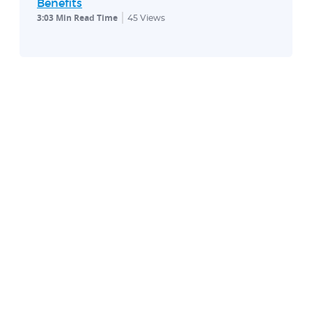
Benefits
3:03 Min Read Time
45
Views