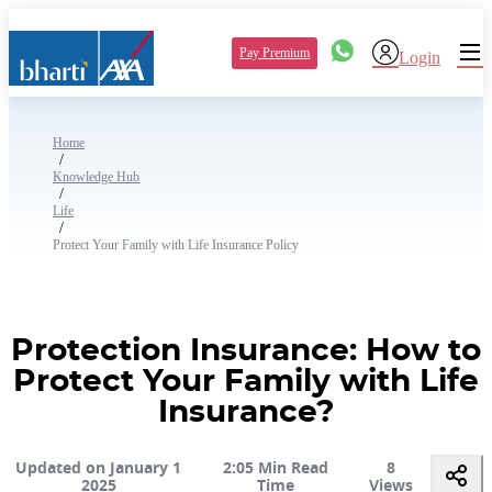
Pay Premium
Login
Home
/
Knowledge Hub
/
Life
/
Protect Your Family with Life Insurance Policy
Protection Insurance: How to
Protect Your Family with Life
Insurance?
Updated on January 1
2:05 Min Read
8
2025
Time
Views