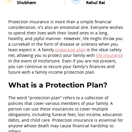
Shubham
Rahul Rai
Protection insurance is more than a simple financial
consideration; it's also an emotional one. Everyone wishes
to spend their lives with their loved ones in a long,
healthy, and joyful manner. However, life might throw you
a curveball in the form of disease or sickness when you
least expect it. A family
protection plan
is the ideal safety
net, allowing you to protect your family with
life insurance
in the event of misfortune. Even if you are not present,
you can continue to secure your family's finances and
future with a family income protection plan.
What is a Protection Plan?
The word "protection plan" refers to a collection of
policies that cover various members of your family. A
person can use these insurances to cover multiple
obligations, including funeral fees, lost income, education
debts, and child care. Protection insurance is essential for
anyone whose death may cause financial hardship to
others.