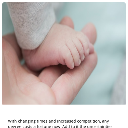
With changing times and increased competition, any
degree costs a fortune now. Add to it the uncertainties