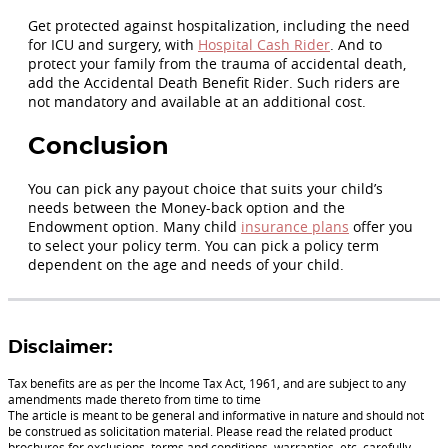
Get protected against hospitalization, including the need
for ICU and surgery, with
Hospital Cash Rider
. And to
protect your family from the trauma of accidental death,
add the Accidental Death Benefit Rider. Such riders are
not mandatory and available at an additional cost.
Conclusion
You can pick any payout choice that suits your child’s
needs between the Money-back option and the
Endowment option. Many child
insurance plans
offer you
to select your policy term. You can pick a policy term
dependent on the age and needs of your child.
Disclaimer:
Tax benefits are as per the Income Tax Act, 1961, and are subject to any
amendments made thereto from time to time
The article is meant to be general and informative in nature and should not
be construed as solicitation material. Please read the related product
brochures for exclusions, terms and conditions, warranties, etc. carefully