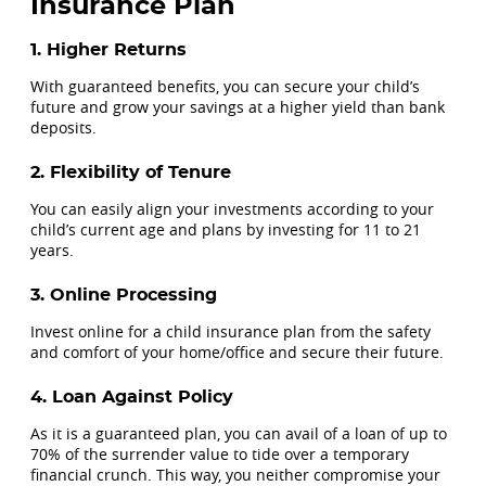
Insurance Plan
1. Higher Returns
With guaranteed benefits, you can secure your child’s
future and grow your savings at a higher yield than bank
deposits.
2. Flexibility of Tenure
You can easily align your investments according to your
child’s current age and plans by investing for 11 to 21
years.
3. Online Processing
Invest online for a child insurance plan from the safety
and comfort of your home/office and secure their future.
4. Loan Against Policy
As it is a guaranteed plan, you can avail of a loan of up to
70% of the surrender value to tide over a temporary
financial crunch. This way, you neither compromise your