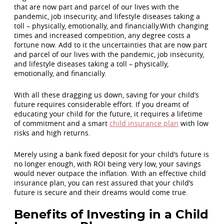
that are now part and parcel of our lives with the
pandemic, job insecurity, and lifestyle diseases taking a
toll – physically, emotionally, and financially.With changing
times and increased competition, any degree costs a
fortune now. Add to it the uncertainties that are now part
and parcel of our lives with the pandemic, job insecurity,
and lifestyle diseases taking a toll – physically,
emotionally, and financially.
With all these dragging us down, saving for your child’s
future requires considerable effort. If you dreamt of
educating your child for the future, it requires a lifetime
of commitment and a smart
child insurance plan
with low
risks and high returns.
Merely using a bank fixed deposit for your child’s future is
no longer enough, with ROI being very low, your savings
would never outpace the inflation. With an effective child
insurance plan, you can rest assured that your child’s
future is secure and their dreams would come true.
Benefits of Investing in a Child