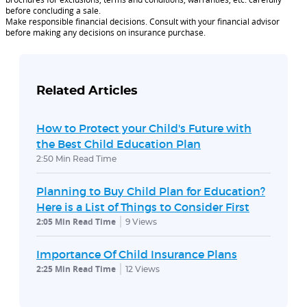
before concluding a sale.
Make responsible financial decisions. Consult with your financial advisor
before making any decisions on insurance purchase.
Related Articles
How to Protect your Child's Future with
the Best Child Education Plan
2:50 Min Read Time
Planning to Buy Child Plan for Education?
Here is a List of Things to Consider First
2:05 Min Read Time
9
Views
Importance Of Child Insurance Plans
2:25 Min Read Time
12
Views