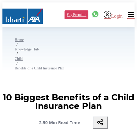
Pay Premium
Login
Home
/
Knowledge Hub
/
Child
/
Benefits of a Child Insurance Plan
10 Biggest Benefits of a Child
Insurance Plan
2:50 Min Read Time