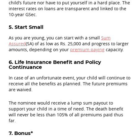
child’s future nor have to put yourself in a hard place. The
interest rates on loans are transparent and linked to the
10-year GSec.
5. Start Small
As you are young, you can start with a small
Sum
Assured
(SA) of as low as Rs. 25,000 and progress to larger
amounts, depending on your
premium paying
capacity.
6. Life Insurance Benefit and Policy
Continuance
In case of an unfortunate event, your child will continue to
receive all the benefits as planned. The future premiums
are waived.
The nominee would receive a lump sum payout to
support your child in a time of need. The death benefit
will never be less than 105% of all premiums paid thus
far.
7. Bonus*