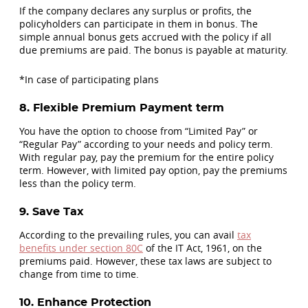
If the company declares any surplus or profits, the
policyholders can participate in them in bonus. The
simple annual bonus gets accrued with the policy if all
due premiums are paid. The bonus is payable at maturity.
*In case of participating plans
8. Flexible Premium Payment term
You have the option to choose from “Limited Pay” or
“Regular Pay” according to your needs and policy term.
With regular pay, pay the premium for the entire policy
term. However, with limited pay option, pay the premiums
less than the policy term.
9. Save Tax
According to the prevailing rules, you can avail
tax
benefits under section 80C
of the IT Act, 1961, on the
premiums paid. However, these tax laws are subject to
change from time to time.
10. Enhance Protection