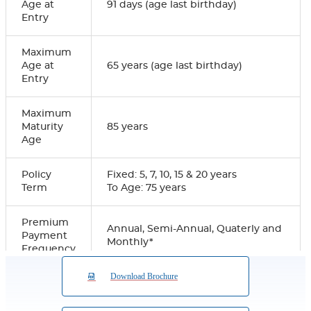
Age at
91 days (age last birthday)
Entry
Maximum
Age at
65 years (age last birthday)
Entry
Maximum
Maturity
85 years
Age
Policy
Fixed: 5, 7, 10, 15 & 20 years
Term
To Age: 75 years
Premium
Annual, Semi-Annual, Quaterly and
Payment
Monthly*
Frequency
Download Brochure
Premium
Payment
Regular Premium
Term