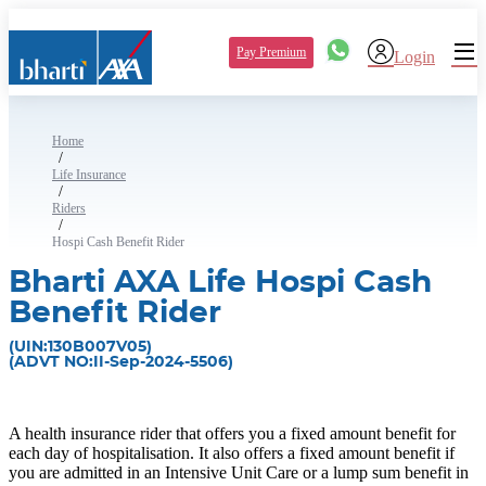
Pay Premium
Login
Home
/
Life Insurance
/
Riders
/
Hospi Cash Benefit Rider
Bharti AXA Life Hospi Cash
Benefit Rider
(UIN:130B007V05)
(ADVT NO:II-Sep-2024-5506)
A health insurance rider that offers you a fixed amount benefit for
each day of hospitalisation. It also offers a fixed amount benefit if
you are admitted in an Intensive Unit Care or a lump sum benefit in