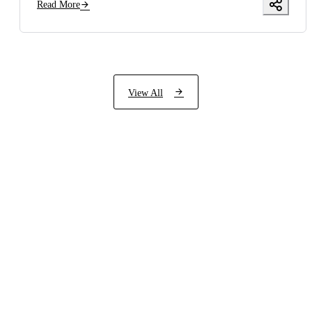
Read More
View All