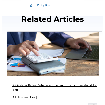
Policy Bond
Maturity
No Maturity Benefit is payable
Benefit
Related Articles
Death
No Death Benefit is payable
Benefit
No Claim
Not Available
Bonus
Guaranteed Renewal till the end of
Premium payment Term of the
Renewal
base policy-No medicals at the
time of renewal.
A Guide to Riders: What is a Rider and How is it Beneficial for
*Through ECS only
You?
3:00 Min Read Time
|