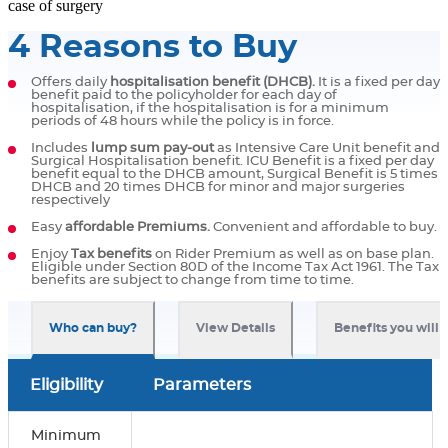
case of surgery
4 Reasons to Buy
Offers daily
hospitalisation benefit (DHCB).
It is a fixed per day
benefit paid to the policyholder for each day of
hospitalisation, if the hospitalisation is for a minimum
periods of 48 hours while the policy is in force.
Includes
lump sum pay-out
as Intensive Care Unit benefit and
Surgical Hospitalisation benefit. ICU Benefit is a fixed per day
benefit equal to the DHCB amount, Surgical Benefit is 5 times
DHCB and 20 times DHCB for minor and major surgeries
respectively
Easy
affordable Premiums.
Convenient and affordable to buy.
Enjoy
Tax benefits
on Rider Premium as well as on base plan.
Eligible under Section 80D of the Income Tax Act 1961. The Tax
benefits are subject to change from time to time.
Who can buy?
View Details
Benefits you will 
Eligibility
Parameters
Minimum