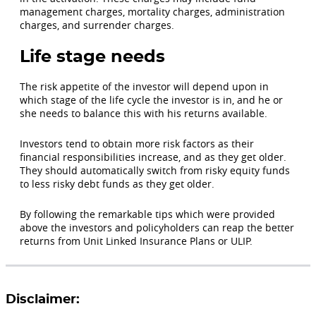
management charges, mortality charges, administration
charges, and surrender charges.
Life stage needs
The risk appetite of the investor will depend upon in
which stage of the life cycle the investor is in, and he or
she needs to balance this with his returns available.
Investors tend to obtain more risk factors as their
financial responsibilities increase, and as they get older.
They should automatically switch from risky equity funds
to less risky debt funds as they get older.
By following the remarkable tips which were provided
above the investors and policyholders can reap the better
returns from Unit Linked Insurance Plans or ULIP.
Disclaimer: