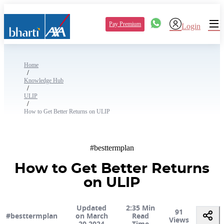
Pay Premium
Login
Home
/
Knowledge Hub
/
ULIP
/
How to Get Better Returns on ULIP
#besttermplan
How to Get Better Returns
on ULIP
Updated
2:35 Min
91
#besttermplan
on March
Read
Views
20 2024
Time