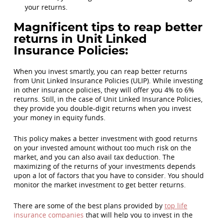
your returns.
Magnificent tips to reap better
returns in Unit Linked
Insurance Policies:
When you invest smartly, you can reap better returns
from Unit Linked Insurance Policies (ULIP). While investing
in other insurance policies, they will offer you 4% to 6%
returns. Still, in the case of Unit Linked Insurance Policies,
they provide you double-digit returns when you invest
your money in equity funds.
This policy makes a better investment with good returns
on your invested amount without too much risk on the
market, and you can also avail tax deduction. The
maximizing of the returns of your investments depends
upon a lot of factors that you have to consider. You should
monitor the market investment to get better returns.
There are some of the best plans provided by
top life
insurance companies
that will help you to invest in the