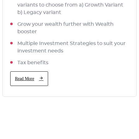
variants to choose from a) Growth Variant
b) Legacy variant
Grow your wealth further with Wealth
booster
Multiple Investment Strategies to suit your
investment needs
Tax benefits
Read More