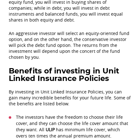
equity fund, you will invest in buying shares of
companies; while in debt, you will invest in debt
instruments and balanced funds, you will invest equal
shares in both equity and debt.
An aggressive investor will select an equity-oriented fund
option, and on the other hand, the conservative investor
will pick the debt fund option. The returns from the
investment will depend upon the concert of the fund
chosen by you.
Benefits of investing in Unit
Linked Insurance Policies
By investing in Unit Linked Insurance Policies, you can
gain many incredible benefits for your future life. Some of
the benefits are listed below.
The investors have the freedom to choose their life
cover, and they can choose the life cover amount that
they want. All
ULIP
has minimum life cover, which
overs ten times the annual premium amount.