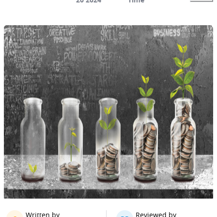
Written by
Reviewed by