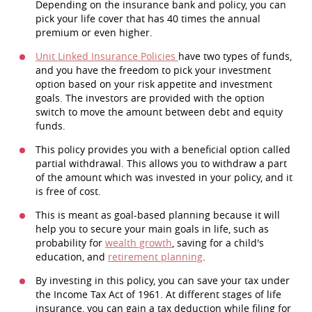
Depending on the insurance bank and policy, you can
pick your life cover that has 40 times the annual
premium or even higher.
Unit Linked Insurance Policies
have two types of funds,
and you have the freedom to pick your investment
option based on your risk appetite and investment
goals. The investors are provided with the option
switch to move the amount between debt and equity
funds.
This policy provides you with a beneficial option called
partial withdrawal. This allows you to withdraw a part
of the amount which was invested in your policy, and it
is free of cost.
This is meant as goal-based planning because it will
help you to secure your main goals in life, such as
probability for
wealth growth
, saving for a child's
education, and
retirement planning
.
By investing in this policy, you can save your tax under
the Income Tax Act of 1961. At different stages of life
insurance, you can gain a tax deduction while filing for