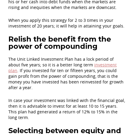
his or her cash into debt funds when the markets are
rising and inequities when the markets are downcast.
When you apply this strategy for 2 to 3 times in your
investment of 20 years; it will help in attaining your goals.
Relish the benefit from the
power of compounding
The Unit Linked Investment Plan has a lock period of
about five years; so it is a better long term
investment
plan
. If you invested for ten or fifteen years, you could
gain profit from the power of compounding, that is the
money you have invested has been reinvested for growth
after a year.
In case your investment was linked with the financial goal,
then it is advisable to invest for at least 10 to 15 years.
This plan had generated a return of 12% to 15% in the
long term.
Selecting between equity and