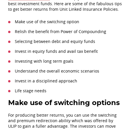
best investment funds. Here are some of the fabulous tips
to get better returns from Unit Linked Insurance Policies.
Make use of the switching option
Relish the benefit from Power of Compounding
Selecting between debt and equity funds
Invest in equity funds and avail tax benefit
Investing with long term goals
Understand the overall economic scenarios
Invest in a disciplined approach
Life stage needs
Make use of switching options
For producing better returns, you can use the switching
and premium redirection ability which was offered by
ULIP to gain a fuller advantage. The investors can move