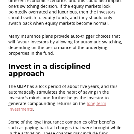
different economic scenarios, and this could also impact
one's switching decision. If the equity markets look
pointedly overrated and luxurious, then the investors
should switch to equity funds, and they should only
switch back when equity markets become normal.
Many insurance plans provide auto-trigger choices that
will favour investors by allowing for automatic switching,
depending on the performance of the underlying
properties in the fund.
Invest in a disciplined
approach
The
ULIP
has a lock period of about five years, and this
automatically stimulates the habit of saving in the
investor's minds and further helps the investor to
generate compounding returns on the
long term
investments
.
Some of the loyal insurance companies offer benefits
such as paying back all charges that were brought while
in the activation. These charges may include fund