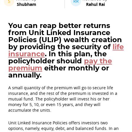
S
RR
Shubham
Rahul Rai
You can reap better returns
from Unit Linked Insurance
Policies (ULIP) wealth creation
by providing the security of
life
insurance
. In this plan, the
policyholder should
pay the
premium
either monthly or
annually.
A small quantity of the premium will go to secure life
insurance, and the rest of the premium is invested in a
mutual fund. The policyholder will invest his or her
money for 5, 10, or even 15 years, and they will
accumulate the units.
Unit Linked Insurance Policies offers investors two
options, namely, equity, debt, and balanced funds. In an