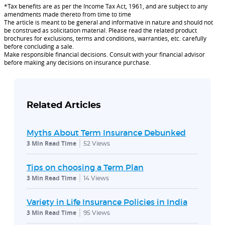
*Tax benefits are as per the Income Tax Act, 1961, and are subject to any
amendments made thereto from time to time
The article is meant to be general and informative in nature and should not
be construed as solicitation material. Please read the related product
brochures for exclusions, terms and conditions, warranties, etc. carefully
before concluding a sale.
Make responsible financial decisions. Consult with your financial advisor
before making any decisions on insurance purchase.
Related Articles
Myths About Term Insurance Debunked
3 Min Read Time
52
Views
Tips on choosing a Term Plan
3 Min Read Time
14
Views
Variety in Life Insurance Policies in India
3 Min Read Time
95
Views