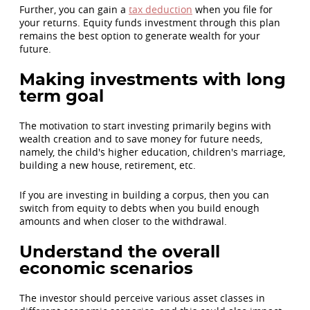
Further, you can gain a
tax deduction
when you file for
your returns. Equity funds investment through this plan
remains the best option to generate wealth for your
future.
Making investments with long
term goal
The motivation to start investing primarily begins with
wealth creation and to save money for future needs,
namely, the child's higher education, children's marriage,
building a new house, retirement, etc.
If you are investing in building a corpus, then you can
switch from equity to debts when you build enough
amounts and when closer to the withdrawal.
Understand the overall
economic scenarios
The investor should perceive various asset classes in