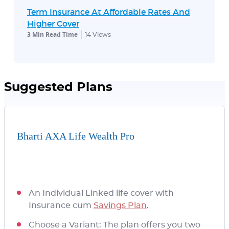
Term Insurance At Affordable Rates And
Higher Cover
3 Min Read Time
14
Views
Suggested Plans
Bharti AXA Life Wealth Pro
An Individual Linked life cover with
Insurance cum
Savings Plan
.
Choose a Variant: The plan offers you two