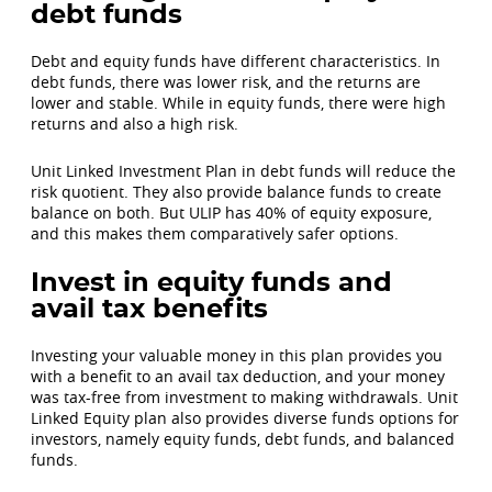
debt funds
Debt and equity funds have different characteristics. In
debt funds, there was lower risk, and the returns are
lower and stable. While in equity funds, there were high
returns and also a high risk.
Unit Linked Investment Plan in debt funds will reduce the
risk quotient. They also provide balance funds to create
balance on both. But ULIP has 40% of equity exposure,
and this makes them comparatively safer options.
Invest in equity funds and
avail tax benefits
Investing your valuable money in this plan provides you
with a benefit to an avail tax deduction, and your money
was tax-free from investment to making withdrawals. Unit
Linked Equity plan also provides diverse funds options for
investors, namely equity funds, debt funds, and balanced
funds.