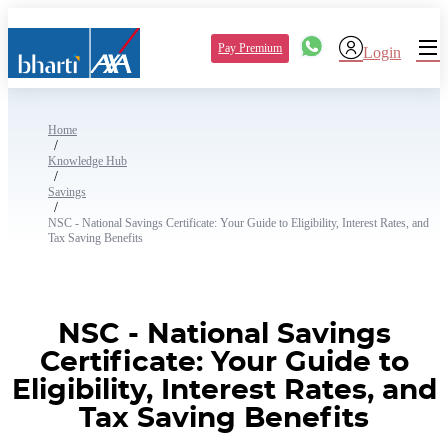
Pay Premium
Login
Home
/
Knowledge Hub
/
Savings
/
NSC - National Savings Certificate: Your Guide to Eligibility, Interest Rates, and
Tax Saving Benefits
NSC - National Savings
Certificate: Your Guide to
Eligibility, Interest Rates, and
Tax Saving Benefits