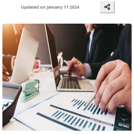
Updated on January 11 2024