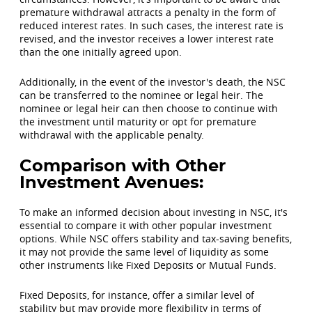
premature withdrawal attracts a penalty in the form of
reduced interest rates. In such cases, the interest rate is
revised, and the investor receives a lower interest rate
than the one initially agreed upon.
Additionally, in the event of the investor's death, the NSC
can be transferred to the nominee or legal heir. The
nominee or legal heir can then choose to continue with
the investment until maturity or opt for premature
withdrawal with the applicable penalty.
Comparison with Other
Investment Avenues:
To make an informed decision about investing in NSC, it's
essential to compare it with other popular investment
options. While NSC offers stability and tax-saving benefits,
it may not provide the same level of liquidity as some
other instruments like Fixed Deposits or Mutual Funds.
Fixed Deposits, for instance, offer a similar level of
stability but may provide more flexibility in terms of