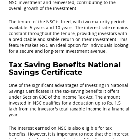
NSC investment and reinvested, contributing to the
overall growth of the investment.
The tenure of the NSC is fixed, with two maturity periods
available: 5 years and 10 years. The interest rate remains
constant throughout the tenure, providing investors with
a predictable and stable return on their investment. This
feature makes NSC an ideal option for individuals looking
for a secure and long-term investment avenue.
Tax Saving Benefits National
Savings Certificate
One of the significant advantages of investing in National
Savings Certificates is the tax-saving benefits it offers
under Section 80C of the Income Tax Act. The amount
invested in NSC qualifies for a deduction up to Rs. 1.5
lakh from the investor's total taxable income in a financial
year.
The interest earned on NSC is also eligible for tax
benefits. However, it is important to note that the interest