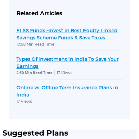
Related Articles
ELSS Funds –Invest in Best Equity Linked
Savings Scheme Funds & Save Taxes
10:50 Min Read Time
Types Of Investment In India To Save Your
Earnings
2:50 Min Read Time
13
Views
Online vs. Offline Term Insurance Plans in
India
17
Views
Suggested Plans