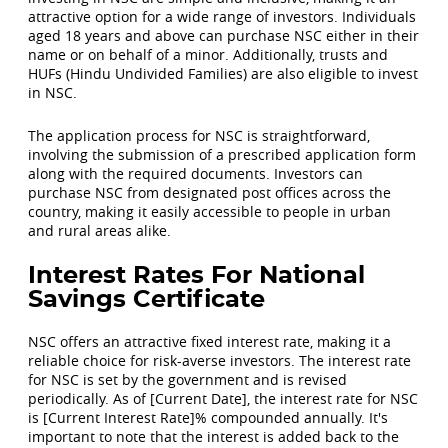
attractive option for a wide range of investors. Individuals
aged 18 years and above can purchase NSC either in their
name or on behalf of a minor. Additionally, trusts and
HUFs (Hindu Undivided Families) are also eligible to invest
in NSC.
The application process for NSC is straightforward,
involving the submission of a prescribed application form
along with the required documents. Investors can
purchase NSC from designated post offices across the
country, making it easily accessible to people in urban
and rural areas alike.
Interest Rates For National
Savings Certificate
NSC offers an attractive fixed interest rate, making it a
reliable choice for risk-averse investors. The interest rate
for NSC is set by the government and is revised
periodically. As of [Current Date], the interest rate for NSC
is [Current Interest Rate]% compounded annually. It's
important to note that the interest is added back to the