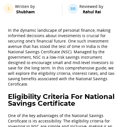
Written by
Reviewed by
S
RR
Shubham
Rahul Rai
In the dynamic landscape of personal finance, making
informed decisions about investments is crucial for
securing one's financial future. One such investment
avenue that has stood the test of time in India is the
National Savings Certificate (NSC). Managed by the
government, NSC is a low-risk savings instrument
designed to encourage small and mid-level investors to
save for the long term. In this comprehensive guide, we
will explore the eligibility criteria, interest rates, and tax-
saving benefits associated with the National Savings
Certificate.
Eligibility Criteria For National
Savings Certificate
One of the key advantages of the National Savings
Certificate is its accessibility. The eligibility criteria for
investing in NSC are simple and inclusive, making it an