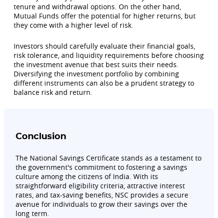
tenure and withdrawal options. On the other hand,
Mutual Funds offer the potential for higher returns, but
they come with a higher level of risk.
Investors should carefully evaluate their financial goals,
risk tolerance, and liquidity requirements before choosing
the investment avenue that best suits their needs.
Diversifying the investment portfolio by combining
different instruments can also be a prudent strategy to
balance risk and return.
Conclusion
The National Savings Certificate stands as a testament to
the government's commitment to fostering a savings
culture among the citizens of India. With its
straightforward eligibility criteria, attractive interest
rates, and tax-saving benefits, NSC provides a secure
avenue for individuals to grow their savings over the
long term.