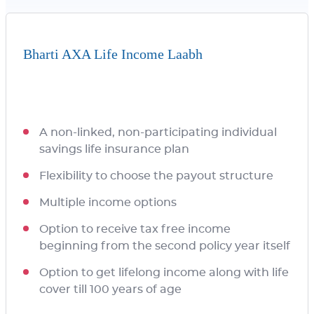
Bharti AXA Life Income Laabh
A non-linked, non-participating individual
savings life insurance plan
Flexibility to choose the payout structure
Multiple income options
Option to receive tax free income
beginning from the second policy year itself
Option to get lifelong income along with life
cover till 100 years of age