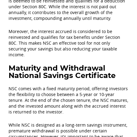
is deemed to be reinvested and qualifies for a deduction
under Section 80C. While the interest is not paid out
annually, it contributes to the overall growth of the
investment, compounding annually until maturity.
Moreover, the interest accrued is considered to be
reinvested and qualifies for tax benefits under Section
80C. This makes NSC an effective tool for not only
securing your savings but also reducing your taxable
income.
Maturity and Withdrawal
National Savings Certificate
NSC comes with a fixed maturity period, offering investors
the flexibility to choose between a 5-year or 10-year
tenure. At the end of the chosen tenure, the NSC matures,
and the invested amount along with the accrued interest
is returned to the investor.
While NSC is designed as a long-term savings instrument,
premature withdrawal is possible under certain
circumstances. However, it's important to be aware that