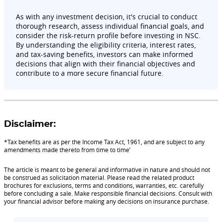
As with any investment decision, it's crucial to conduct
thorough research, assess individual financial goals, and
consider the risk-return profile before investing in NSC.
By understanding the eligibility criteria, interest rates,
and tax-saving benefits, investors can make informed
decisions that align with their financial objectives and
contribute to a more secure financial future.
Disclaimer:
*Tax benefits are as per the Income Tax Act, 1961, and are subject to any
amendments made thereto from time to time’
The article is meant to be general and informative in nature and should not
be construed as solicitation material. Please read the related product
brochures for exclusions, terms and conditions, warranties, etc. carefully
before concluding a sale. Make responsible financial decisions. Consult with
your financial advisor before making any decisions on insurance purchase.