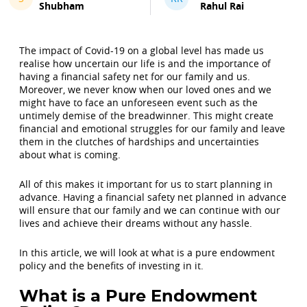
Shubham
Rahul Rai
The impact of Covid-19 on a global level has made us
realise how uncertain our life is and the importance of
having a financial safety net for our family and us.
Moreover, we never know when our loved ones and we
might have to face an unforeseen event such as the
untimely demise of the breadwinner. This might create
financial and emotional struggles for our family and leave
them in the clutches of hardships and uncertainties
about what is coming.
All of this makes it important for us to start planning in
advance. Having a financial safety net planned in advance
will ensure that our family and we can continue with our
lives and achieve their dreams without any hassle.
In this article, we will look at what is a pure endowment
policy and the benefits of investing in it.
What is a Pure Endowment