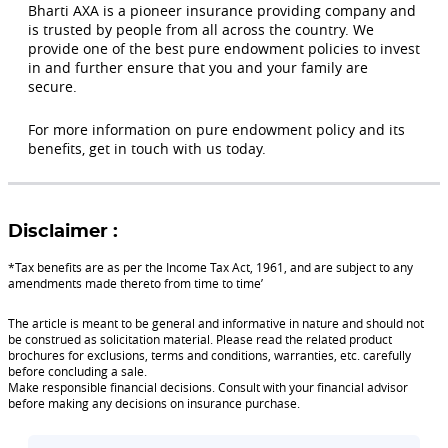
Bharti AXA is a pioneer insurance providing company and
is trusted by people from all across the country. We
provide one of the best pure endowment policies to invest
in and further ensure that you and your family are
secure.
For more information on pure endowment policy and its
benefits, get in touch with us today.
Disclaimer :
*Tax benefits are as per the Income Tax Act, 1961, and are subject to any
amendments made thereto from time to time’
The article is meant to be general and informative in nature and should not
be construed as solicitation material. Please read the related product
brochures for exclusions, terms and conditions, warranties, etc. carefully
before concluding a sale.
Make responsible financial decisions. Consult with your financial advisor
before making any decisions on insurance purchase.