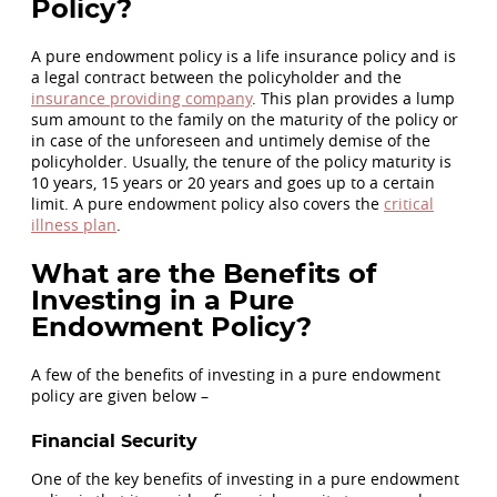
Policy?
A pure endowment policy is a life insurance policy and is
a legal contract between the policyholder and the
insurance providing company
. This plan provides a lump
sum amount to the family on the maturity of the policy or
in case of the unforeseen and untimely demise of the
policyholder. Usually, the tenure of the policy maturity is
10 years, 15 years or 20 years and goes up to a certain
limit. A pure endowment policy also covers the
critical
illness plan
.
What are the Benefits of
Investing in a Pure
Endowment Policy?
A few of the benefits of investing in a pure endowment
policy are given below –
Financial Security
One of the key benefits of investing in a pure endowment