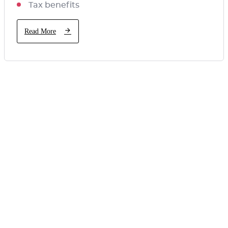
Tax benefits
Read More