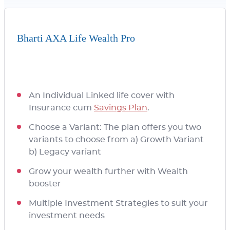
Bharti AXA Life Wealth Pro
An Individual Linked life cover with
Insurance cum
Savings Plan
.
Choose a Variant: The plan offers you two
variants to choose from a) Growth Variant
b) Legacy variant
Grow your wealth further with Wealth
booster
Multiple Investment Strategies to suit your
investment needs