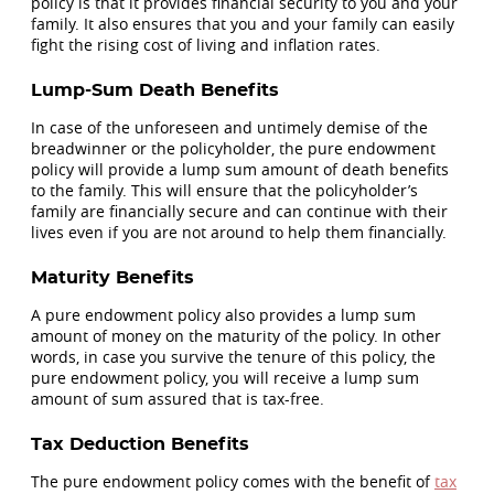
policy is that it provides financial security to you and your
family. It also ensures that you and your family can easily
fight the rising cost of living and inflation rates.
Lump-Sum Death Benefits
In case of the unforeseen and untimely demise of the
breadwinner or the policyholder, the pure endowment
policy will provide a lump sum amount of death benefits
to the family. This will ensure that the policyholder’s
family are financially secure and can continue with their
lives even if you are not around to help them financially.
Maturity Benefits
A pure endowment policy also provides a lump sum
amount of money on the maturity of the policy. In other
words, in case you survive the tenure of this policy, the
pure endowment policy, you will receive a lump sum
amount of sum assured that is tax-free.
Tax Deduction Benefits
The pure endowment policy comes with the benefit of
tax