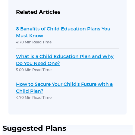
Related Articles
8 Benefits of Child Education Plans You
Must Know
4:70 Min Read Time
What is a Child Education Plan and Why
Do You Need One?
5:00 Min Read Time
How to Secure Your Child's Future with a
Child Plan?
4:70 Min Read Time
Suggested Plans