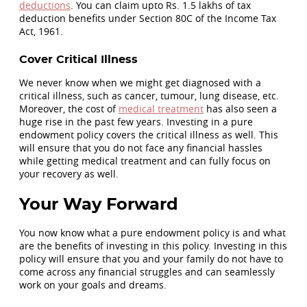
deductions
. You can claim upto Rs. 1.5 lakhs of tax
deduction benefits under Section 80C of the Income Tax
Act, 1961.
Cover Critical Illness
We never know when we might get diagnosed with a
critical illness, such as cancer, tumour, lung disease, etc.
Moreover, the cost of
medical treatment
has also seen a
huge rise in the past few years. Investing in a pure
endowment policy covers the critical illness as well. This
will ensure that you do not face any financial hassles
while getting medical treatment and can fully focus on
your recovery as well.
Your Way Forward
You now know what a pure endowment policy is and what
are the benefits of investing in this policy. Investing in this
policy will ensure that you and your family do not have to
come across any financial struggles and can seamlessly
work on your goals and dreams.