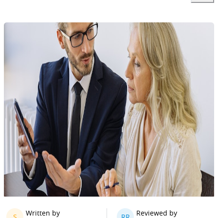
Written by
Reviewed by
S
RR