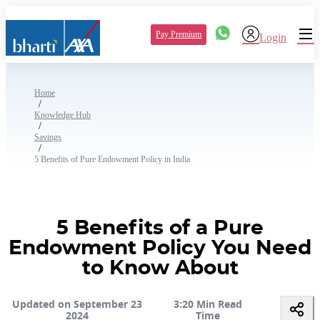
Pay Premium
Login
Home
/
Knowledge Hub
/
Savings
/
5 Benefits of Pure Endowment Policy in India
5 Benefits of a Pure
Endowment Policy You Need
to Know About
Updated on September 23
3:20 Min Read
2024
Time