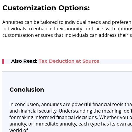
Customization Options:
Annuities can be tailored to individual needs and preferenc
individuals to enhance their annuity contracts with option
customization ensures that individuals can address their s
Also Read:
Tax Deduction at Source
Conclusion
In conclusion, annuities are powerful financial tools th
and financial security. Understanding the meaning, defin
for making informed financial decisions. Whether you op
annuity, or immediate annuity, each type has its own a
world of