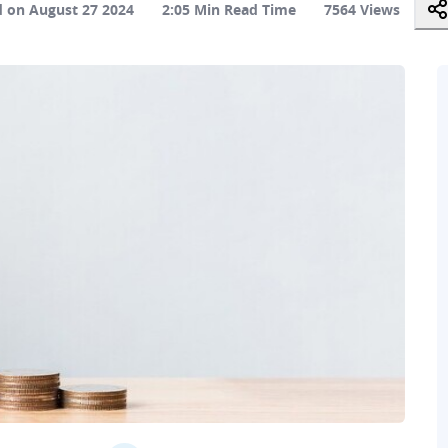
 on August 27 2024
2:05 Min Read Time
7564 Views