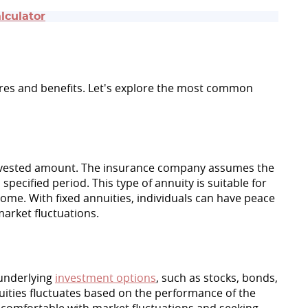
lculator
tures and benefits. Let's explore the most common
 invested amount. The insurance company assumes the
pecified period. This type of annuity is suitable for
ncome. With fixed annuities, individuals can have peace
market fluctuations.
 underlying
investment options
, such as stocks, bonds,
ities fluctuates based on the performance of the
e comfortable with market fluctuations and seeking