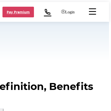
Pay Premium
Login
finition, Benefits