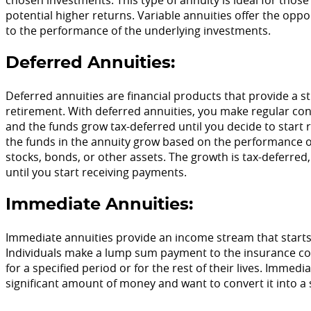
potential higher returns. Variable annuities offer the oppor
to the performance of the underlying investments.
Deferred Annuities:
Deferred annuities are financial products that provide a st
retirement. With deferred annuities, you make regular co
and the funds grow tax-deferred until you decide to start
the funds in the annuity grow based on the performance o
stocks, bonds, or other assets. The growth is tax-deferre
until you start receiving payments.
Immediate Annuities:
Immediate annuities provide an income stream that starts
Individuals make a lump sum payment to the insurance co
for a specified period or for the rest of their lives. Immed
significant amount of money and want to convert it into a