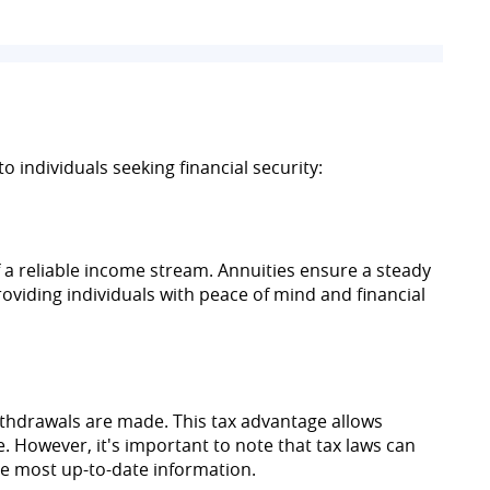
o individuals seeking financial security:
f a reliable income stream. Annuities ensure a steady
oviding individuals with peace of mind and financial
ithdrawals are made. This tax advantage allows
. However, it's important to note that tax laws can
the most up-to-date information.