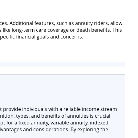
es. Additional features, such as annuity riders, allow
s like long-term care coverage or death benefits. This
pecific financial goals and concerns.
at provide individuals with a reliable income stream
ition, types, and benefits of annuities is crucial
t for a fixed annuity, variable annuity, indexed
dvantages and considerations. By exploring the