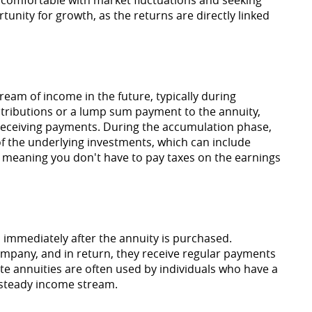
tunity for growth, as the returns are directly linked
ream of income in the future, typically during
ntributions or a lump sum payment to the annuity,
 receiving payments. During the accumulation phase,
f the underlying investments, which can include
d, meaning you don't have to pay taxes on the earnings
 immediately after the annuity is purchased.
mpany, and in return, they receive regular payments
iate annuities are often used by individuals who have a
 steady income stream.