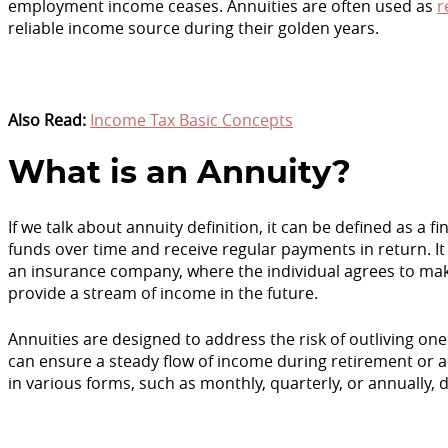
employment income ceases. Annuities are often used as
r
reliable income source during their golden years.
Also Read:
Income Tax Basic Concepts
What is an Annuity?
If we talk about annuity definition, it can be defined as a 
funds over time and receive regular payments in return. I
an insurance company, where the individual agrees to m
provide a stream of income in the future.
Annuities are designed to address the risk of outliving one'
can ensure a steady flow of income during retirement or 
in various forms, such as monthly, quarterly, or annually,