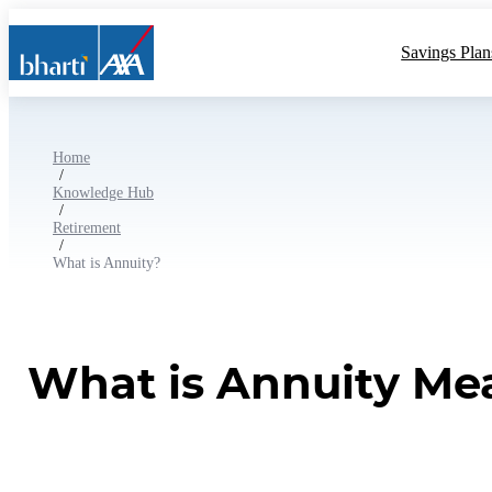
Savings Plan
Home
/
Knowledge Hub
/
Retirement
/
What is Annuity?
What is Annuity Mea