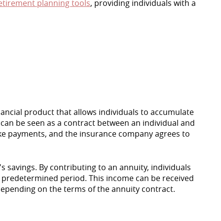
etirement planning tools
, providing individuals with a
financial product that allows individuals to accumulate
t can be seen as a contract between an individual and
ake payments, and the insurance company agrees to
s savings. By contributing to an annuity, individuals
a predetermined period. This income can be received
 depending on the terms of the annuity contract.