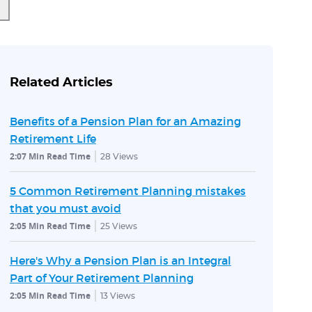
Related Articles
Benefits of a Pension Plan for an Amazing
Retirement Life
2:07 Min Read Time
28
Views
5 Common Retirement Planning mistakes
that you must avoid
2:05 Min Read Time
25
Views
Here's Why a Pension Plan is an Integral
Part of Your Retirement Planning
2:05 Min Read Time
13
Views