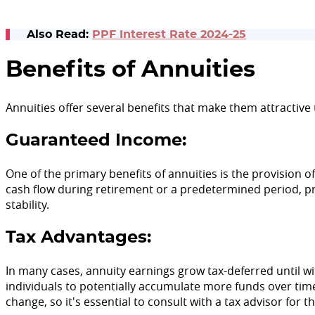
Also Read:
PPF Interest Rate 2024-25
Benefits of Annuities
Annuities offer several benefits that make them attractive t
Guaranteed Income:
One of the primary benefits of annuities is the provision o
cash flow during retirement or a predetermined period, pr
stability.
Tax Advantages:
In many cases, annuity earnings grow tax-deferred until w
individuals to potentially accumulate more funds over time
change, so it's essential to consult with a tax advisor for 