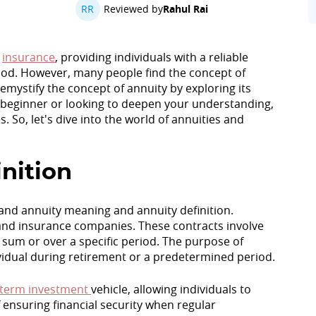
RR
Reviewed by
Rahul Rai
d
insurance
, providing individuals with a reliable
od. However, many people find the concept of
emystify the concept of annuity by exploring its
a beginner or looking to deepen your understanding,
. So, let's dive into the world of annuities and
nition
stand annuity meaning and annuity definition.
s and insurance companies. These contracts involve
 sum or over a specific period. The purpose of
ividual during retirement or a predetermined period.
-term investment
vehicle, allowing individuals to
 ensuring financial security when regular