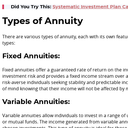
Did You Try This:
Systematic Investment Plan Ca
Types of Annuity
There are various types of annuity, each with its own fea
types:
Fixed Annuities:
Fixed annuities offer a guaranteed rate of return on the
investment risk and provides a fixed income stream over a s
risk-averse individuals seeking stability and predictable i
of mind knowing that their income will not be affected by 
Variable Annuities:
Variable annuities allow individuals to invest in a range of
or mutual funds. The income generated from variable annu
chosen investments. This type of annuity is ideal for thos