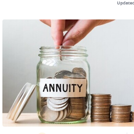
Updated