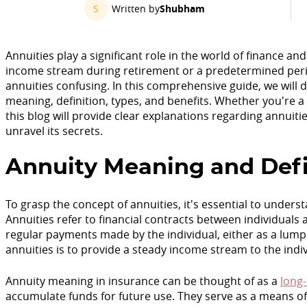
S
Written by
Shubham
Annuities play a significant role in the world of finance an
income stream during retirement or a predetermined peri
annuities confusing. In this comprehensive guide, we will d
meaning, definition, types, and benefits. Whether you're 
this blog will provide clear explanations regarding annuities
unravel its secrets.
Annuity Meaning and Defi
To grasp the concept of annuities, it's essential to under
Annuities refer to financial contracts between individual
regular payments made by the individual, either as a lump
annuities is to provide a steady income stream to the ind
Annuity meaning in insurance can be thought of as a
long
accumulate funds for future use. They serve as a means of