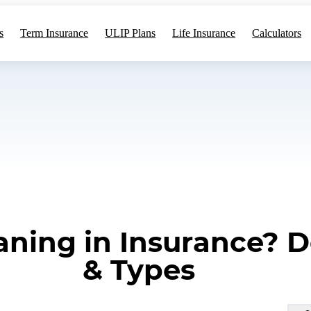
s
Term Insurance
ULIP Plans
Life Insurance
Calculators
ning in Insurance? De
& Types