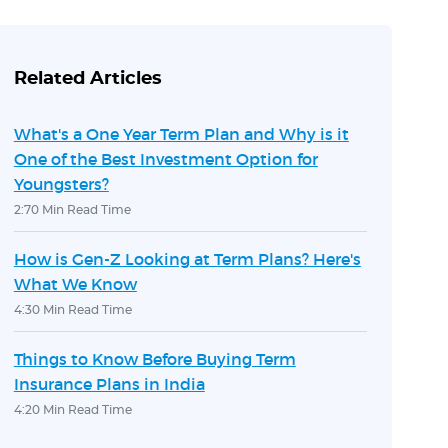
Related Articles
What's a One Year Term Plan and Why is it
One of the Best Investment Option for
Youngsters?
2:70 Min Read Time
How is Gen-Z Looking at Term Plans? Here's
What We Know
4:30 Min Read Time
Things to Know Before Buying Term
Insurance Plans in India
4:20 Min Read Time