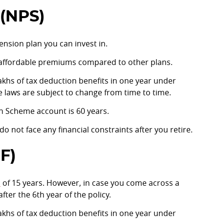
(NPS)
ension plan you can invest in.
 affordable premiums compared to other plans.
 lakhs of tax deduction benefits in one year under
e laws are subject to change from time to time.
n Scheme account is 60 years.
o not face any financial constraints after you retire.
F)
d
of 15 years. However, in case you come across a
ter the 6th year of the policy.
 lakhs of tax deduction benefits in one year under