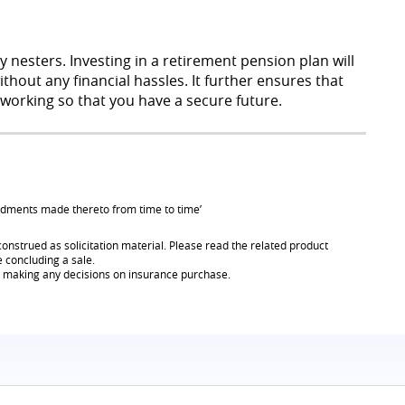
nesters. Investing in a retirement pension plan will
hout any financial hassles. It further ensures that
working so that you have a secure future.
endments made thereto from time to time’
onstrued as solicitation material. Please read the related product
e concluding a sale.
re making any decisions on insurance purchase.