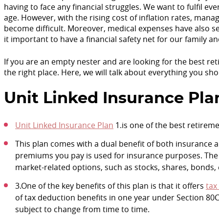
having to face any financial struggles. We want to fulfil 
age. However, with the rising cost of inflation rates, mana
become difficult. Moreover, medical expenses have also seen
it important to have a financial safety net for our family an
If you are an empty nester and are looking for the best r
the right place. Here, we will talk about everything you s
Unit Linked Insurance Pla
Unit Linked Insurance Plan
1.is one of the best retireme
This plan comes with a dual benefit of both insurance a
premiums you pay is used for insurance purposes. The 
market-related options, such as stocks, shares, bonds, e
3.One of the key benefits of this plan is that it offers
tax
of tax deduction benefits in one year under Section 80C
subject to change from time to time.