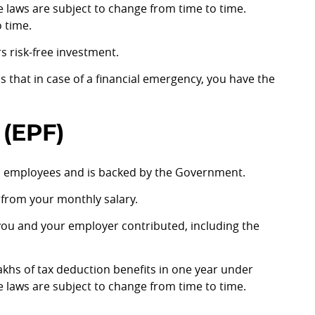
e laws are subject to change from time to time.
 time.
rs risk-free investment.
s that in case of a financial emergency, you have the
(EPF)
d employees and is backed by the Government.
d from your monthly salary.
 you and your employer contributed, including the
 lakhs of tax deduction benefits in one year under
e laws are subject to change from time to time.