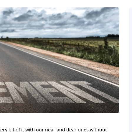
ry bit of it with our near and dear ones without