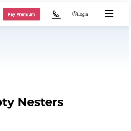
Pay Premium
Login
ty Nesters