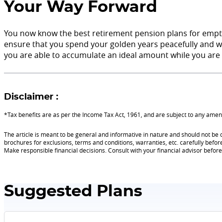
Your Way Forward
You now know the best retirement pension plans for empty 
ensure that you spend your golden years peacefully and wit
you are able to accumulate an ideal amount while you are 
Disclaimer :
*Tax benefits are as per the Income Tax Act, 1961, and are subject to any am
The article is meant to be general and informative in nature and should not be c
brochures for exclusions, terms and conditions, warranties, etc. carefully befor
Make responsible financial decisions. Consult with your financial advisor befo
Suggested Plans