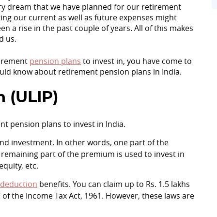
every dream that we have planned for our retirement
ging our current as well as future expenses might
 a rise in the past couple of years. All of this makes
d us.
etirement
pension plans
to invest in, you have come to
hould know about retirement pension plans in India.
n (ULIP)
nt pension plans to invest in India.
nd investment. In other words, one part of the
remaining part of the premium is used to invest in
quity, etc.
 deduction
benefits. You can claim up to Rs. 1.5 lakhs
 of the Income Tax Act, 1961. However, these laws are