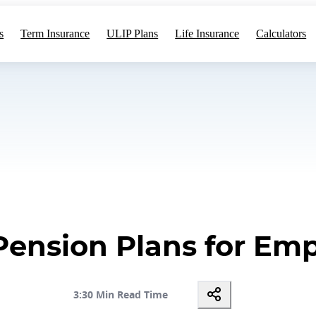
s
Term Insurance
ULIP Plans
Life Insurance
Calculators
Pension Plans for Emp
3:30 Min Read Time