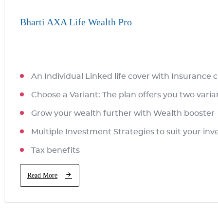
Bharti AXA Life Wealth Pro
An Individual Linked life cover with Insurance
Choose a Variant: The plan offers you two vari
Grow your wealth further with Wealth booster
Multiple Investment Strategies to suit your i
Tax benefits
Read More