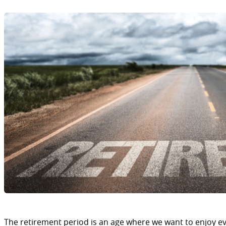
The retirement period is an age where we want to enjoy eve