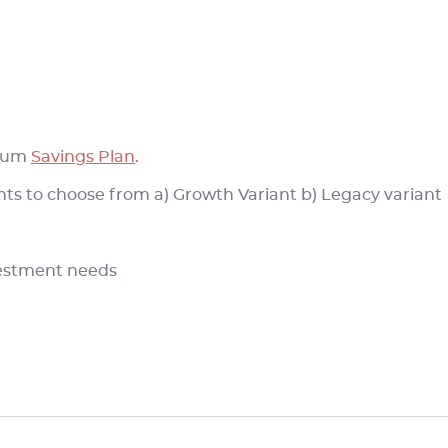
 cum
Savings Plan
.
ants to choose from a) Growth Variant b) Legacy variant
nvestment needs