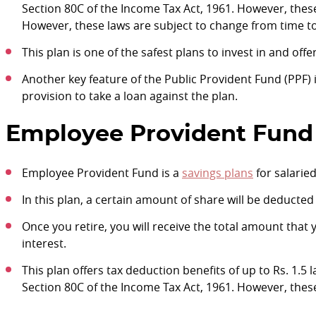
Section 80C of the Income Tax Act, 1961. However, thes
However, these laws are subject to change from time to
This plan is one of the safest plans to invest in and offe
Another key feature of the Public Provident Fund (PPF) i
provision to take a loan against the plan.
Employee Provident Fund 
Employee Provident Fund is a
savings plans
for salarie
In this plan, a certain amount of share will be deducte
Once you retire, you will receive the total amount that
interest.
This plan offers tax deduction benefits of up to Rs. 1.5
Section 80C of the Income Tax Act, 1961. However, thes