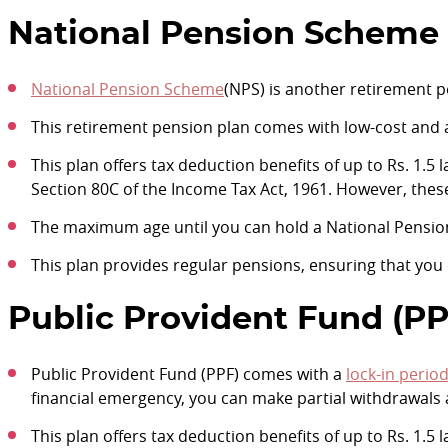
National Pension Scheme 
National Pension Scheme
(NPS) is another retirement p
This retirement pension plan comes with low-cost and
This plan offers tax deduction benefits of up to Rs. 1.5
Section 80C of the Income Tax Act, 1961. However, thes
The maximum age until you can hold a National Pensio
This plan provides regular pensions, ensuring that you d
Public Provident Fund (PP
Public Provident Fund (PPF) comes with a
lock-in perio
financial emergency, you can make partial withdrawals af
This plan offers tax deduction benefits of up to Rs. 1.5