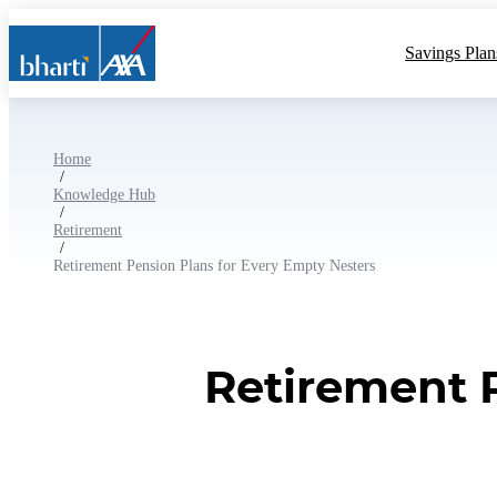
Savings Plan
Home
/
Knowledge Hub
/
Retirement
/
Retirement Pension Plans for Every Empty Nesters
Retirement 