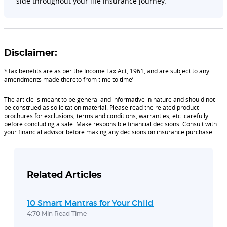
side throughout your life insurance journey.
Disclaimer:
*Tax benefits are as per the Income Tax Act, 1961, and are subject to any
amendments made thereto from time to time’
The article is meant to be general and informative in nature and should not
be construed as solicitation material. Please read the related product
brochures for exclusions, terms and conditions, warranties, etc. carefully
before concluding a sale. Make responsible financial decisions. Consult with
your financial advisor before making any decisions on insurance purchase.
Related Articles
10 Smart Mantras for Your Child
4:70 Min Read Time