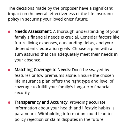
The decisions made by the proposer have a significant
impact on the overall effectiveness of the life insurance
policy in securing your loved ones' future:
Needs Assessment:
A thorough understanding of your
family's financial needs is crucial. Consider factors like
future living expenses, outstanding debts, and your
dependents' education goals. Choose a plan with a
sum assured that can adequately meet their needs in
your absence.
Matching Coverage to Needs:
Don't be swayed by
features or low premiums alone. Ensure the chosen
life insurance plan offers the right type and level of
coverage to fulfill your family's long-term financial
security.
Transparency and Accuracy:
Providing accurate
information about your health and lifestyle habits is
paramount. Withholding information could lead to
policy rejection or claim disputes in the future.