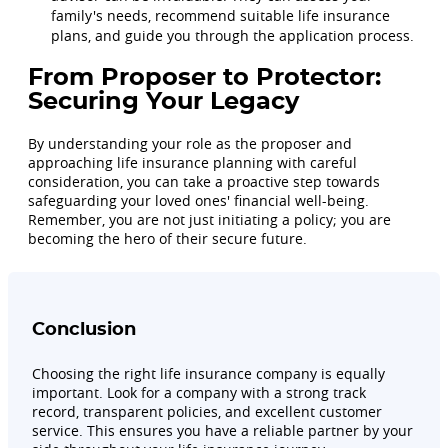
family's needs, recommend suitable life insurance
plans, and guide you through the application process.
From Proposer to Protector:
Securing Your Legacy
By understanding your role as the proposer and
approaching life insurance planning with careful
consideration, you can take a proactive step towards
safeguarding your loved ones' financial well-being.
Remember, you are not just initiating a policy; you are
becoming the hero of their secure future.
Conclusion
Choosing the right life insurance company is equally
important. Look for a company with a strong track
record, transparent policies, and excellent customer
service. This ensures you have a reliable partner by your