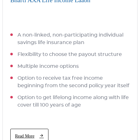
Bharti AXA Life Income Laabh
A non-linked, non-participating individual
savings life insurance plan
Flexibility to choose the payout structure
Multiple income options
Option to receive tax free income
beginning from the second policy year itself
Option to get lifelong income along with life
cover till 100 years of age
Read More