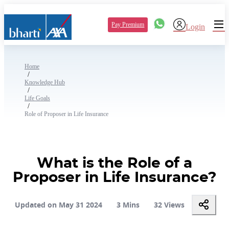
Pay Premium
Login
Home
/
Knowledge Hub
/
Life Goals
/
Role of Proposer in Life Insurance
What is the Role of a
Proposer in Life Insurance?
Updated on May 31 2024
3 Mins
32 Views