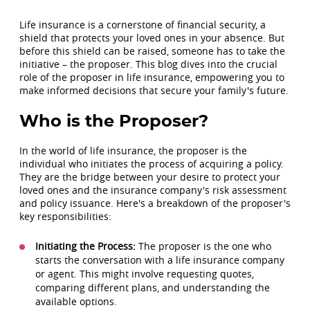
Life insurance is a cornerstone of financial security, a
shield that protects your loved ones in your absence. But
before this shield can be raised, someone has to take the
initiative – the proposer. This blog dives into the crucial
role of the proposer in life insurance, empowering you to
make informed decisions that secure your family's future.
Who is the Proposer?
In the world of life insurance, the proposer is the
individual who initiates the process of acquiring a policy.
They are the bridge between your desire to protect your
loved ones and the insurance company's risk assessment
and policy issuance. Here's a breakdown of the proposer's
key responsibilities:
Initiating the Process:
The proposer is the one who
starts the conversation with a life insurance company
or agent. This might involve requesting quotes,
comparing different plans, and understanding the
available options.