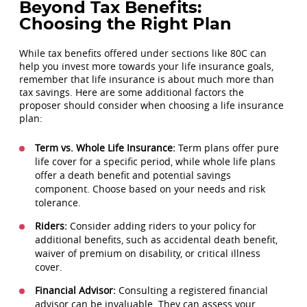
Beyond Tax Benefits:
Choosing the Right Plan
While tax benefits offered under sections like 80C can
help you invest more towards your life insurance goals,
remember that life insurance is about much more than
tax savings. Here are some additional factors the
proposer should consider when choosing a life insurance
plan:
Term vs. Whole Life Insurance:
Term plans offer pure
life cover for a specific period, while whole life plans
offer a death benefit and potential savings
component. Choose based on your needs and risk
tolerance.
Riders:
Consider adding riders to your policy for
additional benefits, such as accidental death benefit,
waiver of premium on disability, or critical illness
cover.
Financial Advisor:
Consulting a registered financial
advisor can be invaluable. They can assess your