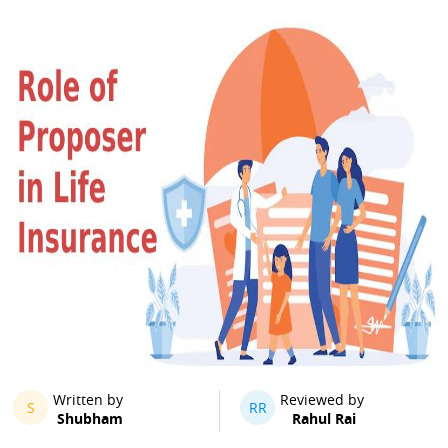
Written by
Reviewed by
S
RR
Shubham
Rahul Rai