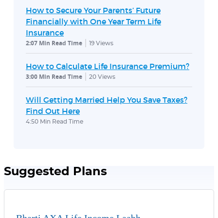
How to Secure Your Parents’ Future
Financially with One Year Term Life
Insurance
2:07 Min Read Time
19
Views
How to Calculate Life Insurance Premium?
3:00 Min Read Time
20
Views
Will Getting Married Help You Save Taxes?
Find Out Here
4:50 Min Read Time
Suggested Plans