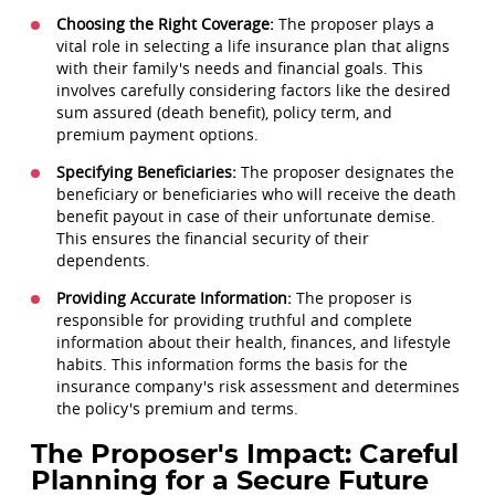
Choosing the Right Coverage:
The proposer plays a
vital role in selecting a life insurance plan that aligns
with their family's needs and financial goals. This
involves carefully considering factors like the desired
sum assured (death benefit), policy term, and
premium payment options.
Specifying Beneficiaries:
The proposer designates the
beneficiary or beneficiaries who will receive the death
benefit payout in case of their unfortunate demise.
This ensures the financial security of their
dependents.
Providing Accurate Information:
The proposer is
responsible for providing truthful and complete
information about their health, finances, and lifestyle
habits. This information forms the basis for the
insurance company's risk assessment and determines
the policy's premium and terms.
The Proposer's Impact: Careful
Planning for a Secure Future