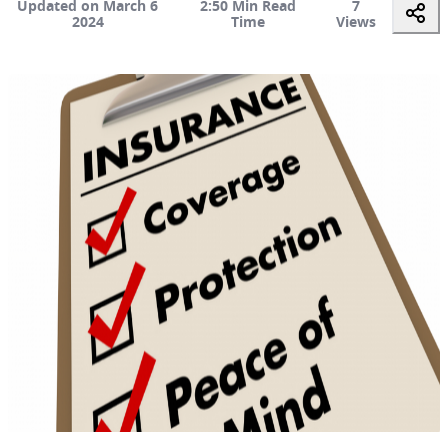
Updated on March 6
2:50 Min Read
7
2024
Time
Views