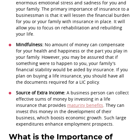
enormous emotional stress and sadness for you and
your family. The primary importance of insurance to a
businessman is that it will lessen the financial burden
for you or your family with insurance in place. It will
allow you to focus on rehabilitation and rebuilding
your life.
Mindfulness:
No amount of money can compensate
for your health and happiness or the part you play in
your family. However, you may be assured that if
something were to happen to you, your family's
financial stability would be aided by insurance. If you
plan on buying a life insurance, you should have all
the documents required for a LIC policy.
Source of Extra Income:
A business person can collect
effective sums of money by investing in a life
insurance that provides
maturity benefits
. They can
invest this money in the development of their
business, which boosts economic growth. Such large
expenditures enhance employment prospects.
What is the Importance of