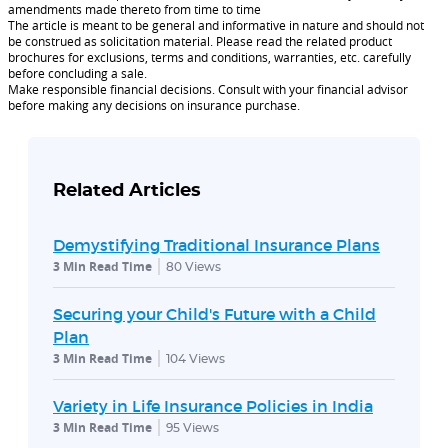
amendments made thereto from time to time
The article is meant to be general and informative in nature and should not
be construed as solicitation material. Please read the related product
brochures for exclusions, terms and conditions, warranties, etc. carefully
before concluding a sale.
Make responsible financial decisions. Consult with your financial advisor
before making any decisions on insurance purchase.
Related Articles
Demystifying Traditional Insurance Plans
3 Min Read Time
80
Views
Securing your Child's Future with a Child
Plan
3 Min Read Time
104
Views
Variety in Life Insurance Policies in India
3 Min Read Time
95
Views