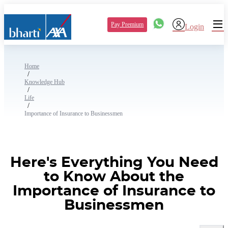
Pay Premium
Login
Home
/
Knowledge Hub
/
Life
/
Importance of Insurance to Businessmen
Here's Everything You Need
to Know About the
Importance of Insurance to
Businessmen