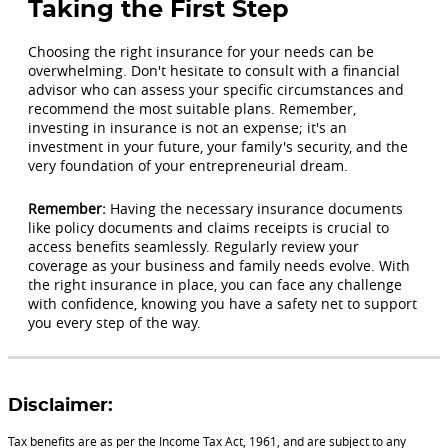
Taking the First Step
Choosing the right insurance for your needs can be
overwhelming. Don't hesitate to consult with a financial
advisor who can assess your specific circumstances and
recommend the most suitable plans. Remember,
investing in insurance is not an expense; it's an
investment in your future, your family's security, and the
very foundation of your entrepreneurial dream.
Remember:
Having the necessary insurance documents
like policy documents and claims receipts is crucial to
access benefits seamlessly. Regularly review your
coverage as your business and family needs evolve. With
the right insurance in place, you can face any challenge
with confidence, knowing you have a safety net to support
you every step of the way.
Disclaimer:
Tax benefits are as per the Income Tax Act, 1961, and are subject to any