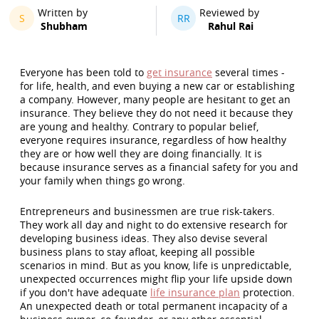
Written by
Reviewed by
S
RR
Shubham
Rahul Rai
Everyone has been told to
get insurance
several times -
for life, health, and even buying a new car or establishing
a company. However, many people are hesitant to get an
insurance. They believe they do not need it because they
are young and healthy. Contrary to popular belief,
everyone requires insurance, regardless of how healthy
they are or how well they are doing financially. It is
because insurance serves as a financial safety for you and
your family when things go wrong.
Entrepreneurs and businessmen are true risk-takers.
They work all day and night to do extensive research for
developing business ideas. They also devise several
business plans to stay afloat, keeping all possible
scenarios in mind. But as you know, life is unpredictable,
unexpected occurrences might flip your life upside down
if you don't have adequate
life insurance plan
protection.
An unexpected death or total permanent incapacity of a