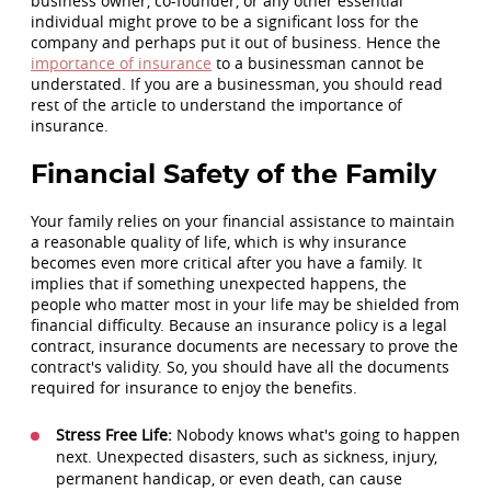
business owner, co-founder, or any other essential
individual might prove to be a significant loss for the
company and perhaps put it out of business. Hence the
importance of insurance
to a businessman cannot be
understated. If you are a businessman, you should read
rest of the article to understand the importance of
insurance.
Financial Safety of the Family
Your family relies on your financial assistance to maintain
a reasonable quality of life, which is why insurance
becomes even more critical after you have a family. It
implies that if something unexpected happens, the
people who matter most in your life may be shielded from
financial difficulty. Because an insurance policy is a legal
contract, insurance documents are necessary to prove the
contract's validity. So, you should have all the documents
required for insurance to enjoy the benefits.
Stress Free Life:
Nobody knows what's going to happen
next. Unexpected disasters, such as sickness, injury,
permanent handicap, or even death, can cause