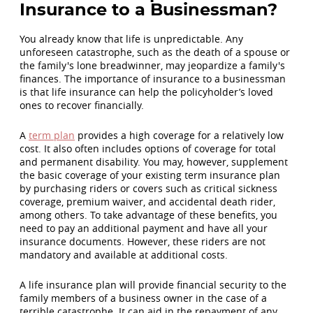
Insurance to a Businessman?
You already know that life is unpredictable. Any
unforeseen catastrophe, such as the death of a spouse or
the family's lone breadwinner, may jeopardize a family's
finances. The importance of insurance to a businessman
is that life insurance can help the policyholder’s loved
ones to recover financially.
A
term plan
provides a high coverage for a relatively low
cost. It also often includes options of coverage for total
and permanent disability. You may, however, supplement
the basic coverage of your existing term insurance plan
by purchasing riders or covers such as critical sickness
coverage, premium waiver, and accidental death rider,
among others. To take advantage of these benefits, you
need to pay an additional payment and have all your
insurance documents. However, these riders are not
mandatory and available at additional costs.
A life insurance plan will provide financial security to the
family members of a business owner in the case of a
terrible catastrophe. It can aid in the repayment of any