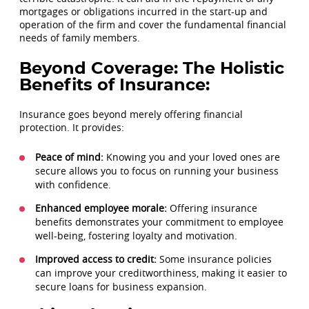
mortgages or obligations incurred in the start-up and
operation of the firm and cover the fundamental financial
needs of family members.
Beyond Coverage: The Holistic
Benefits of Insurance:
Insurance goes beyond merely offering financial
protection. It provides:
Peace of mind:
Knowing you and your loved ones are
secure allows you to focus on running your business
with confidence.
Enhanced employee morale:
Offering insurance
benefits demonstrates your commitment to employee
well-being, fostering loyalty and motivation.
Improved access to credit:
Some insurance policies
can improve your creditworthiness, making it easier to
secure loans for business expansion.