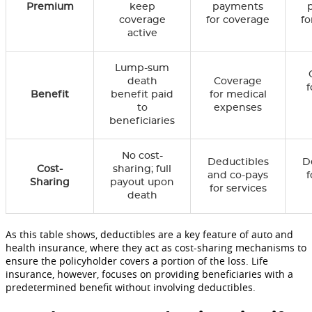
Premium
keep
payments
coverage
for coverage
fo
active
Lump-sum
death
Coverage
f
Benefit
benefit paid
for medical
to
expenses
beneficiaries
No cost-
Deductibles
D
Cost-
sharing; full
and co-pays
f
Sharing
payout upon
for services
death
As this table shows, deductibles are a key feature of auto and
health insurance, where they act as cost-sharing mechanisms to
ensure the policyholder covers a portion of the loss. Life
insurance, however, focuses on providing beneficiaries with a
predetermined benefit without involving deductibles.