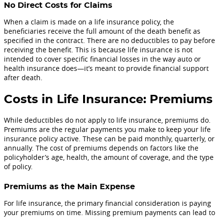
No Direct Costs for Claims
When a claim is made on a life insurance policy, the
beneficiaries receive the full amount of the death benefit as
specified in the contract. There are no deductibles to pay before
receiving the benefit. This is because life insurance is not
intended to cover specific financial losses in the way auto or
health insurance does—it’s meant to provide financial support
after death.
Costs in Life Insurance: Premiums
While deductibles do not apply to life insurance, premiums do.
Premiums are the regular payments you make to keep your life
insurance policy active. These can be paid monthly, quarterly, or
annually. The cost of premiums depends on factors like the
policyholder’s age, health, the amount of coverage, and the type
of policy.
Premiums as the Main Expense
For life insurance, the primary financial consideration is paying
your premiums on time. Missing premium payments can lead to