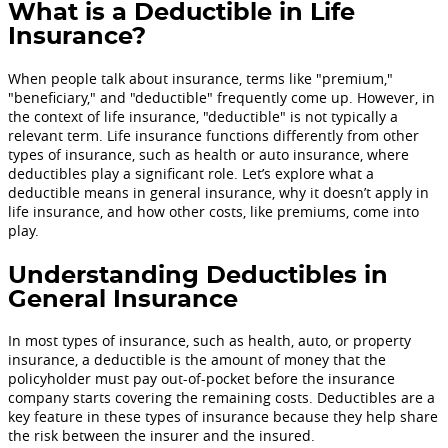
What is a Deductible in Life
Insurance?
When people talk about insurance, terms like "premium,"
"beneficiary," and "deductible" frequently come up. However, in
the context of life insurance, "deductible" is not typically a
relevant term. Life insurance functions differently from other
types of insurance, such as health or auto insurance, where
deductibles play a significant role. Let’s explore what a
deductible means in general insurance, why it doesn’t apply in
life insurance, and how other costs, like premiums, come into
play.
Understanding Deductibles in
General Insurance
In most types of insurance, such as health, auto, or property
insurance, a deductible is the amount of money that the
policyholder must pay out-of-pocket before the insurance
company starts covering the remaining costs. Deductibles are a
key feature in these types of insurance because they help share
the risk between the insurer and the insured.