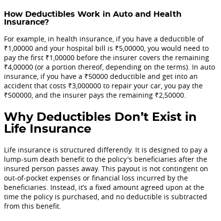
How Deductibles Work in Auto and Health
Insurance?
For example, in health insurance, if you have a deductible of
₹1,00000 and your hospital bill is ₹5,00000, you would need to
pay the first ₹1,00000 before the insurer covers the remaining
₹4,00000 (or a portion thereof, depending on the terms). In auto
insurance, if you have a ₹50000 deductible and get into an
accident that costs ₹3,000000 to repair your car, you pay the
₹500000, and the insurer pays the remaining ₹2,50000.
Why Deductibles Don’t Exist in
Life Insurance
Life insurance is structured differently. It is designed to pay a
lump-sum death benefit to the policy's beneficiaries after the
insured person passes away. This payout is not contingent on
out-of-pocket expenses or financial loss incurred by the
beneficiaries. Instead, it’s a fixed amount agreed upon at the
time the policy is purchased, and no deductible is subtracted
from this benefit.