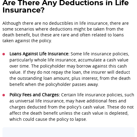
Are There Any Deductions in Life
Insurance?
Although there are no deductibles in life insurance, there are
some scenarios where deductions might be taken from the
death benefit, but these are rare and often related to loans
taken against the policy.
Loans Against Life Insurance:
Some life insurance policies,
particularly whole life insurance, accumulate a cash value
over time. The policyholder may borrow against this cash
value. If they do not repay the loan, the insurer will deduct
the outstanding loan amount, plus interest, from the death
benefit when the policyholder passes away.
Policy Fees and Charges:
Certain life insurance policies, such
as universal life insurance, may have additional fees and
charges deducted from the policy’s cash value. These do not
affect the death benefit unless the cash value is depleted,
which could cause the policy to lapse.