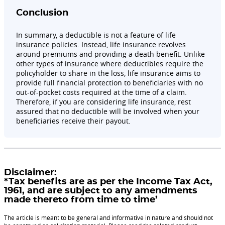
Conclusion
In summary, a deductible is not a feature of life
insurance policies. Instead, life insurance revolves
around premiums and providing a death benefit. Unlike
other types of insurance where deductibles require the
policyholder to share in the loss, life insurance aims to
provide full financial protection to beneficiaries with no
out-of-pocket costs required at the time of a claim.
Therefore, if you are considering life insurance, rest
assured that no deductible will be involved when your
beneficiaries receive their payout.
Disclaimer:
*Tax benefits are as per the Income Tax Act,
1961, and are subject to any amendments
made thereto from time to time’
The article is meant to be general and informative in nature and should not