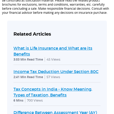
be construed as solicitation material. Please read the related product
brochures for exclusions, terms and conditions, warranties, etc. carefully
before concluding a sale. Make responsible financial decisions. Consult with
your financial advisor before making any decisions on insurance purchase.
Related Articles
What is Life Insurance and What are its
Benefits
3:03 Min Read Time
45
Views
Income Tax Deduction Under Section 80C
2:41 Min Read Time
57
Views
Tax Concepts in India - Know Meaning,
Types of Taxation, Benefits
6 Mins
700
Views
Difference Between Assessment Year (AY)