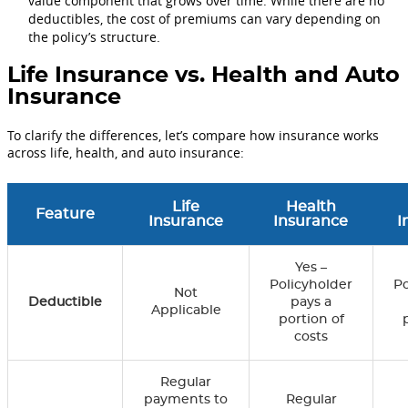
value component that grows over time. While there are no
deductibles, the cost of premiums can vary depending on
the policy’s structure.
Life Insurance vs. Health and Auto
Insurance
To clarify the differences, let’s compare how insurance works
across life, health, and auto insurance:
Life
Health
Feature
Insurance
Insurance
I
Yes –
Policyholder
Po
Not
Deductible
pays a
Applicable
portion of
costs
Regular
payments to
Regular