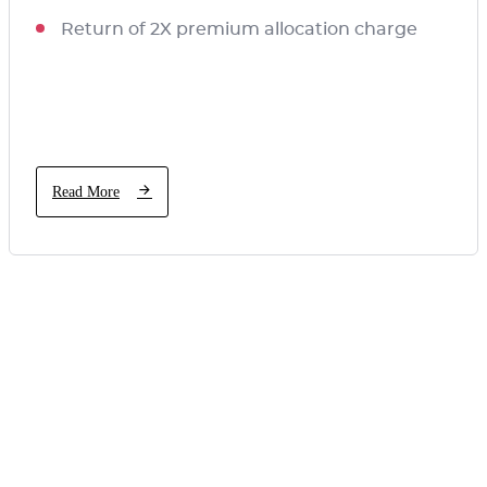
Return of 2X premium allocation charge
Read More