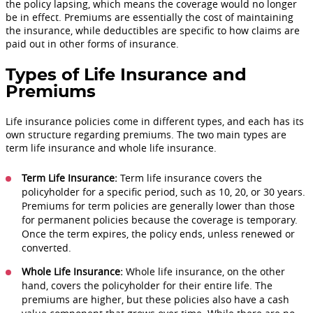
the policy lapsing, which means the coverage would no longer
be in effect. Premiums are essentially the cost of maintaining
the insurance, while deductibles are specific to how claims are
paid out in other forms of insurance.
Types of Life Insurance and
Premiums
Life insurance policies come in different types, and each has its
own structure regarding premiums. The two main types are
term life insurance and whole life insurance.
Term Life Insurance:
Term life insurance covers the
policyholder for a specific period, such as 10, 20, or 30 years.
Premiums for term policies are generally lower than those
for permanent policies because the coverage is temporary.
Once the term expires, the policy ends, unless renewed or
converted.
Whole Life Insurance:
Whole life insurance, on the other
hand, covers the policyholder for their entire life. The
premiums are higher, but these policies also have a cash