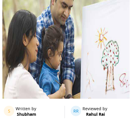
Written by
Reviewed by
S
RR
Shubham
Rahul Rai