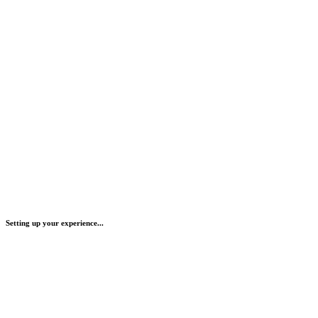
Setting up your experience...