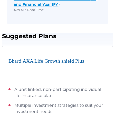
and Financial Year (FY)
4:39 Min Read Time
Suggested Plans
Bharti AXA Life Growth shield Plus
A unit linked, non-participating individual
life insurance plan
Multiple investment strategies to suit your
investment needs