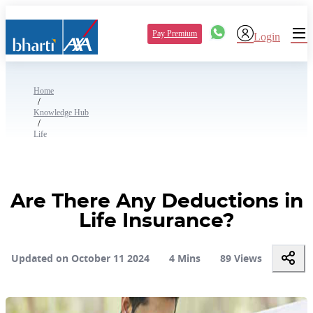
Pay Premium
Login
Home
/
Knowledge Hub
/
Life
Are There Any Deductions in
Life Insurance?
Updated on October 11 2024
4 Mins
89 Views