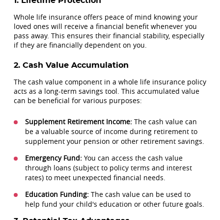
1. Lifetime Protection
Whole life insurance offers peace of mind knowing your
loved ones will receive a financial benefit whenever you
pass away. This ensures their financial stability, especially
if they are financially dependent on you.
2. Cash Value Accumulation
The cash value component in a whole life insurance policy
acts as a long-term savings tool. This accumulated value
can be beneficial for various purposes:
Supplement Retirement Income:
The cash value can
be a valuable source of income during retirement to
supplement your pension or other retirement savings.
Emergency Fund:
You can access the cash value
through loans (subject to policy terms and interest
rates) to meet unexpected financial needs.
Education Funding:
The cash value can be used to
help fund your child's education or other future goals.