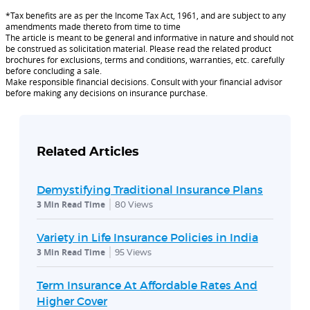
*Tax benefits are as per the Income Tax Act, 1961, and are subject to any
amendments made thereto from time to time
The article is meant to be general and informative in nature and should not
be construed as solicitation material. Please read the related product
brochures for exclusions, terms and conditions, warranties, etc. carefully
before concluding a sale.
Make responsible financial decisions. Consult with your financial advisor
before making any decisions on insurance purchase.
Related Articles
Demystifying Traditional Insurance Plans
3 Min Read Time
80
Views
Variety in Life Insurance Policies in India
3 Min Read Time
95
Views
Term Insurance At Affordable Rates And
Higher Cover