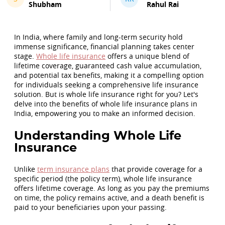
Shubham
Rahul Rai
In India, where family and long-term security hold
immense significance, financial planning takes center
stage.
Whole life insurance
offers a unique blend of
lifetime coverage, guaranteed cash value accumulation,
and potential tax benefits, making it a compelling option
for individuals seeking a comprehensive life insurance
solution. But is whole life insurance right for you? Let's
delve into the benefits of whole life insurance plans in
India, empowering you to make an informed decision.
Understanding Whole Life
Insurance
Unlike
term insurance plans
that provide coverage for a
specific period (the policy term), whole life insurance
offers lifetime coverage. As long as you pay the premiums
on time, the policy remains active, and a death benefit is
paid to your beneficiaries upon your passing.