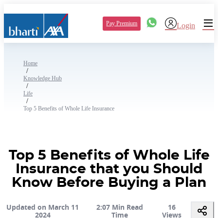
Pay Premium
Login
Home
/
Knowledge Hub
/
Life
/
Top 5 Benefits of Whole Life Insurance
Top 5 Benefits of Whole Life
Insurance that you Should
Know Before Buying a Plan
Updated on March 11
2:07 Min Read
16
2024
Time
Views