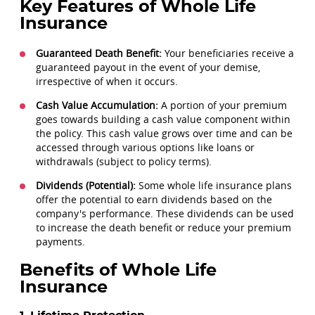
Key Features of Whole Life
Insurance
Guaranteed Death Benefit:
Your beneficiaries receive a
guaranteed payout in the event of your demise,
irrespective of when it occurs.
Cash Value Accumulation:
A portion of your premium
goes towards building a cash value component within
the policy. This cash value grows over time and can be
accessed through various options like loans or
withdrawals (subject to policy terms).
Dividends (Potential):
Some whole life insurance plans
offer the potential to earn dividends based on the
company's performance. These dividends can be used
to increase the death benefit or reduce your premium
payments.
Benefits of Whole Life
Insurance