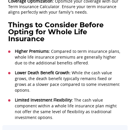
Coverage Optimization:
Optimize your coverage with our
Term Insurance Calculator. Ensure your term insurance
aligns perfectly with your family's needs.
Things to Consider Before
Opting for Whole Life
Insurance
Higher Premiums:
Compared to term insurance plans,
whole life insurance premiums are generally higher
due to the additional benefits offered.
Lower Death Benefit Growth:
While the cash value
grows, the death benefit typically remains fixed or
grows at a slower pace compared to some investment
options.
Limited Investment Flexibility:
The cash value
component within a whole life insurance plan might
not offer the same level of flexibility as traditional
investment options.