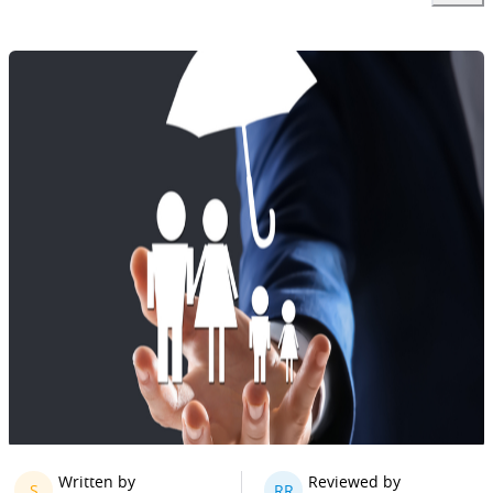
Written by
Reviewed by
S
RR