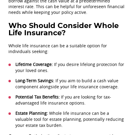
borrow against the cash value at a predetermined
interest rate. This can be helpful for unforeseen financial
needs while keeping your policy active.
Who Should Consider Whole
Life Insurance?
Whole life insurance can be a suitable option for
individuals seeking:
Lifetime Coverage:
If you desire lifelong protection for
your loved ones.
Long-Term Savings:
If you aim to build a cash value
component alongside your life insurance coverage.
Potential Tax Benefits:
If you are looking for tax-
advantaged life insurance options.
Estate Planning:
Whole life insurance can be a
valuable tool for estate planning, potentially reducing
your estate tax burden.