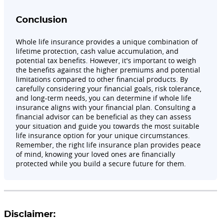
Conclusion
Whole life insurance provides a unique combination of
lifetime protection, cash value accumulation, and
potential tax benefits. However, it's important to weigh
the benefits against the higher premiums and potential
limitations compared to other financial products. By
carefully considering your financial goals, risk tolerance,
and long-term needs, you can determine if whole life
insurance aligns with your financial plan. Consulting a
financial advisor can be beneficial as they can assess
your situation and guide you towards the most suitable
life insurance option for your unique circumstances.
Remember, the right life insurance plan provides peace
of mind, knowing your loved ones are financially
protected while you build a secure future for them.
Disclaimer: