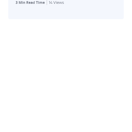
3 Min Read Time
14
Views