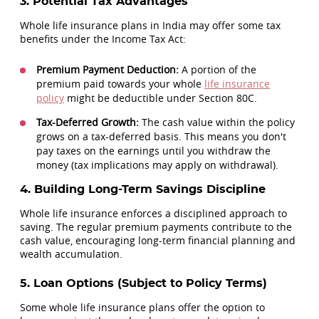
3. Potential Tax Advantages
Whole life insurance plans in India may offer some tax
benefits under the Income Tax Act:
Premium Payment Deduction:
A portion of the
premium paid towards your whole
life insurance
policy
might be deductible under Section 80C.
Tax-Deferred Growth:
The cash value within the policy
grows on a tax-deferred basis. This means you don't
pay taxes on the earnings until you withdraw the
money (tax implications may apply on withdrawal).
4. Building Long-Term Savings Discipline
Whole life insurance enforces a disciplined approach to
saving. The regular premium payments contribute to the
cash value, encouraging long-term financial planning and
wealth accumulation.
5. Loan Options (Subject to Policy Terms)
Some whole life insurance plans offer the option to