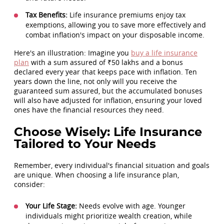
Tax Benefits:
Life insurance premiums enjoy tax
exemptions, allowing you to save more effectively and
combat inflation's impact on your disposable income.
Here's an illustration: Imagine you
buy a life insurance
plan
with a sum assured of ₹50 lakhs and a bonus
declared every year that keeps pace with inflation. Ten
years down the line, not only will you receive the
guaranteed sum assured, but the accumulated bonuses
will also have adjusted for inflation, ensuring your loved
ones have the financial resources they need.
Choose Wisely: Life Insurance
Tailored to Your Needs
Remember, every individual's financial situation and goals
are unique. When choosing a life insurance plan,
consider:
Your Life Stage:
Needs evolve with age. Younger
individuals might prioritize wealth creation, while