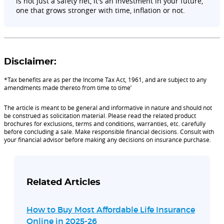
is not just a safety net, it's an investment in your future,
one that grows stronger with time, inflation or not.
Disclaimer:
*Tax benefits are as per the Income Tax Act, 1961, and are subject to any
amendments made thereto from time to time’
The article is meant to be general and informative in nature and should not
be construed as solicitation material. Please read the related product
brochures for exclusions, terms and conditions, warranties, etc. carefully
before concluding a sale. Make responsible financial decisions. Consult with
your financial advisor before making any decisions on insurance purchase.
Related Articles
How to Buy Most Affordable Life Insurance
Online in 2025-26