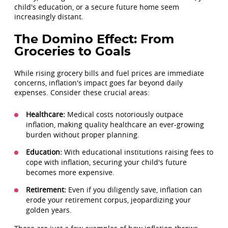
child's education, or a secure future home seem
increasingly distant.
The Domino Effect: From
Groceries to Goals
While rising grocery bills and fuel prices are immediate
concerns, inflation's impact goes far beyond daily
expenses. Consider these crucial areas:
Healthcare:
Medical costs notoriously outpace
inflation, making quality healthcare an ever-growing
burden without proper planning.
Education:
With educational institutions raising fees to
cope with inflation, securing your child's future
becomes more expensive.
Retirement:
Even if you diligently save, inflation can
erode your retirement corpus, jeopardizing your
golden years.