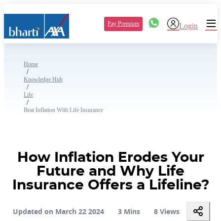
Pay Premium
Login
Home
/
Knowledge Hub
/
Life
/
Beat Inflation With Life Insurance
How Inflation Erodes Your
Future and Why Life
Insurance Offers a Lifeline?
Updated on March 22 2024
3 Mins
8 Views