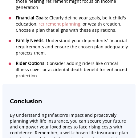
those nearing retirement might focus on income
generation.
Financial Goals:
Clearly define your goals, be it child's
education,
retirement planning
, or wealth creation.
Choose a plan that aligns with these aspirations.
Family Needs:
Understand your dependents' financial
requirements and ensure the chosen plan adequately
protects them.
Rider Options:
Consider adding riders like critical
illness cover or accidental death benefit for enhanced
protection.
Conclusion
By understanding inflation's impact and proactively
planning with life insurance, you can secure your future
and empower your loved ones to face rising costs with
confidence. Remember, a well-chosen life insurance plan