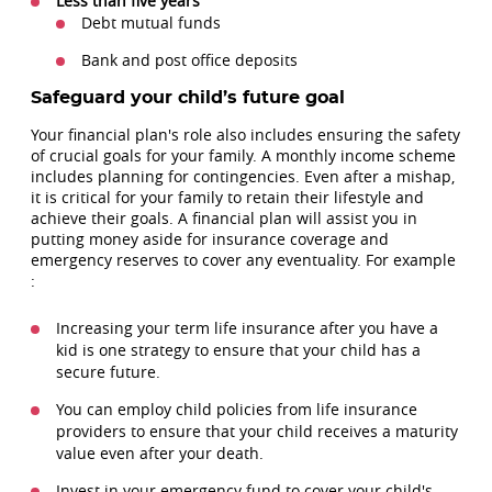
Less than five years
Debt mutual funds
Bank and post office deposits
Safeguard your child’s future goal
Your financial plan's role also includes ensuring the safety
of crucial goals for your family. A monthly income scheme
includes planning for contingencies. Even after a mishap,
it is critical for your family to retain their lifestyle and
achieve their goals. A financial plan will assist you in
putting money aside for insurance coverage and
emergency reserves to cover any eventuality. For example
:
Increasing your term life insurance after you have a
kid is one strategy to ensure that your child has a
secure future.
You can employ child policies from life insurance
providers to ensure that your child receives a maturity
value even after your death.
Invest in your emergency fund to cover your child's