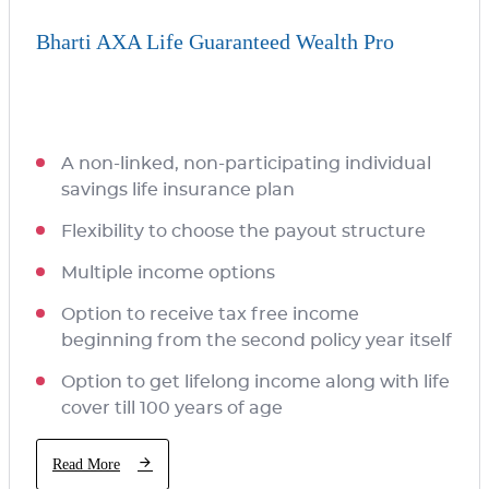
Bharti AXA Life Guaranteed Wealth Pro
A non-linked, non-participating individual
savings life insurance plan
Flexibility to choose the payout structure
Multiple income options
Option to receive tax free income
beginning from the second policy year itself
Option to get lifelong income along with life
cover till 100 years of age
Read More