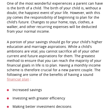
One of the most wonderful experiences a parent can have
is the birth of a child. The birth of your child is, without a
doubt, the happiest event of your life. However, with this
joy comes the responsibility of beginning to plan for the
child's future. Changes to your home, toys, clothes, a
walker, and other recurring expenses will be deducted
from your normal income.
A portion of your savings should go for your child's higher
education and marriage aspirations. While a child's
ambitions are vital, you cannot sacrifice all of your other
current and future aspirations for them. The greatest
method to ensure that you can reach the majority of your
financial goals in life is to plan. Having a monthly income
scheme is therefore crucial for a new parent couple. The
following are some of the benefits of having a sound
financial plan
:
Increased savings
Investing with greater efficiency
Making better investment decisions