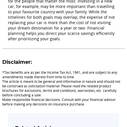
for the people that matter the most. Investing in a new
car, for example, may be more important than travelling
to your favourite country with your family. While the
timelines for both goals may overlap, the expense of not
replacing your car is more than the cost of not visiting
your dream destination for a year or two. Financial
planning helps you direct your scarce savings efficiently
after prioritizing your goals.
Disclaimer:
*Tax benefits are as per the Income Tax Act, 1961, and are subject to any
amendments made thereto from time to time
The article is meant to be general and informative in nature and should not
be construed as solicitation material. Please read the related product
brochures for exclusions, terms and conditions, warranties, etc. carefully
before concluding a sale.
Make responsible financial decisions. Consult with your financial advisor
before making any decisions on insurance purchase.