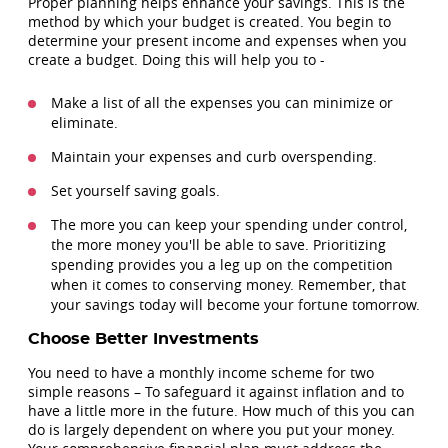
Proper planning helps enhance your savings. This is the
method by which your budget is created. You begin to
determine your present income and expenses when you
create a budget. Doing this will help you to -
Make a list of all the expenses you can minimize or
eliminate.
Maintain your expenses and curb overspending.
Set yourself saving goals.
The more you can keep your spending under control,
the more money you'll be able to save. Prioritizing
spending provides you a leg up on the competition
when it comes to conserving money. Remember, that
your savings today will become your fortune tomorrow.
Choose Better Investments
You need to have a monthly income scheme for two
simple reasons – To safeguard it against inflation and to
have a little more in the future. How much of this you can
do is largely dependent on where you put your money.