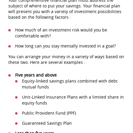
Your comprehensive financial plan must address the
subject of where to put your savings. Your financial plan
will present you with a variety of investment possibilities
based on the following factors :
How much of an investment risk would you be
comfortable with?
How long can you stay mentally invested in a goal?
You can arrange your money in a variety of ways based on
these two. Here are several examples :
Five years and above
Equity-linked savings plans combined with debt
mutual funds
Unit-Linked Insurance Plans with a limited share in
equity funds
Public Provident Fund (PPF)
Guaranteed Savings Plan