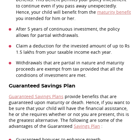
to continue even if you pass away unexpectedly.
Hence, your child will benefit from the
maturity benefit
you intended for him or her.
After 5 years of continuous investment, the policy
allows for partial withdrawals.
Claim a deduction for the invested amount of up to Rs
1.5 lakhs from your taxable income each year.
Withdrawals that are partial in nature and maturity
proceeds are exempt from tax provided that all the
conditions of investment are met.
Guaranteed Savings Plan
Guaranteed Savings Plans
provide benefits that are
guaranteed upon maturity or death. Hence, if you want to
be sure that your child will have the financial assistance,
he or she requires whether or not you are present, this is
the greatest alternative. The following are some of the
advantages of the Guaranteed
Savings Plan
:
Guaranteed bonuses to enhance growth