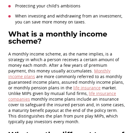
Protecting your child's ambitions
When investing and withdrawing from an investment,
you can save more money on taxes.
What is a monthly income
scheme?
A monthly income scheme, as the name implies, is a
strategy in which a person receives a certain amount of
money each month. After a few years of premium
payment, this money usually accumulates.
Monthly
income plans
are more commonly referred to as monthly
guaranteed income plans, assured monthly income plans,
or monthly pension plans in the
life insurance
market.
Unlike MIPs given by mutual fund firms,
life insurance
companies
monthly income plans include an insurance
cover to safeguard the insured person and, in some cases,
a maturity benefit payout at the end of the policy term.
This distinguishes the plan from pure play MIPs, which
typically pay investors every month.