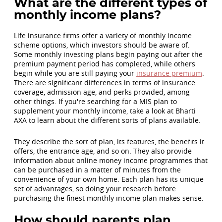
What are the different types of
monthly income plans?
Life insurance firms offer a variety of monthly income
scheme options, which investors should be aware of.
Some monthly investing plans begin paying out after the
premium payment period has completed, while others
begin while you are still paying your
insurance premium
.
There are significant differences in terms of insurance
coverage, admission age, and perks provided, among
other things. If you're searching for a MIS plan to
supplement your monthly income, take a look at Bharti
AXA to learn about the different sorts of plans available.
They describe the sort of plan, its features, the benefits it
offers, the entrance age, and so on. They also provide
information about online money income programmes that
can be purchased in a matter of minutes from the
convenience of your own home. Each plan has its unique
set of advantages, so doing your research before
purchasing the finest monthly income plan makes sense.
How should parents plan