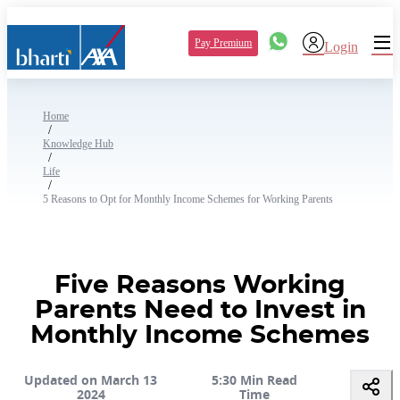
Pay Premium
Login
Home
/
Knowledge Hub
/
Life
/
5 Reasons to Opt for Monthly Income Schemes for Working Parents
Five Reasons Working
Parents Need to Invest in
Monthly Income Schemes
Updated on March 13
5:30 Min Read
2024
Time