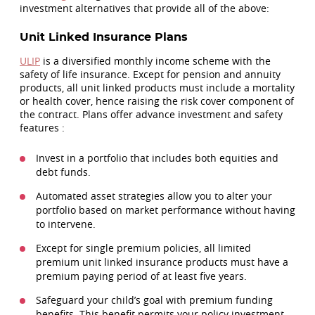
investment alternatives that provide all of the above:
Unit Linked Insurance Plans
ULIP
is a diversified monthly income scheme with the
safety of life insurance. Except for pension and annuity
products, all unit linked products must include a mortality
or health cover, hence raising the risk cover component of
the contract. Plans offer advance investment and safety
features :
Invest in a portfolio that includes both equities and
debt funds.
Automated asset strategies allow you to alter your
portfolio based on market performance without having
to intervene.
Except for single premium policies, all limited
premium unit linked insurance products must have a
premium paying period of at least five years.
Safeguard your child’s goal with premium funding
benefits. This benefit permits your policy investment