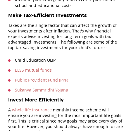
school and educational costs.
Make Tax-Efficient Investments
Taxes are the single factor that can affect the growth of
your investments after inflation. That's why financial
experts advise investing for long-term goals with tax-
advantaged investments. The following are some of the
top tax-saving investments for your child's future :
Child Education ULIP
ELSS mutual funds
Public Provident Fund (PPF)
Sukanya Sammridhi Yojana
Invest More Efficiently
A
whole life insurance
monthly income scheme will
ensure you are investing for the most important life goals
first. This is critical since new goals may arise every day of
your life. However, you should always have enough to care