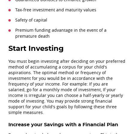
Tax-free investment and maturity values
Safety of capital
Premium funding advantage in the event of a
premature death
Start Investing
You must begin investing after deciding on your preferred
method of accumulating a corpus for your child's
aspirations. The optimal method or frequency of
investment for you would be in accordance with the
frequency of your income. For example: If you are
salaried, go for a monthly mode of investment, If your
income is irregular you can choose a half-yearly or yearly
mode of investing. You may provide strong financial
support for your child's goals by following these three
simple measures.
Increase your Savings with a Financial Plan