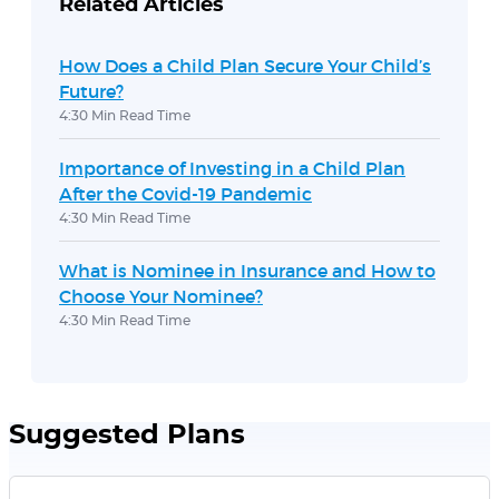
Related Articles
How Does a Child Plan Secure Your Child’s
Future?
4:30 Min Read Time
Importance of Investing in a Child Plan
After the Covid-19 Pandemic
4:30 Min Read Time
What is Nominee in Insurance and How to
Choose Your Nominee?
4:30 Min Read Time
Suggested Plans