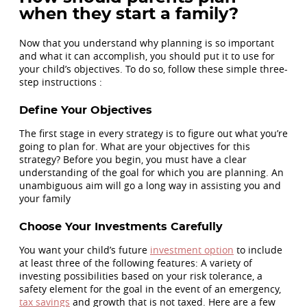
when they start a family?
Now that you understand why planning is so important
and what it can accomplish, you should put it to use for
your child’s objectives. To do so, follow these simple three-
step instructions :
Define Your Objectives
The first stage in every strategy is to figure out what you’re
going to plan for. What are your objectives for this
strategy? Before you begin, you must have a clear
understanding of the goal for which you are planning. An
unambiguous aim will go a long way in assisting you and
your family
Choose Your Investments Carefully
You want your child’s future
investment option
to include
at least three of the following features: A variety of
investing possibilities based on your risk tolerance, a
safety element for the goal in the event of an emergency,
tax savings
and growth that is not taxed. Here are a few