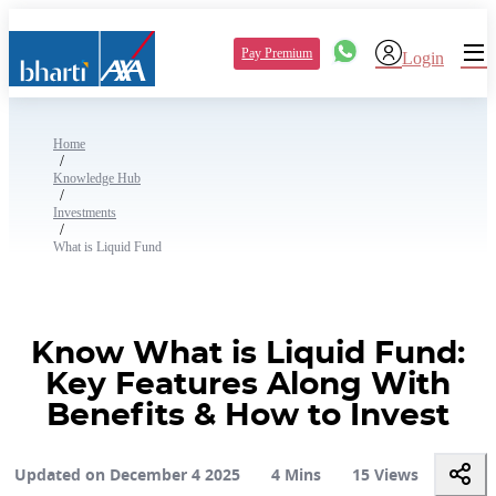
Pay Premium
Login
Home
/
Knowledge Hub
/
Investments
/
What is Liquid Fund
Know What is Liquid Fund:
Key Features Along With
Benefits & How to Invest
Updated on December 4 2025
4 Mins
15 Views