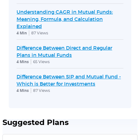
Understanding CAGR in Mutual Funds:
Meaning, Formula, and Calculation
Explained
4 Min
87
Views
Difference Between Direct and Regular
Plans in Mutual Funds
4 Mins
65
Views
Difference Between SIP and Mutual Fund -
Which is Better for Investments
4 Mins
87
Views
Suggested Plans