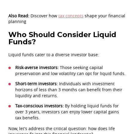
Also Read:
Discover how
tax concepts
shape your financial
planning
Who Should Consider Liquid
Funds?
Liquid funds cater to a diverse investor base:
Risk-averse investors:
Those seeking capital
preservation and low volatility can opt for liquid funds.
Short-term investors:
Individuals with investment
horizons of less than 3 months can benefit from their
liquidity and returns.
Tax-conscious investors:
By holding liquid funds for
over 3 years, investors can enjoy lower capital gains
tax benefits.
Now, let's address the critical question: how does life