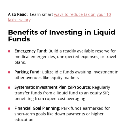
Also Read:
Learn smart
ways to reduce tax on your 10
lakh+ salary
.
Benefits of Investing in Liquid
Funds
Emergency Fund:
Build a readily available reserve for
medical emergencies, unexpected expenses, or travel
plans.
Parking Fund:
Utilize idle funds awaiting investment in
other avenues like equity markets.
Systematic Investment Plan (SIP) Source:
Regularly
transfer funds from a liquid fund to an equity SIP,
benefiting from rupee-cost averaging.
Financial Goal Planning:
Park funds earmarked for
short-term goals like down payments or higher
education.