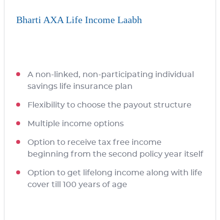
Bharti AXA Life Income Laabh
A non-linked, non-participating individual
savings life insurance plan
Flexibility to choose the payout structure
Multiple income options
Option to receive tax free income
beginning from the second policy year itself
Option to get lifelong income along with life
cover till 100 years of age