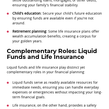
settle outstanding loans, mortgages, or other debts,
ensuring your family's financial stability.
Child's education:
Secure your child's future education
by ensuring funds are available even if you're not
around.
Retirement planning:
Some life insurance plans offer
wealth accumulation benefits, creating a corpus for
your golden years.
Complementary Roles: Liquid
Funds and Life Insurance
Liquid funds and life insurance play distinct yet
complementary roles in your financial planning:
Liquid funds serve as readily available resources for
immediate needs, ensuring you can handle everyday
expenses or emergencies without impacting your long-
term financial goals.
Life insurance, on the other hand, provides a safety