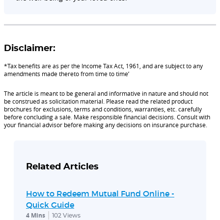
Disclaimer:
*Tax benefits are as per the Income Tax Act, 1961, and are subject to any
amendments made thereto from time to time’
The article is meant to be general and informative in nature and should not
be construed as solicitation material. Please read the related product
brochures for exclusions, terms and conditions, warranties, etc. carefully
before concluding a sale. Make responsible financial decisions. Consult with
your financial advisor before making any decisions on insurance purchase.
Related Articles
How to Redeem Mutual Fund Online -
Quick Guide
4 Mins
102
Views