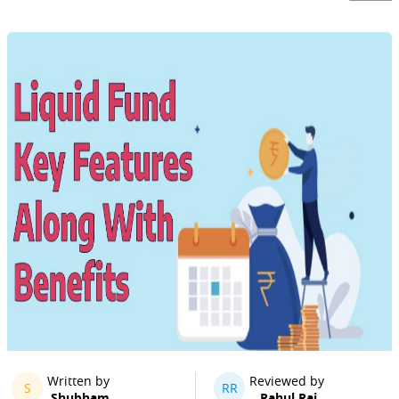
Written by
Reviewed by
S
RR
Shubham
Rahul Rai