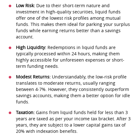
Low Risk:
Due to their short-term nature and
investment in high-quality securities, liquid funds
offer one of the lowest risk profiles among mutual
funds. This makes them ideal for parking your surplus
funds while earning returns better than a savings
account.
High Liquidity:
Redemptions in liquid funds are
typically processed within 24 hours, making them
highly accessible for unforeseen expenses or short-
term funding needs.
Modest Returns:
Understandably, the low-risk profile
translates to moderate returns, usually ranging
between 4-7%. However, they consistently outperform
savings accounts, making them a better option for idle
funds.
Taxation:
Gains from liquid funds held for less than 3
years are taxed as per your income tax bracket. After 3
years, they are subject to a lower capital gains tax of
20% with indexation benefits.