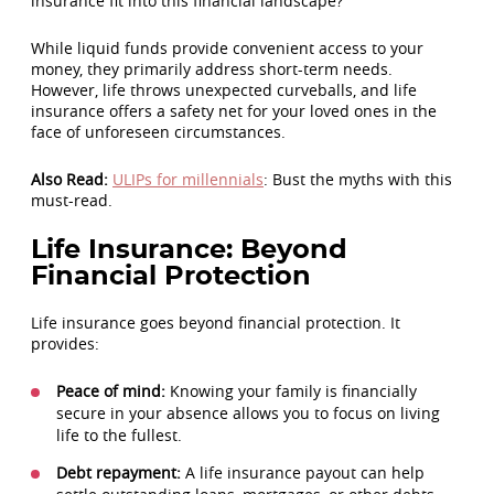
insurance fit into this financial landscape?
While liquid funds provide convenient access to your
money, they primarily address short-term needs.
However, life throws unexpected curveballs, and life
insurance offers a safety net for your loved ones in the
face of unforeseen circumstances.
Also Read:
ULIPs for millennials
: Bust the myths with this
must-read.
Life Insurance: Beyond
Financial Protection
Life insurance goes beyond financial protection. It
provides:
Peace of mind:
Knowing your family is financially
secure in your absence allows you to focus on living
life to the fullest.
Debt repayment:
A life insurance payout can help