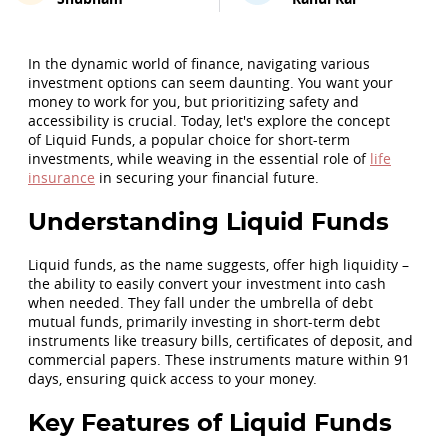
In the dynamic world of finance, navigating various
investment options can seem daunting. You want your
money to work for you, but prioritizing safety and
accessibility is crucial. Today, let's explore the concept
of Liquid Funds, a popular choice for short-term
investments, while weaving in the essential role of
life
insurance
in securing your financial future.
Understanding Liquid Funds
Liquid funds, as the name suggests, offer high liquidity –
the ability to easily convert your investment into cash
when needed. They fall under the umbrella of debt
mutual funds, primarily investing in short-term debt
instruments like treasury bills, certificates of deposit, and
commercial papers. These instruments mature within 91
days, ensuring quick access to your money.
Key Features of Liquid Funds