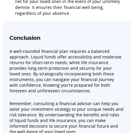
net for your loved ones in the event of your untimely
demise. It ensures their financial well-being,
regardless of your absence.
Conclusion
A well-rounded financial plan requires a balanced
approach. Liquid funds offer accessibility and moderate
returns for short-term needs, while life insurance
provides long-term protection and security for your
loved ones. By strategically incorporating both these
instruments, you can navigate your financial journey
with confidence, knowing you're prepared for both
foreseen and unforeseen circumstances.
Remember, consulting a financial advisor can help you
tailor your investment strategy to your unique needs and
risk tolerance. By understanding the benefits and roles
of liquid funds and life insurance, you can make
informed decisions to secure your financial future and
the well-being of your loved ones.