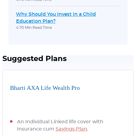
Why Should You Invest in a Child
Education Plan?
4:70 Min Read Time
Suggested Plans
Bharti AXA Life Wealth Pro
An Individual Linked life cover with
Insurance cum
Savings Plan
.