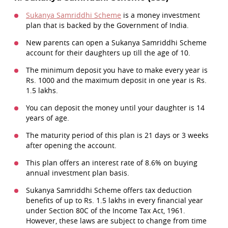
Sukanya Samriddhi Scheme
is a money investment
plan that is backed by the Government of India.
New parents can open a Sukanya Samriddhi Scheme
account for their daughters up till the age of 10.
The minimum deposit you have to make every year is
Rs. 1000 and the maximum deposit in one year is Rs.
1.5 lakhs.
You can deposit the money until your daughter is 14
years of age.
The maturity period of this plan is 21 days or 3 weeks
after opening the account.
This plan offers an interest rate of 8.6% on buying
annual investment plan basis.
Sukanya Samriddhi Scheme offers tax deduction
benefits of up to Rs. 1.5 lakhs in every financial year
under Section 80C of the Income Tax Act, 1961.
However, these laws are subject to change from time