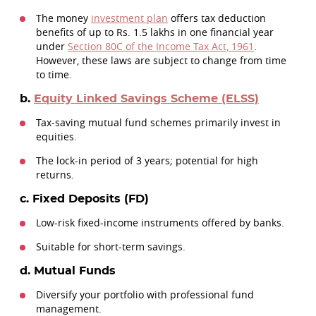
The money
investment plan
offers tax deduction
benefits of up to Rs. 1.5 lakhs in one financial year
under
Section 80C of the Income Tax Act, 1961
.
However, these laws are subject to change from time
to time.
b.
Equity Linked Savings Scheme (ELSS)
Tax-saving mutual fund schemes primarily invest in
equities.
The lock-in period of 3 years; potential for high
returns.
c. Fixed Deposits (FD)
Low-risk fixed-income instruments offered by banks.
Suitable for short-term savings.
d. Mutual Funds
Diversify your portfolio with professional fund
management.