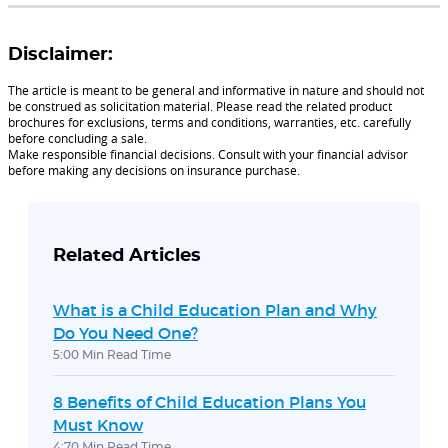
Disclaimer:
The article is meant to be general and informative in nature and should not
be construed as solicitation material. Please read the related product
brochures for exclusions, terms and conditions, warranties, etc. carefully
before concluding a sale.
Make responsible financial decisions. Consult with your financial advisor
before making any decisions on insurance purchase.
Related Articles
What is a Child Education Plan and Why
Do You Need One?
5:00 Min Read Time
8 Benefits of Child Education Plans You
Must Know
4:70 Min Read Time