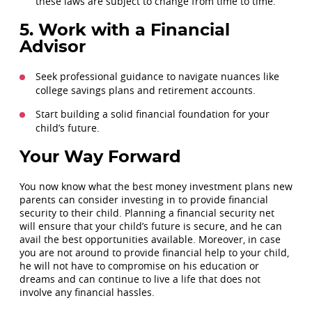
these laws are subject to change from time to time.
5. Work with a Financial
Advisor
Seek professional guidance to navigate nuances like
college savings plans and retirement accounts.
Start building a solid financial foundation for your
child’s future.
Your Way Forward
You now know what the best money investment plans new
parents can consider investing in to provide financial
security to their child. Planning a financial security net
will ensure that your child’s future is secure, and he can
avail the best opportunities available. Moreover, in case
you are not around to provide financial help to your child,
he will not have to compromise on his education or
dreams and can continue to live a life that does not
involve any financial hassles.