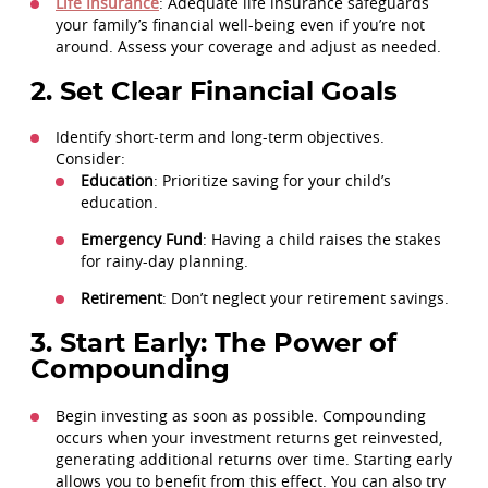
Life Insurance
: Adequate life insurance safeguards
your family’s financial well-being even if you’re not
around. Assess your coverage and adjust as needed.
2. Set Clear Financial Goals
Identify short-term and long-term objectives.
Consider:
Education
: Prioritize saving for your child’s
education.
Emergency Fund
: Having a child raises the stakes
for rainy-day planning.
Retirement
: Don’t neglect your retirement savings.
3. Start Early: The Power of
Compounding
Begin investing as soon as possible. Compounding
occurs when your investment returns get reinvested,
generating additional returns over time. Starting early
allows you to benefit from this effect. You can also try