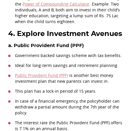
the
Power of Compounding Calculator
. Example: Two
individuals, A and B, both aim to invest in their child’s
higher education, targeting a lump sum of Rs. 75 Lac
when the child turns eighteen.
4. Explore Investment Avenues
a. Public Provident Fund (PPF)
Government-backed savings scheme with tax benefits.
Ideal for long-term savings and retirement planning.
Public Provident Fund (PPF)
is another best money
investment plan that new parents can invest in.
This plan has a lock-in period of 15 years.
In case of a financial emergency, the policyholder can
withdraw a partial amount during the 7th year of the
policy.
The interest rate the Public Provident Fund (PPF) offers
is 7.1% on an annual basis.