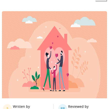
Written by
Reviewed by
S
RR