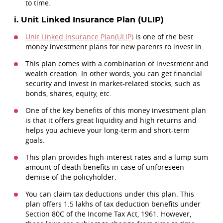
to time.
i. Unit Linked Insurance Plan (ULIP)
Unit Linked Insurance Plan(ULIP)
is one of the best
money investment plans for new parents to invest in.
This plan comes with a combination of investment and
wealth creation. In other words, you can get financial
security and invest in market-related stocks, such as
bonds, shares, equity, etc.
One of the key benefits of this money investment plan
is that it offers great liquidity and high returns and
helps you achieve your long-term and short-term
goals.
This plan provides high-interest rates and a lump sum
amount of death benefits in case of unforeseen
demise of the policyholder.
You can claim tax deductions under this plan. This
plan offers 1.5 lakhs of tax deduction benefits under
Section 80C of the Income Tax Act, 1961. However,