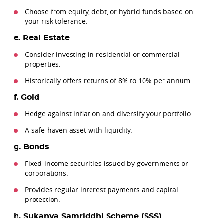
Choose from equity, debt, or hybrid funds based on
your risk tolerance.
e. Real Estate
Consider investing in residential or commercial
properties.
Historically offers returns of 8% to 10% per annum.
f. Gold
Hedge against inflation and diversify your portfolio.
A safe-haven asset with liquidity.
g. Bonds
Fixed-income securities issued by governments or
corporations.
Provides regular interest payments and capital
protection.
h. Sukanya Samriddhi Scheme (SSS)