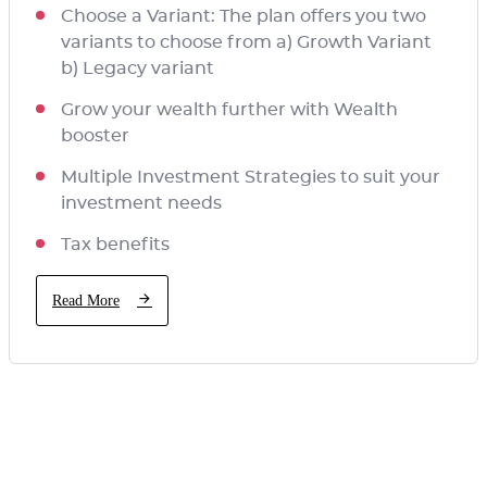
Choose a Variant: The plan offers you two
variants to choose from a) Growth Variant
b) Legacy variant
Grow your wealth further with Wealth
booster
Multiple Investment Strategies to suit your
investment needs
Tax benefits
Read More