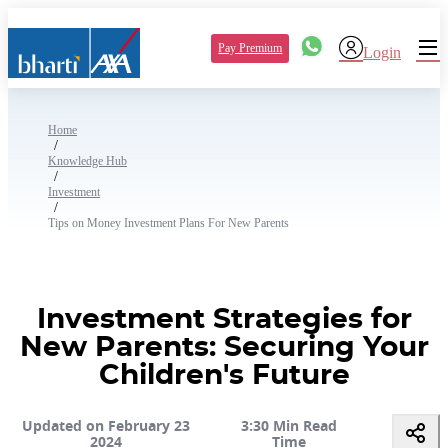
Pay Premium
Login
Home
/
Knowledge Hub
/
Investment
/
Tips on Money Investment Plans For New Parents
Investment Strategies for
New Parents: Securing Your
Children's Future
Updated on February 23
3:30 Min Read
2024
Time