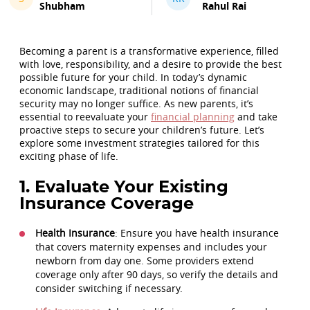
Shubham
Rahul Rai
Becoming a parent is a transformative experience, filled
with love, responsibility, and a desire to provide the best
possible future for your child. In today’s dynamic
economic landscape, traditional notions of financial
security may no longer suffice. As new parents, it’s
essential to reevaluate your
financial planning
and take
proactive steps to secure your children’s future. Let’s
explore some investment strategies tailored for this
exciting phase of life.
1. Evaluate Your Existing
Insurance Coverage
Health Insurance
: Ensure you have health insurance
that covers maternity expenses and includes your
newborn from day one. Some providers extend
coverage only after 90 days, so verify the details and
consider switching if necessary.