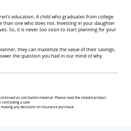
dren’s education. A child who graduates from college
time than one who does not. Investing in your daughter
ives. So, it is never too soon to start planning for your
planner, they can maximize the value of their savings.
 answer the question you had in our mind of why
onstrued as solicitation material. Please read the related product
e concluding a sale.
re making any decisions on insurance purchase.