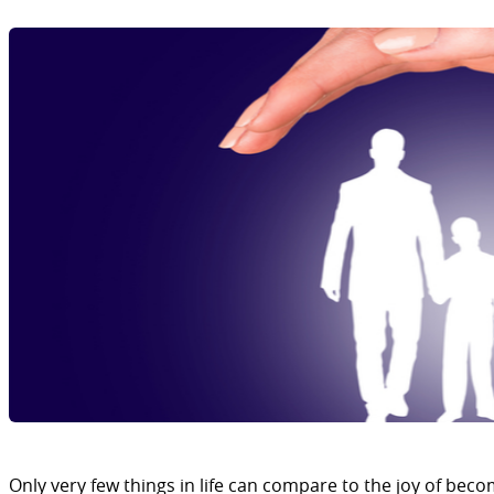
Only very few things in life can compare to the joy of beco