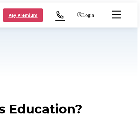
Pay Premium
Login
's Education?