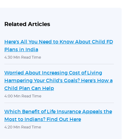
Related Articles
Here's All You Need to Know About Child FD
Plans in India
4:30 Min Read Time
Worried About Increasing Cost of Living
Hampering Your Child's Goals? Here's How a
Child Plan Can Help
4:00 Min Read Time
Which Benefit of Life Insurance Appeals the
Most to Indians? Find Out Here
4:20 Min Read Time