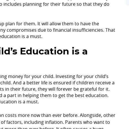
o includes planning for their future so that they do
up plan for them. It will allow them to have the
y compromises due to financial insufficiencies. That
 education is a must.
ld’s Education is a
ng money for your child. Investing for your child’s
child. And a better life is ensured if children receive a
 their future, they will forever be grateful for it.
d a part in helping them to get the best education.
ucation is a must.
on costs more now than ever before. Alongside, other
of factors, including inflation. Parents who want to
ut more than ever before. It often causes a huge