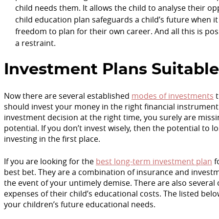
child needs them. It allows the child to analyse their o
child education plan safeguards a child’s future when i
freedom to plan for their own career. And all this is pos
a restraint.
Investment Plans Suitable
Now there are several established
modes of investments
t
should invest your money in the right financial instrument
investment decision at the right time, you surely are miss
potential. If you don’t invest wisely, then the potential t
investing in the first place.
If you are looking for the
best long-term investment plan
f
best bet. They are a combination of insurance and investme
the event of your untimely demise. There are also several
expenses of their child’s educational costs. The listed be
your children’s future educational needs.