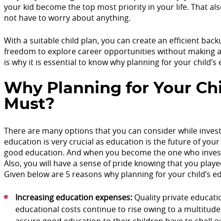
your kid become the top most priority in your life. That als
not have to worry about anything.
With a suitable child plan, you can create an efficient back
freedom to explore career opportunities without making an
is why it is essential to know why planning for your child’s
Why Planning for Your Chi
Must?
There are many options that you can consider while investi
education is very crucial as education is the future of your 
good education. And when you become the one who invests in
Also, you will have a sense of pride knowing that you playe
Given below are 5 reasons why planning for your child’s ed
Increasing education expenses:
Quality private educati
educational costs continue to rise owing to a multitude 
assure good education to their children have to shell o