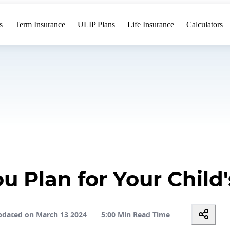
s
Term Insurance
ULIP Plans
Life Insurance
Calculators
 Plan for Your Child
dated on March 13 2024
5:00 Min Read Time