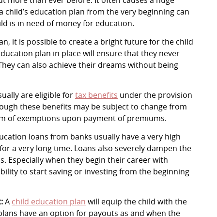
 a child’s education plan from the very beginning can
d is in need of money for education.
n, it is possible to create a bright future for the child
ducation plan in place will ensure that they never
 They can also achieve their dreams without being
ally are eligible for
tax benefits
under the provision
Though these benefits may be subject to change from
form of exemptions upon payment of premiums.
cation loans from banks usually have a very high
t for a very long time. Loans also severely dampen the
s. Especially when they begin their career with
ability to start saving or investing from the beginning
t:
A
child education plan
will equip the child with the
plans have an option for payouts as and when the