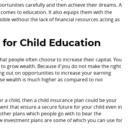
pportunities carefully and then achieve their dreams. A
t comes to education. It also equips them with the
sible without the lack of financial resources acting as
 for Child Education
hat people often choose to increase their capital. You
 to grow wealth. Because if you do not make the right
ing out on opportunities to increase your earning
o lose wealth is much higher as compared to not
or a child, then a child insurance plan could be your
nt that ensure a secure future for your child even in
 other plans which people go with to bear the
low investment plans are some of which you can use for