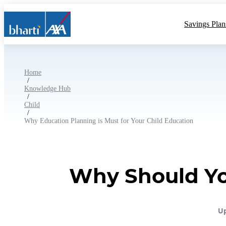
Savings Plan
Home
/
Knowledge Hub
/
Child
/
Why Education Planning is Must for Your Child Education
Why Should You
Up