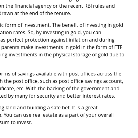
 the financial agency or the recent RBI rules and
hdrawn at the end of the tenure.
 form of investment. The benefit of investing in gold
ation rates. So, by investing in gold, you can
 as perfect protection against inflation and during
 parents make investments in gold in the form of ETF
ding investments in the physical storage of gold due to
orms of savings available with post offices across the
th the post office, such as post office savings account,
ficate, etc. With the backing of the government and
ed by many for security and better interest rates.
 land and building a safe bet. It is a great
e. You can use real estate as a part of your overall
sum to invest.