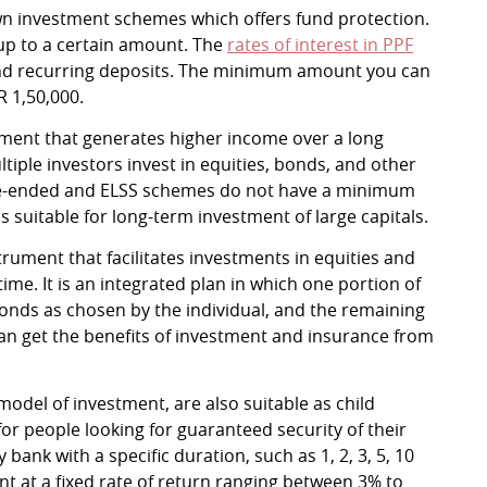
wn investment schemes which offers fund protection.
 up to a certain amount. The
rates of interest in PPF
and recurring deposits. The minimum amount you can
R 1,50,000.
ment that generates higher income over a long
iple investors invest in equities, bonds, and other
se-ended and ELSS schemes do not have a minimum
 suitable for long-term investment of large capitals.
strument that facilitates investments in equities and
me. It is an integrated plan in which one portion of
nds as chosen by the individual, and the remaining
can get the benefits of investment and insurance from
 model of investment, are also suitable as child
for people looking for guaranteed security of their
bank with a specific duration, such as 1, 2, 3, 5, 10
nt at a fixed rate of return ranging between 3% to