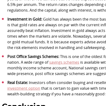
6.5% per annum. The return rates changes depending on
regulations. And the capital, along with interest, is wit
Investment in Gold:
Gold has always been the most basic
is that gold rates are always on par with the current infl
assuredly beat inflation. Investment in gold always acts
times when the markets are volatile. Nowadays, several
or gold mutual funds. It is because experts advise avoi
the risk elements involved in handling and safekeeping.
Post Office Savings Schemes:
This is one of the oldest f
nation. A wide range of
savings schemes
is available wi
monthly income scheme account, National savings certi
wide presence, post office savings schemes are suggest
Real Estate:
Investors often consider buying and reselling
investment option
that is certain to gain value with tim
wealth-building strategy if you have a reasonably good 