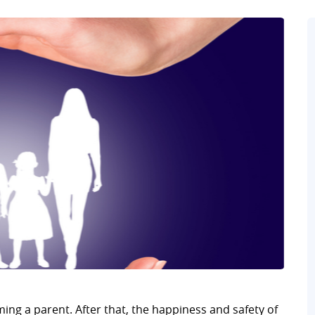
ming a parent. After that, the happiness and safety of