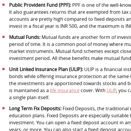
Public Provident Fund (PPF):
PPF is one of the well-kno
It also guarantees returns that are exempted from tax
accounts are pretty high compared to fixed deposits 
invest in a fiscal year is INR 500, and the maximum is IN
Mutual Funds:
Mutual funds are another form of invest
period of time. It is a common pool of money where mult
market instruments. Mutual fund schemes except clo
investment period. All these benefits make mutual funds
Unit Linked Insurance Plan (ULIP):
ULIP is a financial in
bonds while offering insurance protection at the same ti
the investments are apportioned towards stocks and bo
is maintained as a
life insurance
cover. With
ULIP
, you 
a single plan itself.
Long Term Fix Deposits:
Fixed Deposits, the traditional
education plans. Fixed Deposits are especially suitable 
investment. You can open a fixed deposit account in any 
years, or more. You can also start a fixed deposit accou