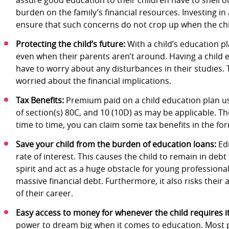
burden on the family’s financial resources. Investing in
ensure that such concerns do not crop up when the chil
Protecting the child’s future:
With a child’s education pla
even when their parents aren’t around. Having a child e
have to worry about any disturbances in their studies.
worried about the financial implications.
Tax Benefits:
Premium paid on a child education plan usu
of section(s) 80C, and 10 (10D) as may be applicable. 
time to time, you can claim some tax benefits in the 
Save your child from the burden of education loans:
Edu
rate of interest. This causes the child to remain in deb
spirit and act as a huge obstacle for young professional
massive financial debt. Furthermore, it also risks their 
of their career.
Easy access to money for whenever the child requires i
power to dream big when it comes to education. Most 