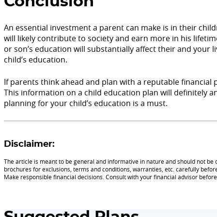
Conclusion
An essential investment a parent can make is in their chil
will likely contribute to society and earn more in his life
or son’s education will substantially affect their and your l
child’s education.
If parents think ahead and plan with a reputable financial 
This information on a child education plan will definitely
planning for your child’s education is a must.
Disclaimer:
The article is meant to be general and informative in nature and should not be c
brochures for exclusions, terms and conditions, warranties, etc. carefully befor
Make responsible financial decisions. Consult with your financial advisor befo
Suggested Plans