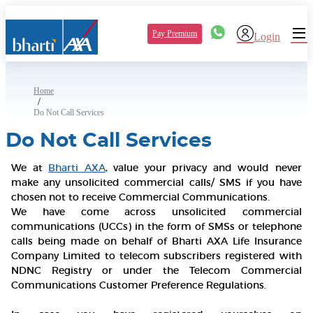
Pay Premium
Login
Home
/
Do Not Call Services
Do Not Call Services
We at
Bharti AXA
, value your privacy and would never
make any unsolicited commercial calls/ SMS if you have
chosen not to receive Commercial Communications.
We have come across unsolicited commercial
communications (UCCs) in the form of SMSs or telephone
calls being made on behalf of Bharti AXA Life Insurance
Company Limited to telecom subscribers registered with
NDNC Registry or under the Telecom Commercial
Communications Customer Preference Regulations.