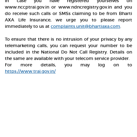
In case you have registered yourselves on
www.nccptrai.gov.in or www.ndncregistry.gov.in and you
do receive such calls or SMSs claiming to be from Bharti
AXA Life Insurance, we urge you to please report
immediately to us at
complaints.unit@bhartiaxa.com
.
To ensure that there is no intrusion of your privacy by any
telemarketing calls, you can request your number to be
included in the National Do Not Call Registry. Details on
the same are available with your telecom service provider.
For more details, you may log on to
https://www.trai.gov.in/