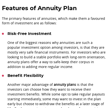
Features of Annuity Plan
The primary features of annuities, which make them a favoured
form of investment are as follows:
Risk-Free Investment
One of the biggest reasons why annuities are such a
popular investment option among investors, is that they are
mostly very safe financial instruments. For investors who are
looking to build a stable portfolio with long-term orientation,
annuity plans offer a way to safe-keep their corpus in
addition to adding more regular income.
Benefit Flexibility
Another major advantage of
annuity plans
is that the
investors can choose how they want to receive their
investment benefits. While some opt to take regular payouts
starting immediately, some may want to invest in the plan
early but choose to withdraw the benefits at a later stage of