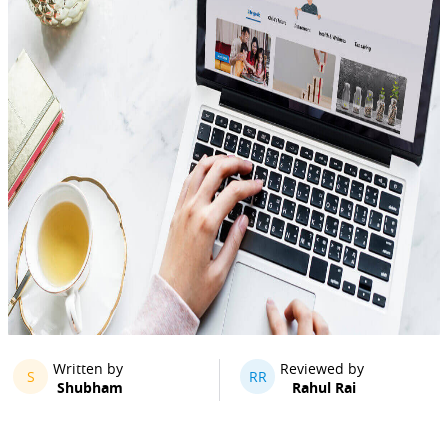
Written by
Reviewed by
S
RR
Shubham
Rahul Rai