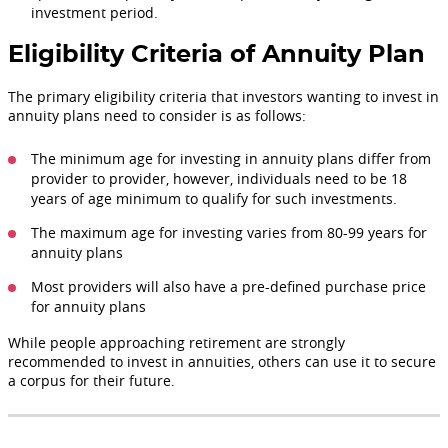
investment period.
Eligibility Criteria of Annuity Plan
The primary eligibility criteria that investors wanting to invest in
annuity plans need to consider is as follows:
The minimum age for investing in annuity plans differ from
provider to provider, however, individuals need to be 18
years of age minimum to qualify for such investments.
The maximum age for investing varies from 80-99 years for
annuity plans
Most providers will also have a pre-defined purchase price
for annuity plans
While people approaching retirement are strongly
recommended to invest in annuities, others can use it to secure
a corpus for their future.