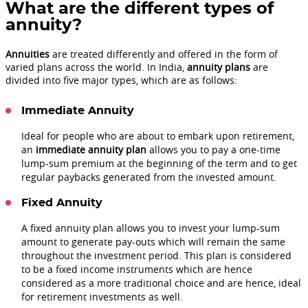
What are the different types of
annuity?
Annuities
are treated differently and offered in the form of
varied plans across the world. In India,
annuity plans
are
divided into five major types, which are as follows:
Immediate Annuity
Ideal for people who are about to embark upon retirement,
an
immediate annuity plan
allows you to pay a one-time
lump-sum premium at the beginning of the term and to get
regular paybacks generated from the invested amount.
Fixed Annuity
A fixed annuity plan allows you to invest your lump-sum
amount to generate pay-outs which will remain the same
throughout the investment period. This plan is considered
to be a fixed income instruments which are hence
considered as a more traditional choice and are hence, ideal
for retirement investments as well.