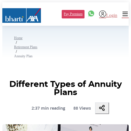
Pay Premium
Login
Home
/
Retirement Plans
/
Annuity Plan
Different Types of Annuity
Plans
2:37 min reading
88 Views