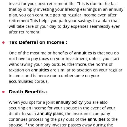
invest for your post-retirement life. This is due to the fact
that by simply investing your lifelong earnings in an annuity
plan, you can continue getting regular income even after
retirement.This helps you park your savings in a plan that
will take care of your day-to-day expenses seamlessly even
after retirement.
Tax Deferral on Income :
One of the most major benefits of
annuities
is that you do
not have to pay taxes on your investment, unless you start
withdrawing your pay-outs. Furthermore, the norms of
taxation on
annuities
are similar to taxation on your regular
income, and is hence non-cumbersome on your
accumulated corpus.
Death Benefits :
When you opt for a joint
annuity policy
, you are also
securing an income for your spouse in the event of your
death. In such
annuity plans
, the insurance company
continues processing the pay-outs of the
annuities
to the
spouse, if the primary investor passes away during the