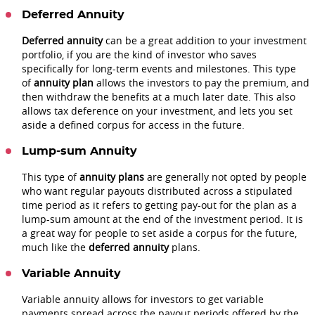
Deferred Annuity
Deferred annuity
can be a great addition to your investment
portfolio, if you are the kind of investor who saves
specifically for long-term events and milestones. This type
of
annuity plan
allows the investors to pay the premium, and
then withdraw the benefits at a much later date. This also
allows tax deference on your investment, and lets you set
aside a defined corpus for access in the future.
Lump-sum Annuity
This type of
annuity plans
are generally not opted by people
who want regular payouts distributed across a stipulated
time period as it refers to getting pay-out for the plan as a
lump-sum amount at the end of the investment period. It is
a great way for people to set aside a corpus for the future,
much like the
deferred annuity
plans.
Variable Annuity
Variable annuity allows for investors to get variable
payments spread across the payout periods offered by the