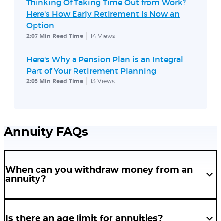
Thinking Of Taking Time Out from Work?
Here's How Early Retirement Is Now an
Option
2:07 Min Read Time
14
Views
Here's Why a Pension Plan is an Integral
Part of Your Retirement Planning
2:05 Min Read Time
13
Views
Annuity FAQs
When can you withdraw money from an
annuity?
Every provider will have a set age after which you can withdraw money
from your annuity plan without incurring penalties. It is important to
Is there an age limit for annuities?