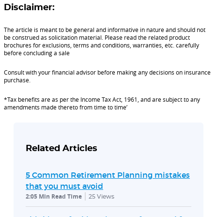
Disclaimer:
The article is meant to be general and informative in nature and should not
be construed as solicitation material. Please read the related product
brochures for exclusions, terms and conditions, warranties, etc. carefully
before concluding a sale
Consult with your financial advisor before making any decisions on insurance
purchase.
*Tax benefits are as per the Income Tax Act, 1961, and are subject to any
amendments made thereto from time to time’
Related Articles
5 Common Retirement Planning mistakes
that you must avoid
2:05 Min Read Time
25
Views