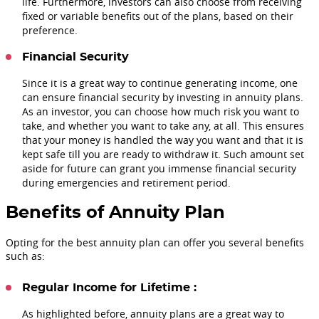
life. Furthermore, investors can also choose from receiving
fixed or variable benefits out of the plans, based on their
preference.
Financial Security
Since it is a great way to continue generating income, one
can ensure financial security by investing in annuity plans.
As an investor, you can choose how much risk you want to
take, and whether you want to take any, at all. This ensures
that your money is handled the way you want and that it is
kept safe till you are ready to withdraw it. Such amount set
aside for future can grant you immense financial security
during emergencies and retirement period.
Benefits of Annuity Plan
Opting for the best annuity plan can offer you several benefits
such as:
Regular Income for Lifetime :
As highlighted before, annuity plans are a great way to