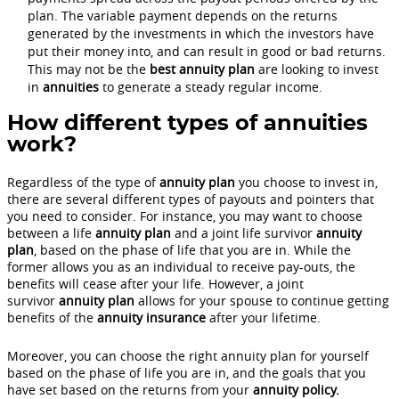
plan. The variable payment depends on the returns
generated by the investments in which the investors have
put their money into, and can result in good or bad returns.
This may not be the
best annuity plan
are looking to invest
in
annuities
to generate a steady regular income.
How different types of annuities
work?
Regardless of the type of
annuity plan
you choose to invest in,
there are several different types of payouts and pointers that
you need to consider. For instance, you may want to choose
between a life
annuity plan
and a joint life survivor
annuity
plan
, based on the phase of life that you are in. While the
former allows you as an individual to receive pay-outs, the
benefits will cease after your life. However, a joint
survivor
annuity plan
allows for your spouse to continue getting
benefits of the
annuity insurance
after your lifetime.
Moreover, you can choose the right annuity plan for yourself
based on the phase of life you are in, and the goals that you
have set based on the returns from your
annuity policy.