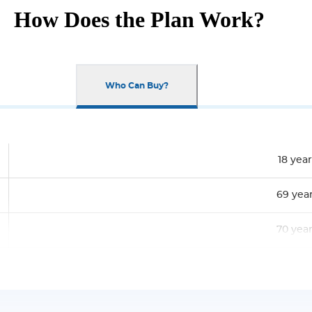
How Does the Plan Work?
Who Can Buy?
18 year
69 yea
70 yea
Rs. 10,0
No Limi