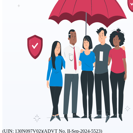
(UIN: 130N097V02)
(ADVT No. II-Sep-2024-5523)