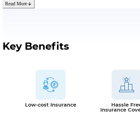
Read More
Flexible Premium Payment Mode
Option of paying premium in single, semi 
monthly modes.
Key Benefits
Low-cost Insurance
Hassle Fre
Insurance Cov