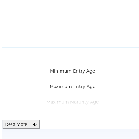
Minimum Entry Age
Maximum Entry Age
Maximum Maturity Age
Minimum Sum Assured
Read More
Maximum Sum Assured