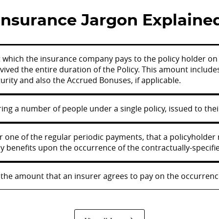
Insurance Jargon Explaine
t which the insurance company pays to the policy holder on t
vived the entire duration of the Policy. This amount inclu
rity and also the Accrued Bonuses, if applicable.
ing a number of people under a single policy, issued to th
 one of the regular periodic payments, that a policyholder 
y benefits upon the occurrence of the contractually-specifie
the amount that an insurer agrees to pay on the occurrence