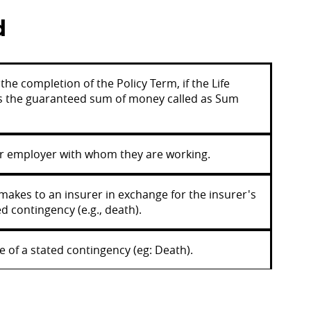
d
he completion of the Policy Term, if the Life
des the guaranteed sum of money called as Sum
eir employer with whom they are working.
makes to an insurer in exchange for the insurer's
d contingency (e.g., death).
 of a stated contingency (eg: Death).