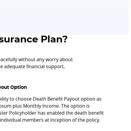
surance Plan?
cefully without any worry about
ure adequate financial support.
yout Option
bility to choose Death Benefit Payout option as
um plus Monthly Income. The option is
aster Policyholder has enabled the death benefit
individual members at inception of the policy.