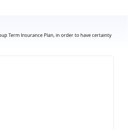
oup Term Insurance Plan, in order to have certainty
How 