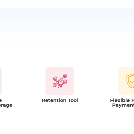
Tax Benefits
- annual, quarterly or
You can enjoy
Tax 
benefits received.
They are subject t
time.
e
Retention Tool
Flexible
erage
Paymen