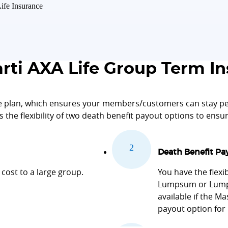
ife Insurance
ti AXA Life Group Term In
 plan, which ensures your members/customers can stay pea
es the flexibility of two death benefit payout options to ens
Death Benefit Pa
cost to a large group.
You have the flexi
Lumpsum or Lumps
available if the M
payout option for 