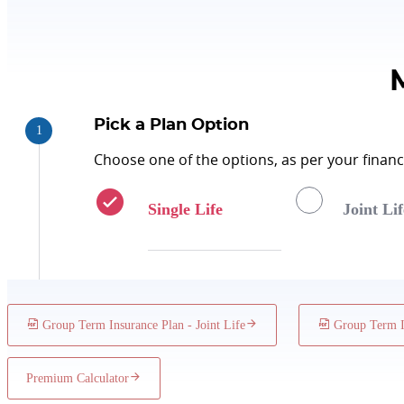
Policy Term
Minimum Group Size
Pick a Plan Option
Choose one of the options, as per your financi
Single Life
Joint Lif
Group Term Insurance Plan - Joint Life
Group Term In
Premium Calculator