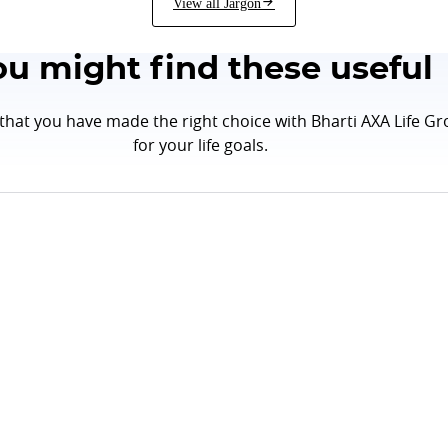
View all Jargon
ou might find these useful
hat you have made the right choice with Bharti AXA Life Gr
for your life goals.