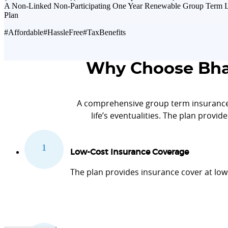
A Non-Linked Non-Participating One Year Renewable Group Term L
Plan
#Affordable
#HassleFree
#TaxBenefits
Why Choose Bhar
A comprehensive group term insurance
life’s eventualities. The plan provid
Low-Cost Insurance Coverage
The plan provides insurance cover at low 