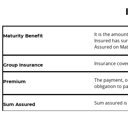
It is the amoun
Maturity Benefit
Insured has sur
Assured on Matu
Insurance cover
Group Insurance
The payment, or
Premium
obligation to pa
Sum assured is 
Sum Assured