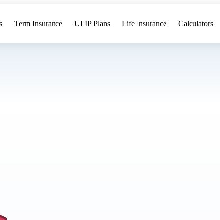
s
Term Insurance
ULIP Plans
Life Insurance
Calculators