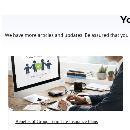
Y
We have more articles and updates. Be assured that you t
Benefits of Group Term Life Insurance Plans