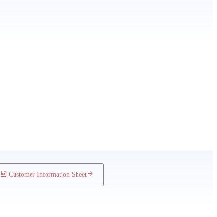
 Underwriting Policy
ers
Customer Information Sheet