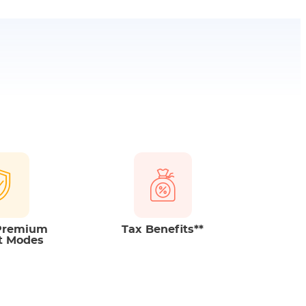
benefits
on the Premiums paid and pay-out
 The Tax benefits fall under Income Tax Act, 1961.
o change as per changes in tax laws from time to
 Premium
Tax Benefits**
t Modes