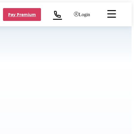
Pay Premium
Login