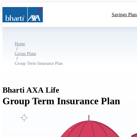
Savings Plan
Home
/
Group Plans
/
Group Term Insurance Plan
Bharti AXA Life
Group Term Insurance Plan