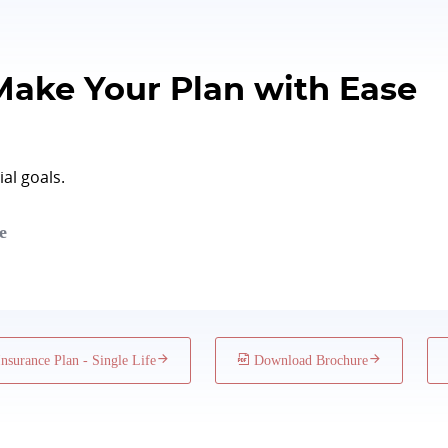
Subject to Board Approved
1 year
Make Your Plan with Ease
50 memb
al goals.
e
surance Plan - Single Life
Download Brochure