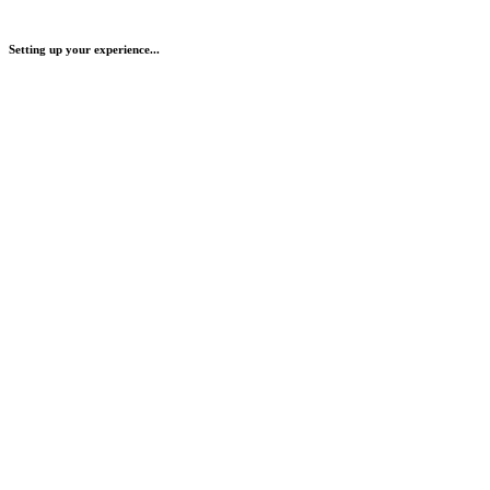
Setting up your experience...